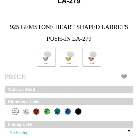
925 GEMSTONE HEART SHAPED LABRETS
PUSH-IN LA-279
PRICE
Material Motif
Rhinestone Color
Plating Color