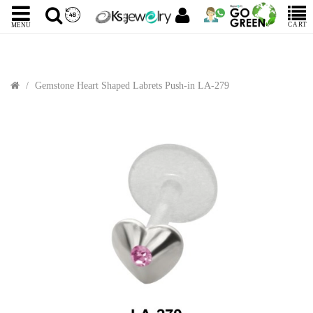
CART
MENU
Gemstone Heart Shaped Labrets Push-in LA-279