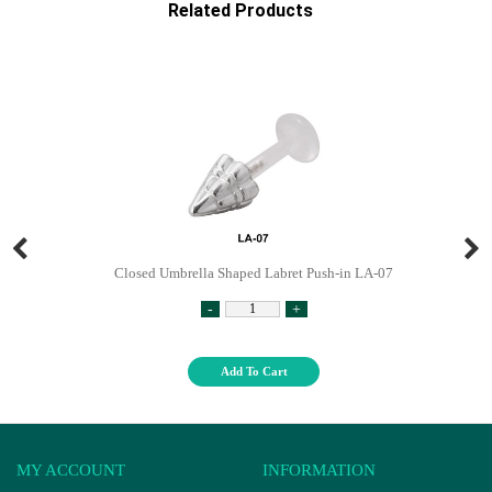
Related Products
Closed Umbrella Shaped Labret Push-in LA-07
-
+
Add To Cart
MY ACCOUNT
INFORMATION