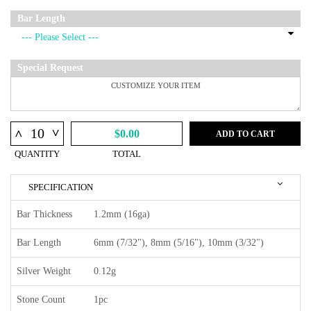
Bar Length
Special Request
^
^
$0.00
ADD TO CART
QUANTITY
TOTAL
SPECIFICATION
Bar Thickness
1.2mm (16ga)
Bar Length
6mm (7/32"), 8mm (5/16"), 10mm (3/32")
Silver Weight
0.12g
Stone Count
1pc