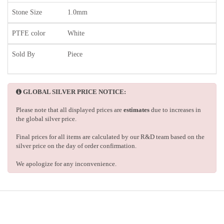
Stone Size
1.0mm
PTFE color
White
Sold By
Piece
GLOBAL SILVER PRICE NOTICE:
Please note that all displayed prices are
estimates
due to increases in
the global silver price.
Final prices for all items are calculated by our R&D team based on the
silver price on the day of order confirmation.
We apologize for any inconvenience.