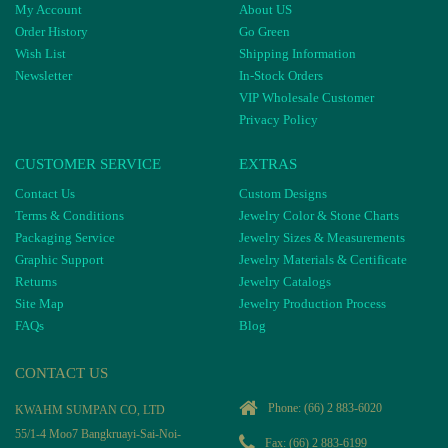
My Account
About US
Order History
Go Green
Wish List
Shipping Information
Newsletter
In-Stock Orders
VIP Wholesale Customer
Privacy Policy
CUSTOMER SERVICE
EXTRAS
Contact Us
Custom Designs
Terms & Conditions
Jewelry Color & Stone Charts
Packaging Service
Jewelry Sizes & Measurements
Graphic Support
Jewelry Materials & Certificate
Returns
Jewelry Catalogs
Site Map
Jewelry Production Process
FAQs
Blog
CONTACT US
Phone:
(66) 2 883-6020
KWAHM SUMPAN CO, LTD
55/1-4 Moo7 Bangkruayi-Sai-Noi-
Fax: (66) 2 883-6199