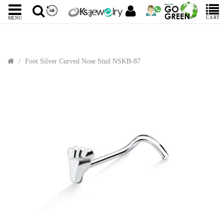
CART
MENU
Foot Silver Curved Nose Stud NSKB-87