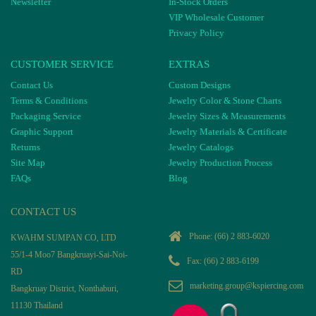
Newsletter
In-Stock Orders
VIP Wholesale Customer
Privacy Policy
CUSTOMER SERVICE
EXTRAS
Contact Us
Custom Designs
Terms & Conditions
Jewelry Color & Stone Charts
Packaging Service
Jewelry Sizes & Measurements
Graphic Support
Jewelry Materials & Certificate
Returns
Jewelry Catalogs
Site Map
Jewelry Production Process
FAQs
Blog
CONTACT US
Phone:
(66) 2 883-6020
KWAHM SUMPAN CO, LTD
55/1-4 Moo7 Bangkruayi-Sai-Noi-
Fax: (66) 2 883-6199
RD
marketing.group@kspiercing.com
Bangkruay District, Nonthaburi,
11130 Thailand