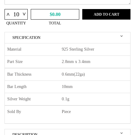
^
^
$0.00
ADD TO CART
QUANTITY
TOTAL
SPECIFICATION
Material
925 Sterling Silver
Part Size
2.8mm x 3.4mm
Bar Thickness
0.6mm(22ga)
Bar Length
10mm
Silver Weight
0.1g
Sold By
Piece
DESCRIPTION