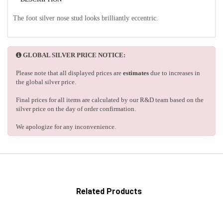
The foot silver nose stud looks brilliantly eccentric.
GLOBAL SILVER PRICE NOTICE:
Please note that all displayed prices are
estimates
due to increases in
the global silver price.
Final prices for all items are calculated by our R&D team based on the
silver price on the day of order confirmation.
We apologize for any inconvenience.
Related Products