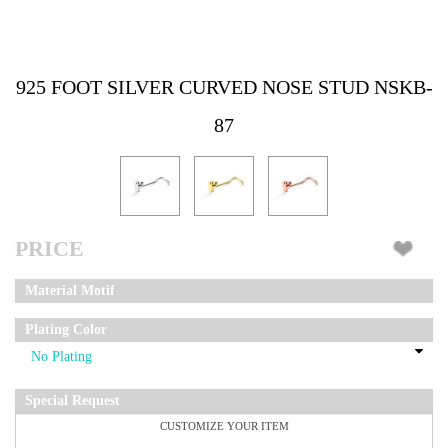
925 FOOT SILVER CURVED NOSE STUD NSKB-
87
PRICE
Material Motif
Plating Color
Special Request