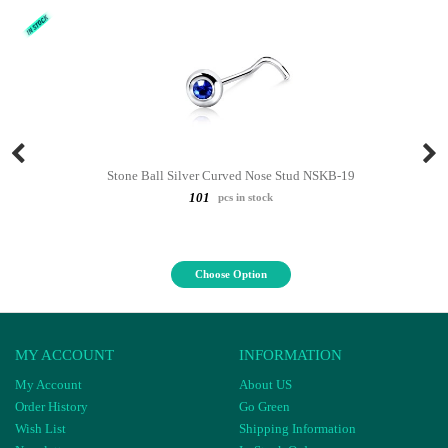
Stone Ball Silver Curved Nose Stud NSKB-19
101
pcs in stock
Choose Option
MY ACCOUNT
INFORMATION
My Account
About US
Order History
Go Green
Wish List
Shipping Information