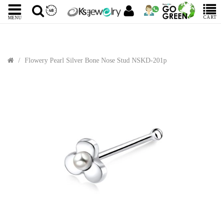
CART
MENU
Flowery Pearl Silver Bone Nose Stud NSKD-201p