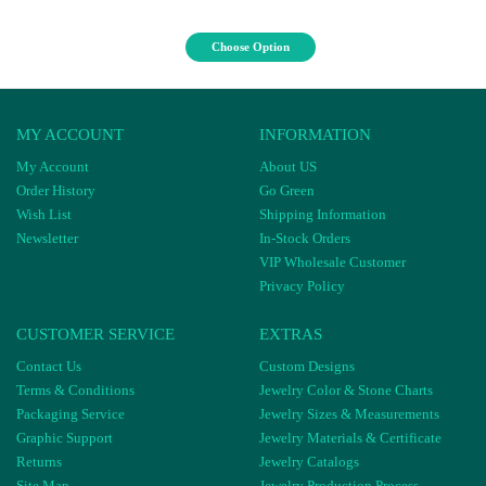
Choose Option
MY ACCOUNT
INFORMATION
My Account
About US
Order History
Go Green
Wish List
Shipping Information
Newsletter
In-Stock Orders
VIP Wholesale Customer
Privacy Policy
CUSTOMER SERVICE
EXTRAS
Contact Us
Custom Designs
Terms & Conditions
Jewelry Color & Stone Charts
Packaging Service
Jewelry Sizes & Measurements
Graphic Support
Jewelry Materials & Certificate
Returns
Jewelry Catalogs
Site Map
Jewelry Production Process