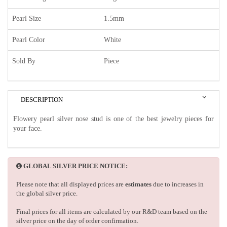
Pearl Size
1.5mm
Pearl Color
White
Sold By
Piece
DESCRIPTION
Flowery pearl silver nose stud is one of the best jewelry pieces for
your face.
GLOBAL SILVER PRICE NOTICE:
Please note that all displayed prices are
estimates
due to increases in
the global silver price.
Final prices for all items are calculated by our R&D team based on the
silver price on the day of order confirmation.