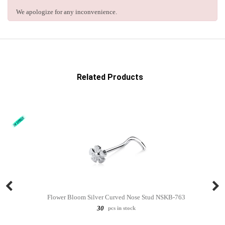
We apologize for any inconvenience.
Related Products
Flower Bloom Silver Curved Nose Stud NSKB-763
30
pcs in stock