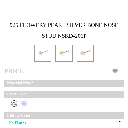
925 FLOWERY PEARL SILVER BONE NOSE
STUD NSKD-201P
PRICE
Material Motif
Pearl Color
Plating Color