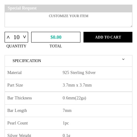
Special Request
^
^
$0.00
ADD TO CART
QUANTITY
TOTAL
SPECIFICATION
Material
925 Sterling Silver
Part Size
3.7mm x 3.7mm
Bar Thickness
0.6mm(22ga)
Bar Length
7mm
Pearl Count
1pc
Silver Weight
0.1g