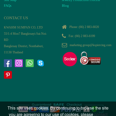
FAQs
Blog
CONTACT US
Phone:
(66) 2 883-6020
KWAHM SUMPAN CO, LTD
55/1-4 Moo7 Bangkruayi-Sai-Noi-
Fax: (66) 2 883-6199
RD
marketing.group@kspiercing.com
Bangkruay District, Nonthaburi,
11130 Thailand
This site uses cookies. By continuing to browse the site
you are agreeing to our use of cookies, please
contact