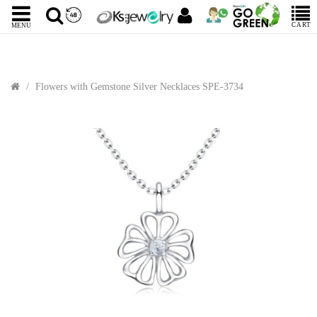
CART
MENU
Flowers with Gemstone Silver Necklaces SPE-3734