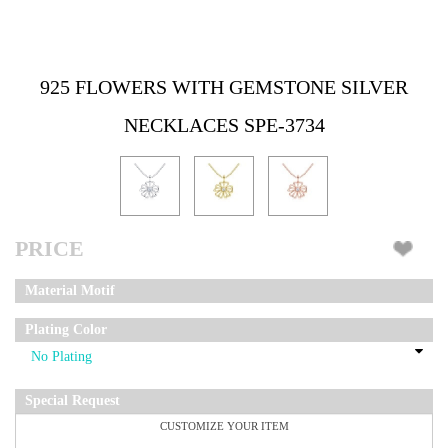
925 FLOWERS WITH GEMSTONE SILVER
NECKLACES SPE-3734
PRICE
Material Motif
Plating Color
Special Request