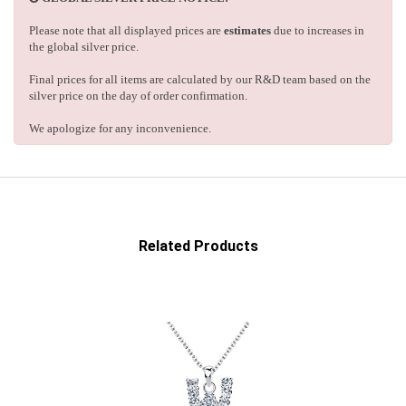
Please note that all displayed prices are
estimates
due to increases in
the global silver price.
Final prices for all items are calculated by our R&D team based on the
silver price on the day of order confirmation.
We apologize for any inconvenience.
Related Products