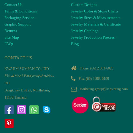
Contact Us
Custom Designs
Terms & Conditions
Jewelry Color & Stone Charts
Packaging Service
Jewelry Sizes & Measurements
Graphic Support
Jewelry Materials & Certificate
Returns
Jewelry Catalogs
Site Map
Jewelry Production Process
FAQs
Blog
CONTACT US
Phone:
(66) 2 883-6020
KWAHM SUMPAN CO, LTD
55/1-4 Moo7 Bangkruayi-Sai-Noi-
Fax: (66) 2 883-6199
RD
marketing.group@kspiercing.com
Bangkruay District, Nonthaburi,
11130 Thailand