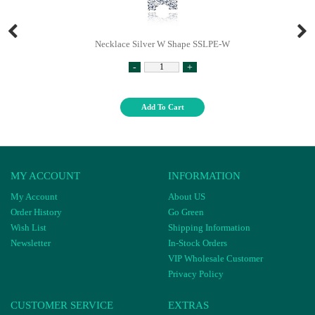
Necklace Silver W Shape SSLPE-W
-
+
Add To Cart
MY ACCOUNT
INFORMATION
My Account
About US
Order History
Go Green
Wish List
Shipping Information
Newsletter
In-Stock Orders
VIP Wholesale Customer
Privacy Policy
CUSTOMER SERVICE
EXTRAS