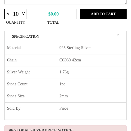
^
^
$0.00
ADD TO CART
QUANTITY
TOTAL
SPECIFICATION
Material
925 Sterling Silver
Chain
CC030 42cm
Silver Weight
1.76g
Stone Count
1pc
Stone Size
2mm
Sold By
Piece
GLOBAL SILVER PRICE NOTICE: