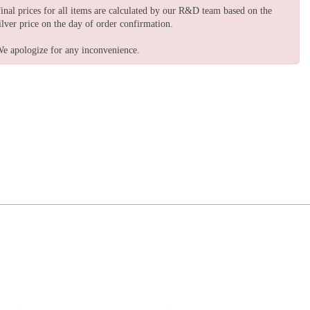
inal prices for all items are calculated by our R&D team based on the
ilver price on the day of order confirmation.
e apologize for any inconvenience.