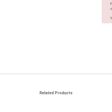
F
s
W
Related Products