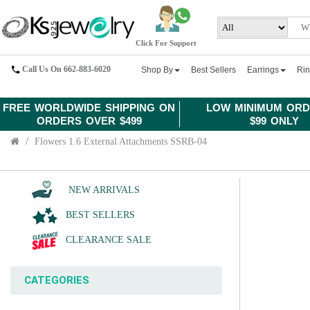
Click For Support
Call Us On 662-883-6020
Shop By
Best Sellers
Earrings
Ri
FREE WORLDWIDE SHIPPING ON
LOW MINIMUM ORD
ORDERS OVER $499
$99 ONLY
Flowers 1.6 External Attachments SSRB-04
NEW ARRIVALS
BEST SELLERS
CLEARANCE SALE
CATEGORIES