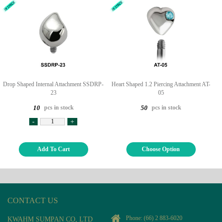
Drop Shaped Internal Attachment SSDRP-
Heart Shaped 1.2 Piercing Attachment AT-
23
05
pcs in stock
pcs in stock
10
50
-
+
Add To Cart
Choose Option
CONTACT US
Phone:
(66) 2 883-6020
KWAHM SUMPAN CO, LTD