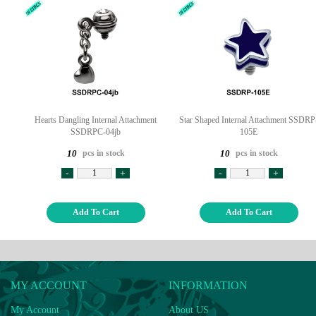
Hearts Dangling Internal Attachment
Star Shaped Internal Attachment SSDRP
SSDRPC-04jb
105E
pcs in stock
pcs in stock
10
10
-
+
-
+
Add To Cart
Add To Cart
MY ACCOUNT
INFORMATION
My Account
About US