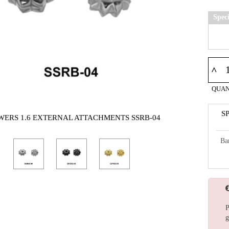
Spec
^
QUAN
S
WERS 1.6 EXTERNAL ATTACHMENTS SSRB-04
Ba
P
g