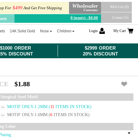
Wholesaler
Wish List (0)
$499
op For
And Get Free Shipping
Customer
0 item(s) - $0.00
Contact Us
uest
Login
My Cart
ets
14K Solid Gold
Nose
Children
$1000 ORDER
$2999 ORDER
15% DISCOUNT
20% DISCOUNT
ICE
$1.88
Surgical Steel Motif
MOTIF ONLY-1.2MM
(
11
ITEMS IN STOCK)
MOTIF ONLY-1.6MM
(
6
ITEMS IN STOCK)
ing Color