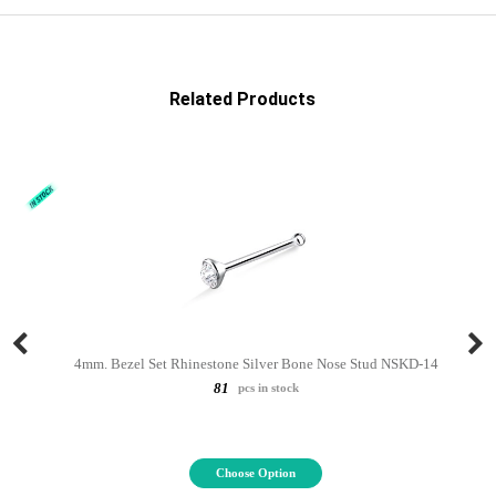
Related Products
4mm. Bezel Set Rhinestone Silver Bone Nose Stud NSKD-14
81
pcs in stock
Choose Option