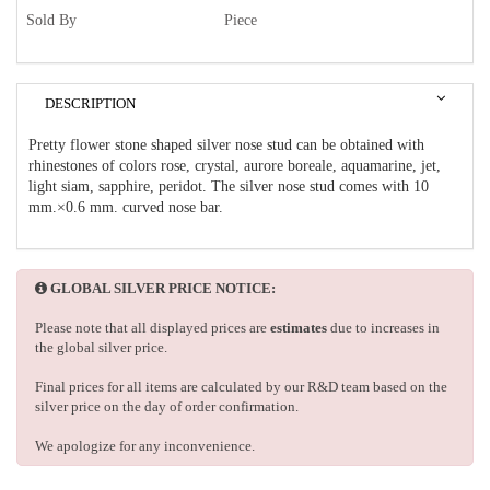
Sold By
Piece
DESCRIPTION
Pretty flower stone shaped silver nose stud can be obtained with
rhinestones of colors rose, crystal, aurore boreale, aquamarine, jet,
light siam, sapphire, peridot. The silver nose stud comes with 10
mm.×0.6 mm. curved nose bar.
GLOBAL SILVER PRICE NOTICE:
Please note that all displayed prices are
estimates
due to increases in
the global silver price.
Final prices for all items are calculated by our R&D team based on the
silver price on the day of order confirmation.
We apologize for any inconvenience.