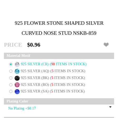
925 FLOWER STONE SHAPED SILVER
CURVED NOSE STUD NSKB-859
PRICE
$0.96
Material Motif
925 SILVER (CR)
(
90
ITEMS IN STOCK)
925 SILVER (AQ)
(
5
ITEMS IN STOCK)
925 SILVER (BK)
(
5
ITEMS IN STOCK)
925 SILVER (RO)
(
5
ITEMS IN STOCK)
925 SILVER (SA)
(
5
ITEMS IN STOCK)
Plating Color