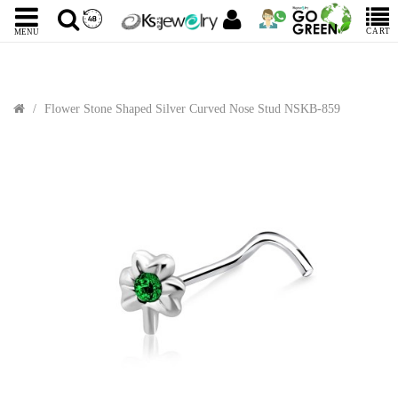
CART
MENU
Flower Stone Shaped Silver Curved Nose Stud NSKB-859