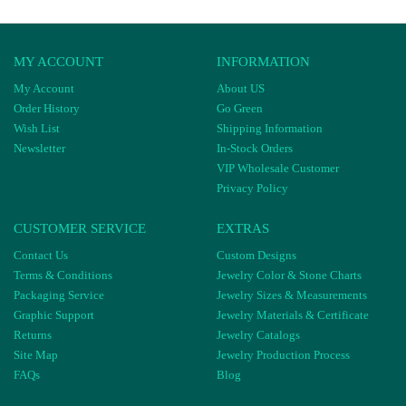
MY ACCOUNT
INFORMATION
My Account
About US
Order History
Go Green
Wish List
Shipping Information
Newsletter
In-Stock Orders
VIP Wholesale Customer
Privacy Policy
CUSTOMER SERVICE
EXTRAS
Contact Us
Custom Designs
Terms & Conditions
Jewelry Color & Stone Charts
Packaging Service
Jewelry Sizes & Measurements
Graphic Support
Jewelry Materials & Certificate
Returns
Jewelry Catalogs
Site Map
Jewelry Production Process
FAQs
Blog