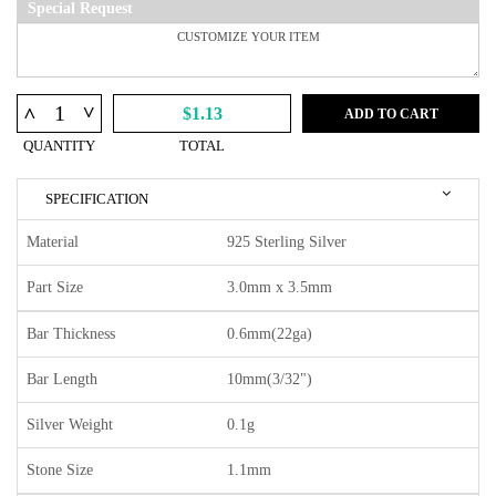
Special Request
^
^
$1.13
ADD TO CART
QUANTITY
TOTAL
SPECIFICATION
Material
925 Sterling Silver
Part Size
3.0mm x 3.5mm
Bar Thickness
0.6mm(22ga)
Bar Length
10mm(3/32")
Silver Weight
0.1g
Stone Size
1.1mm