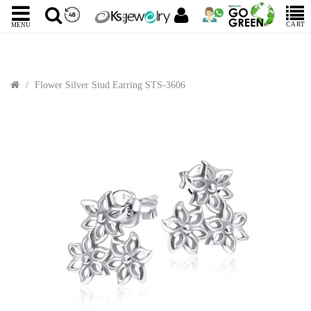
CART
MENU
Flower Silver Stud Earring STS-3606