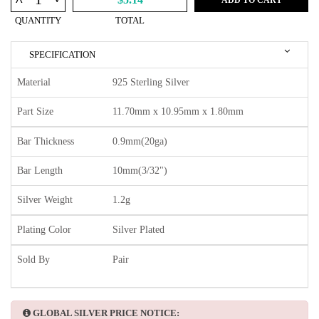
^
QUANTITY
TOTAL
SPECIFICATION
Material
925 Sterling Silver
Part Size
11.70mm x 10.95mm x 1.80mm
Bar Thickness
0.9mm(20ga)
Bar Length
10mm(3/32")
Silver Weight
1.2g
Plating Color
Silver Plated
Sold By
Pair
GLOBAL SILVER PRICE NOTICE: