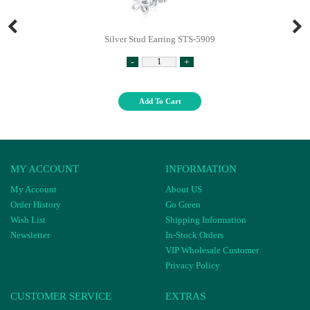
Silver Stud Earring STS-5909
-
+
Add To Cart
MY ACCOUNT
INFORMATION
My Account
About US
Order History
Go Green
Wish List
Shipping Information
Newsletter
In-Stock Orders
VIP Wholesale Customer
Privacy Policy
CUSTOMER SERVICE
EXTRAS