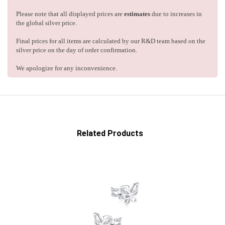
Please note that all displayed prices are
estimates
due to increases in
the global silver price.
Final prices for all items are calculated by our R&D team based on the
silver price on the day of order confirmation.
We apologize for any inconvenience.
Related Products