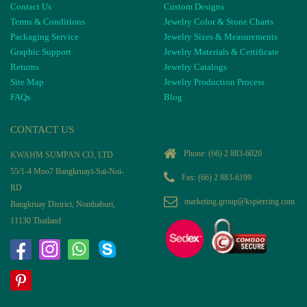
Contact Us
Custom Designs
Terms & Conditions
Jewelry Color & Stone Charts
Packaging Service
Jewelry Sizes & Measurements
Graphic Support
Jewelry Materials & Certificate
Returns
Jewelry Catalogs
Site Map
Jewelry Production Process
FAQs
Blog
CONTACT US
Phone:
(66) 2 883-6020
KWAHM SUMPAN CO, LTD
55/1-4 Moo7 Bangkruayi-Sai-Noi-
Fax: (66) 2 883-6199
RD
marketing.group@kspiercing.com
Bangkruay District, Nonthaburi,
11130 Thailand