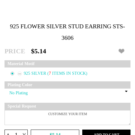
925 FLOWER SILVER STUD EARRING STS-
3606
PRICE
$5.14
Material Motif
925 SILVER
(
7
ITEMS IN STOCK)
Plating Color
Special Request
^
$5.14
ADD TO CART