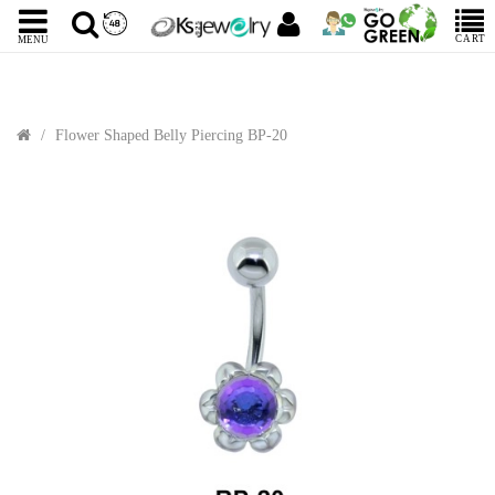
CART
MENU
Flower Shaped Belly Piercing BP-20