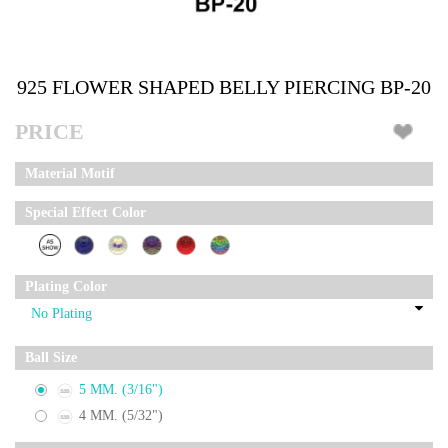
925 FLOWER SHAPED BELLY PIERCING BP-20
PRICE
Material Motif
Special Effect Color
Plating Color
Ball Size
5 MM. (3/16")
4 MM. (5/32")