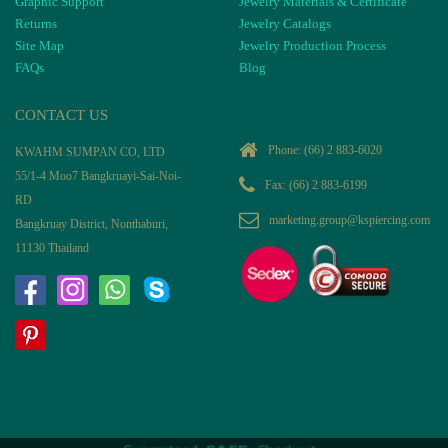
Graphic Support
Jewelry Materials & Certificate
Returns
Jewelry Catalogs
Site Map
Jewelry Production Process
FAQs
Blog
CONTACT US
Phone:
(66) 2 883-6020
KWAHM SUMPAN CO, LTD
55/1-4 Moo7 Bangkruayi-Sai-Noi-
Fax: (66) 2 883-6199
RD
marketing.group@kspiercing.com
Bangkruay District, Nonthaburi,
11130 Thailand