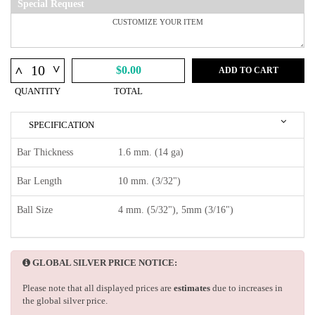
Special Request
^
^
$0.00
ADD TO CART
QUANTITY
TOTAL
SPECIFICATION
Bar Thickness
1.6 mm. (14 ga)
Bar Length
10 mm. (3/32")
Ball Size
4 mm. (5/32"), 5mm (3/16")
GLOBAL SILVER PRICE NOTICE:
Please note that all displayed prices are
estimates
due to increases in
the global silver price.