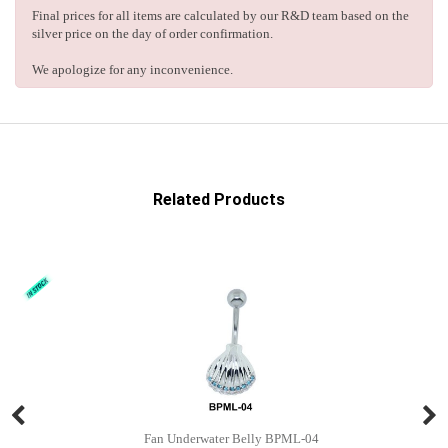
Final prices for all items are calculated by our R&D team based on the
silver price on the day of order confirmation.
We apologize for any inconvenience.
Related Products
Fan Underwater Belly BPML-04