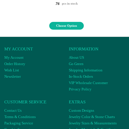
76
pcs in stock
Choose Option
MY ACCOUNT
INFORMATION
My Account
About US
Order History
Go Green
Wish List
Shipping Information
Newsletter
In-Stock Orders
VIP Wholesale Customer
Privacy Policy
CUSTOMER SERVICE
EXTRAS
Contact Us
Custom Designs
Terms & Conditions
Jewelry Color & Stone Charts
Packaging Service
Jewelry Sizes & Measurements