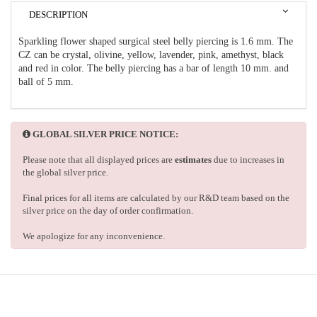
DESCRIPTION
Sparkling flower shaped surgical steel belly piercing is 1.6 mm. The
CZ can be crystal, olivine, yellow, lavender, pink, amethyst, black
and red in color. The belly piercing has a bar of length 10 mm. and
ball of 5 mm.
GLOBAL SILVER PRICE NOTICE:
Please note that all displayed prices are
estimates
due to increases in
the global silver price.
Final prices for all items are calculated by our R&D team based on the
silver price on the day of order confirmation.
We apologize for any inconvenience.