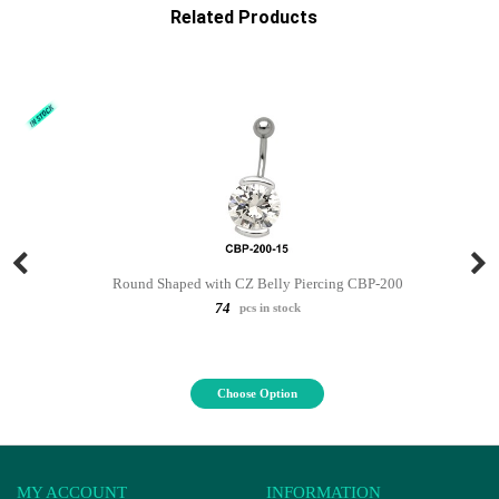
Related Products
Round Shaped with CZ Belly Piercing CBP-200
74
pcs in stock
Choose Option
MY ACCOUNT
INFORMATION