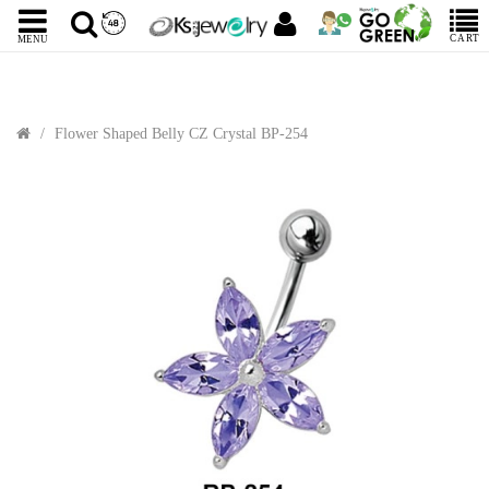
CART
MENU
Flower Shaped Belly CZ Crystal BP-254