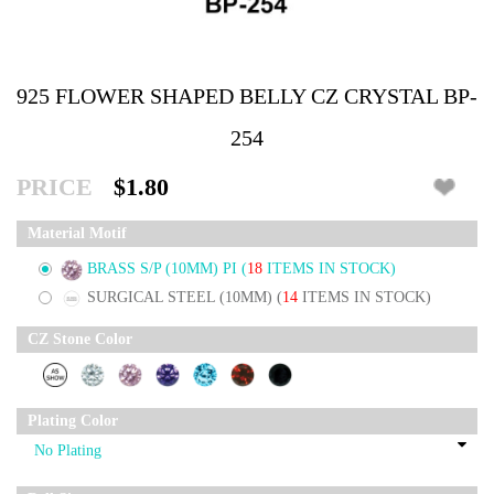
925 FLOWER SHAPED BELLY CZ CRYSTAL BP-
254
PRICE
$1.80
Material Motif
BRASS S/P (10MM) PI
(
18
ITEMS IN STOCK)
SURGICAL STEEL (10MM)
(
14
ITEMS IN STOCK)
CZ Stone Color
Plating Color