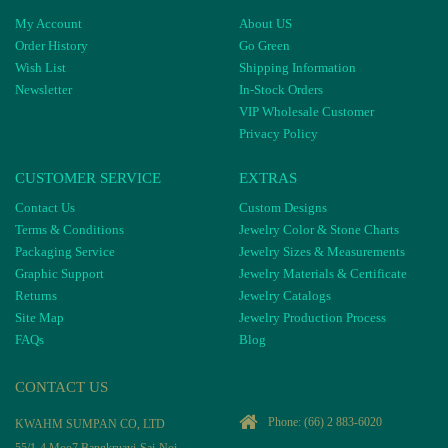
My Account
About US
Order History
Go Green
Wish List
Shipping Information
Newsletter
In-Stock Orders
VIP Wholesale Customer
Privacy Policy
CUSTOMER SERVICE
EXTRAS
Contact Us
Custom Designs
Terms & Conditions
Jewelry Color & Stone Charts
Packaging Service
Jewelry Sizes & Measurements
Graphic Support
Jewelry Materials & Certificate
Returns
Jewelry Catalogs
Site Map
Jewelry Production Process
FAQs
Blog
CONTACT US
Phone:
(66) 2 883-6020
KWAHM SUMPAN CO, LTD