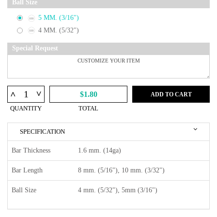
Ball Size
5 MM. (3/16")
4 MM. (5/32")
Special Request
^
^
$1.80
ADD TO CART
QUANTITY
TOTAL
SPECIFICATION
Bar Thickness
1.6 mm. (14ga)
Bar Length
8 mm. (5/16"), 10 mm. (3/32")
Ball Size
4 mm. (5/32"), 5mm (3/16")