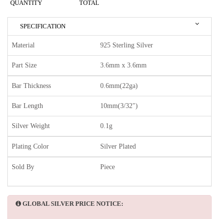
QUANTITY
TOTAL
SPECIFICATION
Material
925 Sterling Silver
Part Size
3.6mm x 3.6mm
Bar Thickness
0.6mm(22ga)
Bar Length
10mm(3/32")
Silver Weight
0.1g
Plating Color
Silver Plated
Sold By
Piece
GLOBAL SILVER PRICE NOTICE: