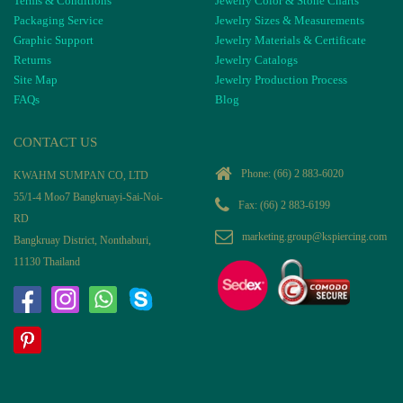
Terms & Conditions
Jewelry Color & Stone Charts
Packaging Service
Jewelry Sizes & Measurements
Graphic Support
Jewelry Materials & Certificate
Returns
Jewelry Catalogs
Site Map
Jewelry Production Process
FAQs
Blog
CONTACT US
Phone:
(66) 2 883-6020
KWAHM SUMPAN CO, LTD
55/1-4 Moo7 Bangkruayi-Sai-Noi-
Fax: (66) 2 883-6199
RD
marketing.group@kspiercing.com
Bangkruay District, Nonthaburi,
11130 Thailand