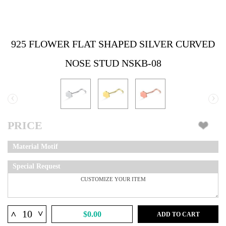
925 FLOWER FLAT SHAPED SILVER CURVED
NOSE STUD NSKB-08
‹
›
PRICE
Material Motif
Special Request
^
^
$0.00
ADD TO CART