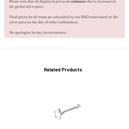
Please note that all displayed prices are
estimates
due to increases in
the global silver price.
Final prices for all items are calculated by our R&D team based on the
silver price on the day of order confirmation.
We apologize for any inconvenience.
Related Products