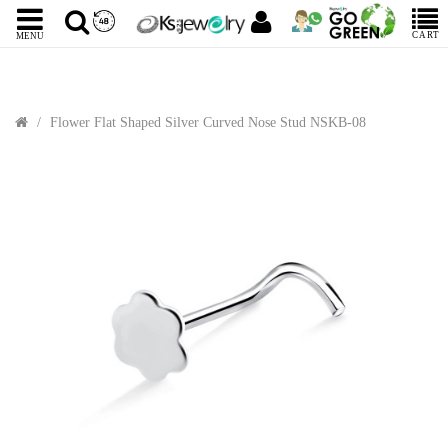
CART
MENU
Flower Flat Shaped Silver Curved Nose Stud NSKB-08