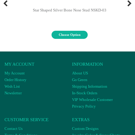
Star Shaped Silver Bone Nose Stud NSKD-03
Choose Option
MY ACCOUNT
INFORMATION
My Account
About US
Order History
Go Green
Wish List
Shipping Information
Newsletter
In-Stock Orders
VIP Wholesale Customer
Privacy Policy
CUSTOMER SERVICE
EXTRAS
Contact Us
Custom Designs