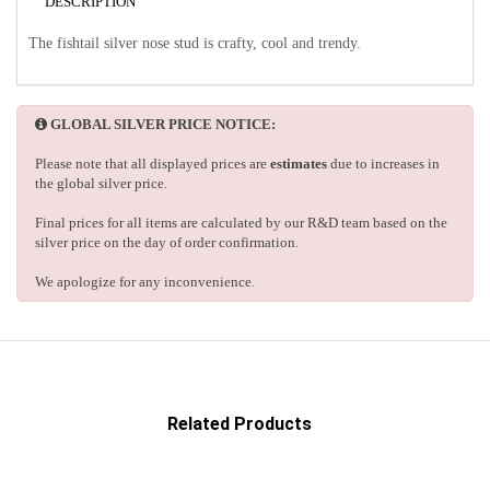
DESCRIPTION
The fishtail silver nose stud is crafty, cool and trendy.
GLOBAL SILVER PRICE NOTICE:
Please note that all displayed prices are
estimates
due to increases in
the global silver price.
Final prices for all items are calculated by our R&D team based on the
silver price on the day of order confirmation.
We apologize for any inconvenience.
Related Products