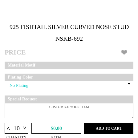
925 FISHTAIL SILVER CURVED NOSE STUD
NSKB-692
PRICE
Material Motif
Plating Color
Special Request
^
^
$0.00
ADD TO CART
QUANTITY
TOTAL