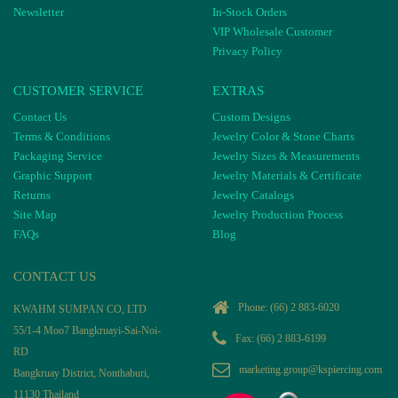
Newsletter
In-Stock Orders
VIP Wholesale Customer
Privacy Policy
CUSTOMER SERVICE
EXTRAS
Contact Us
Custom Designs
Terms & Conditions
Jewelry Color & Stone Charts
Packaging Service
Jewelry Sizes & Measurements
Graphic Support
Jewelry Materials & Certificate
Returns
Jewelry Catalogs
Site Map
Jewelry Production Process
FAQs
Blog
CONTACT US
Phone:
(66) 2 883-6020
KWAHM SUMPAN CO, LTD
55/1-4 Moo7 Bangkruayi-Sai-Noi-
Fax: (66) 2 883-6199
RD
marketing.group@kspiercing.com
Bangkruay District, Nonthaburi,
11130 Thailand