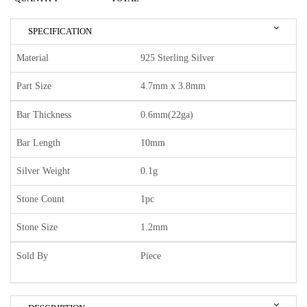
SPECIFICATION
Material
925 Sterling Silver
Part Size
4.7mm x 3.8mm
Bar Thickness
0.6mm(22ga)
Bar Length
10mm
Silver Weight
0.1g
Stone Count
1pc
Stone Size
1.2mm
Sold By
Piece