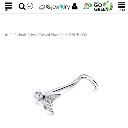
CART
MENU
Fishtail Silver Curved Nose Stud NSKB-692