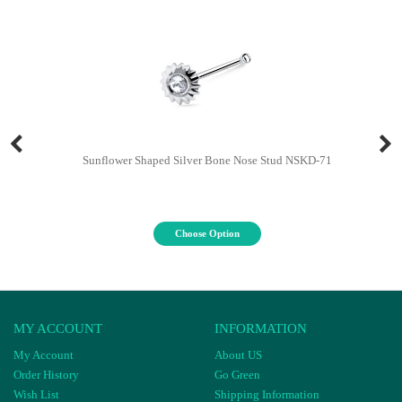
Sunflower Shaped Silver Bone Nose Stud NSKD-71
Choose Option
MY ACCOUNT
INFORMATION
My Account
About US
Order History
Go Green
Wish List
Shipping Information