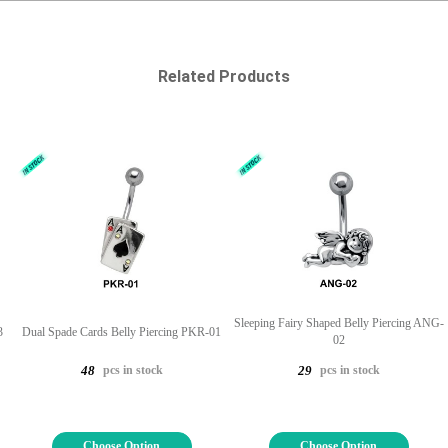
Related Products
Sleeping Fairy Shaped Belly Piercing ANG-
3
Dual Spade Cards Belly Piercing PKR-01
02
pcs in stock
pcs in stock
48
29
Choose Option
Choose Option