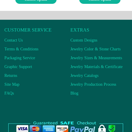
CUSTOMER SERVICE
EXTRAS
Contact Us
Custom Designs
Terms & Conditions
Jewelry Color & Stone Charts
Packaging Service
Jewelry Sizes & Measurements
Graphic Support
Jewelry Materials & Certificate
Returns
Jewelry Catalogs
Site Map
Jewelry Production Process
FAQs
Blog