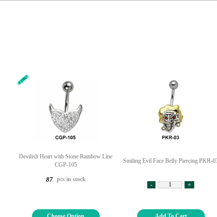
Devilish Heart with Stone Rainbow Line
Smiling Evil Face Belly Piercing PKR-0
CGP-105
pcs in stock
87
-
+
Choose Option
Add To Cart