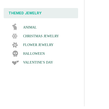
THEMED JEWELRY
ANIMAL
CHRISTMAS JEWELRY
FLOWER JEWELRY
HALLOWEEN
VALENTINE'S DAY