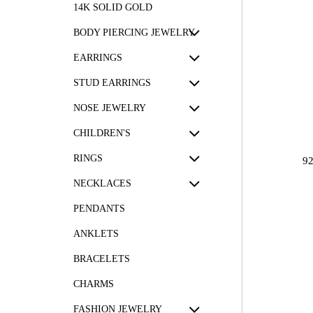
14K SOLID GOLD
BODY PIERCING JEWELRY
EARRINGS
STUD EARRINGS
NOSE JEWELRY
CHILDREN'S
RINGS
9
NECKLACES
PENDANTS
ANKLETS
BRACELETS
CHARMS
FASHION JEWELRY