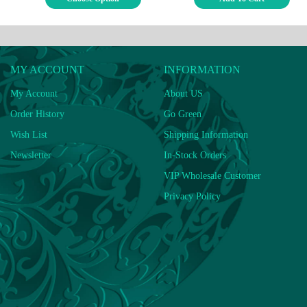
MY ACCOUNT
INFORMATION
My Account
About US
Order History
Go Green
Wish List
Shipping Information
Newsletter
In-Stock Orders
VIP Wholesale Customer
Privacy Policy