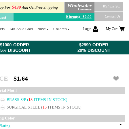
Wholesaler
Wish List (0)
$499
op For
And Get Free Shipping
Customer
0 item(s) - $0.00
Contact Us
uest
Login
My Cart
ets
14K Solid Gold
Nose
Children
$1000 ORDER
$2999 ORDER
15% DISCOUNT
20% DISCOUNT
ICE
$1.64
rial Motif
BRASS S/P
(
18
ITEMS IN STOCK)
SURGICAL STEEL
(
13
ITEMS IN STOCK)
ing Color