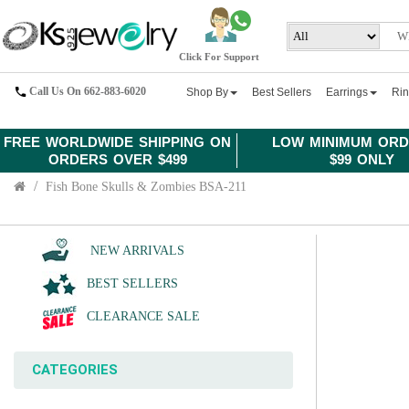
Click For Support
Call Us On 662-883-6020
Shop By
Best Sellers
Earrings
Ri
FREE WORLDWIDE SHIPPING ON
LOW MINIMUM ORD
ORDERS OVER $499
$99 ONLY
Fish Bone Skulls & Zombies BSA-211
NEW ARRIVALS
BEST SELLERS
CLEARANCE SALE
CATEGORIES