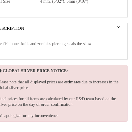
l Size
4 mm. (5/32"), 5mm (3/16")
ESCRIPTION
e fish bone skulls and zombies piercing steals the show.
GLOBAL SILVER PRICE NOTICE:
lease note that all displayed prices are
estimates
due to increases in the
lobal silver price.
inal prices for all items are calculated by our R&D team based on the
ilver price on the day of order confirmation.
e apologize for any inconvenience.