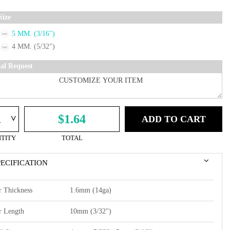
Size
5 MM. (3/16")
4 MM. (5/32")
ial Request
^
$1.64
ADD TO CART
TITY
TOTAL
PECIFICATION
r Thickness
1.6mm (14ga)
r Length
10mm (3/32")