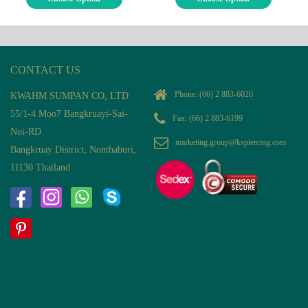
CONTACT US
Phone:
(66) 2 883-6020
KWAHM SUMPAN CO, LTD
55/1-4 Moo7 Bangkruayi-Sai-
Fax: (66) 2 883-6199
Noi-RD
marketing.group@kspiercing.com
Bangkruay District, Nonthaburi,
11130 Thailand