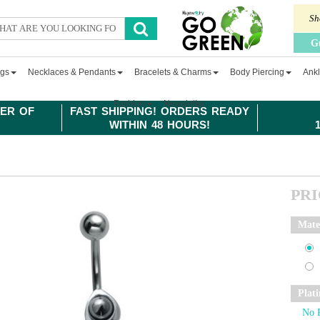
Sh
G
ngs
Necklaces & Pendants
Bracelets & Charms
Body Piercing
Ankl
Fashion
Newsletter
ER OF
FAST SHIPPING! ORDERS READY
WITHIN 48 HOURS!
PR
Mate
Plat