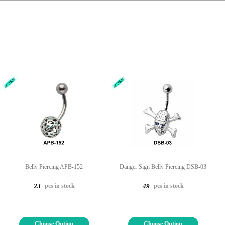
Belly Piercing APB-152
Danger Sign Belly Piercing DSB-03
pcs in stock
pcs in stock
23
49
Choose Option
Choose Option