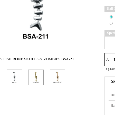
Ball 
Spec
25 FISH BONE SKULLS & ZOMBIES BSA-211
^
QUAN
S
Ba
Ba