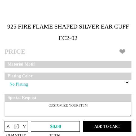
925 FIRE FLAME SHAPED SILVER EAR CUFF
EC2-02
PRICE
Material Motif
Plating Color
Special Request
^
^
$0.00
ADD TO CART
QUANTITY
TOTAL