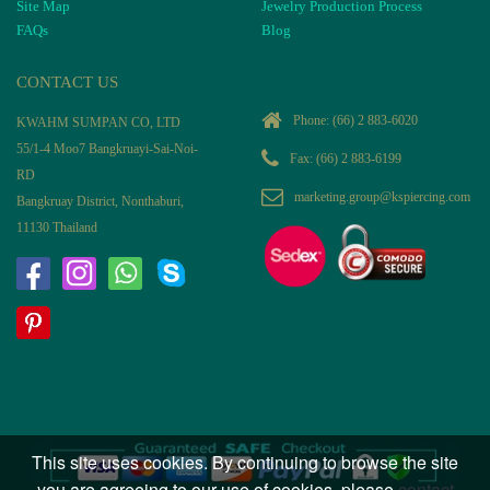
Site Map
Jewelry Production Process
FAQs
Blog
CONTACT US
Phone:
(66) 2 883-6020
KWAHM SUMPAN CO, LTD
55/1-4 Moo7 Bangkruayi-Sai-Noi-
Fax: (66) 2 883-6199
RD
marketing.group@kspiercing.com
Bangkruay District, Nonthaburi,
11130 Thailand
This site uses cookies. By continuing to browse the site
you are agreeing to our use of cookies, please
contact