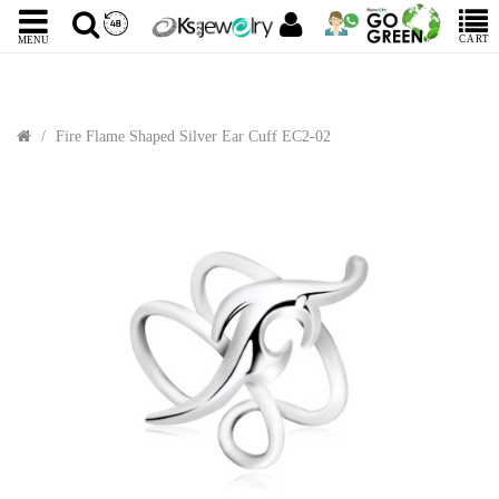
CART
MENU
Fire Flame Shaped Silver Ear Cuff EC2-02