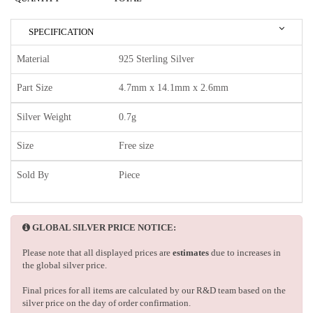
SPECIFICATION
Material
925 Sterling Silver
Part Size
4.7mm x 14.1mm x 2.6mm
Silver Weight
0.7g
Size
Free size
Sold By
Piece
GLOBAL SILVER PRICE NOTICE:
Please note that all displayed prices are
estimates
due to increases in
the global silver price.
Final prices for all items are calculated by our R&D team based on the
silver price on the day of order confirmation.