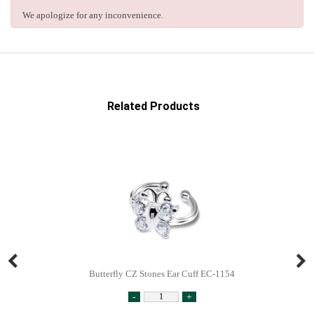
We apologize for any inconvenience.
Related Products
Butterfly CZ Stones Ear Cuff EC-1154
-
+