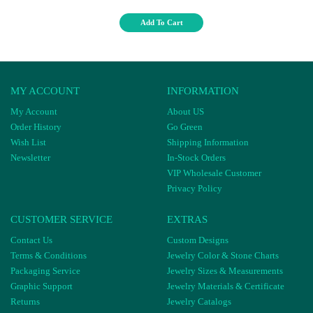
Add To Cart
MY ACCOUNT
INFORMATION
My Account
About US
Order History
Go Green
Wish List
Shipping Information
Newsletter
In-Stock Orders
VIP Wholesale Customer
Privacy Policy
CUSTOMER SERVICE
EXTRAS
Contact Us
Custom Designs
Terms & Conditions
Jewelry Color & Stone Charts
Packaging Service
Jewelry Sizes & Measurements
Graphic Support
Jewelry Materials & Certificate
Returns
Jewelry Catalogs