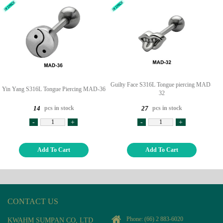
Guilty Face S316L Tongue piercing MAD-
Yin Yang S316L Tongue Piercing MAD-36
32
pcs in stock
pcs in stock
14
27
-
+
-
+
Add To Cart
Add To Cart
CONTACT US
Phone:
(66) 2 883-6020
KWAHM SUMPAN CO, LTD