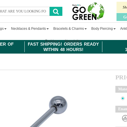
Sh
G
ngs
Necklaces & Pendants
Bracelets & Charms
Body Piercing
Ankl
Fashion
Newsletter
ER OF
FAST SHIPPING! ORDERS READY
WITHIN 48 HOURS!
PR
Mate
Enam