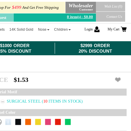
Wholesaler
Wish List (0)
$499
op For
And Get Free Shipping
Customer
0 item(s) - $0.00
Contact Us
uest
Login
My Cart
ets
14K Solid Gold
Nose
Children
$1000 ORDER
$2999 ORDER
15% DISCOUNT
20% DISCOUNT
ICE
$1.53
rial Motif
SURGICAL STEEL
(
10
ITEMS IN STOCK)
el Color