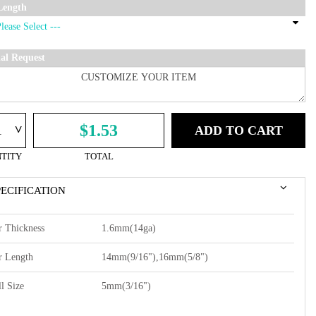
Length
ial Request
^
$1.53
ADD TO CART
TITY
TOTAL
PECIFICATION
r Thickness
1.6mm(14ga)
r Length
14mm(9/16"),16mm(5/8")
l Size
5mm(3/16")