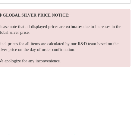
GLOBAL SILVER PRICE NOTICE:
lease note that all displayed prices are
estimates
due to increases in the
lobal silver price.
inal prices for all items are calculated by our R&D team based on the
ilver price on the day of order confirmation.
e apologize for any inconvenience.