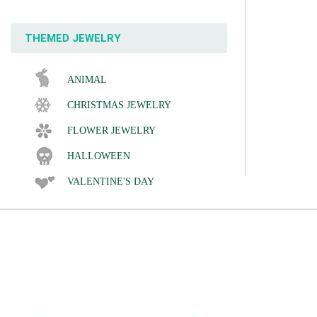
THEMED JEWELRY
ANIMAL
CHRISTMAS JEWELRY
FLOWER JEWELRY
HALLOWEEN
VALENTINE'S DAY