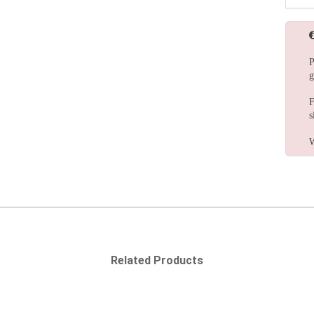
P
g
F
s
W
Related Products