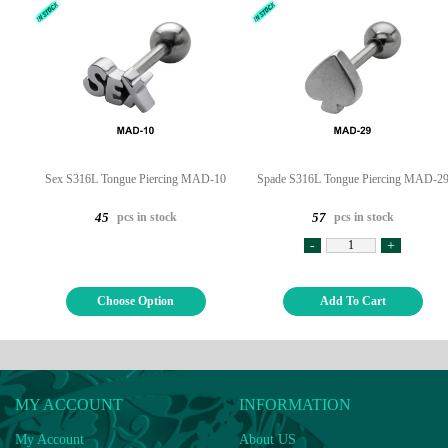
Sex S316L Tongue Piercing MAD-10
Spade S316L Tongue Piercing MAD-2
pcs in stock
pcs in stock
45
57
-
+
Choose Option
Add To Cart
MY ACCOUNT
INFORMATION
My Account
About US