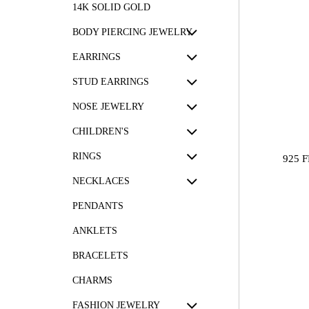
14K SOLID GOLD
BODY PIERCING JEWELRY
EARRINGS
STUD EARRINGS
NOSE JEWELRY
CHILDREN'S
RINGS
925 
NECKLACES
PENDANTS
ANKLETS
BRACELETS
CHARMS
FASHION JEWELRY