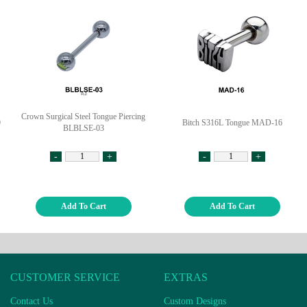
Crown Surgical Steel Tongue Piercing
9
Bitch S316L Tongue MAD-16
BLBLSE-03
-
+
-
+
Add To Cart
Add To Cart
CUSTOMER SERVICE
EXTRAS
Contact Us
Custom Designs