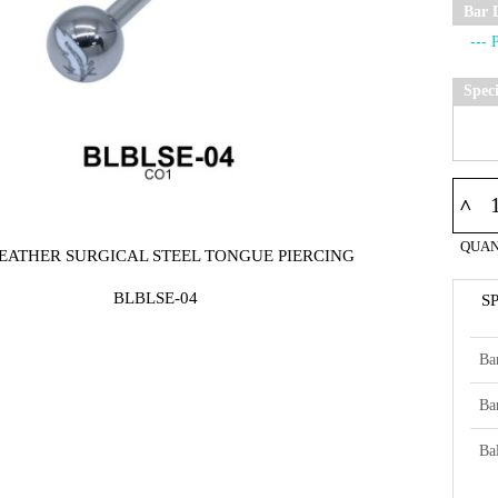
Bar 
Spec
^
QUAN
FEATHER SURGICAL STEEL TONGUE PIERCING
BLBLSE-04
S
Ba
Ba
Bal