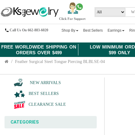
Click For Support
Call Us On 662-883-6020
Shop By
Best Sellers
Earrings
Ri
FREE WORLDWIDE SHIPPING ON
LOW MINIMUM ORD
ORDERS OVER $499
$99 ONLY
Feather Surgical Steel Tongue Piercing BLBLSE-04
NEW ARRIVALS
BEST SELLERS
CLEARANCE SALE
CATEGORIES