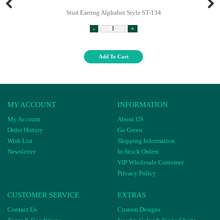
Stud Earring Alphabet Style ST-134
-
+
Add To Cart
MY ACCOUNT
INFORMATION
My Account
About US
Order History
Go Green
Wish List
Shipping Information
Newsletter
In-Stock Orders
VIP Wholesale Customer
Privacy Policy
CUSTOMER SERVICE
EXTRAS
Contact Us
Custom Designs