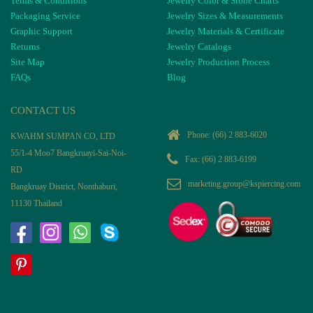
Terms & Conditions
Jewelry Color & Stone Charts
Packaging Service
Jewelry Sizes & Measurements
Graphic Support
Jewelry Materials & Certificate
Returns
Jewelry Catalogs
Site Map
Jewelry Production Process
FAQs
Blog
CONTACT US
Phone:
(66) 2 883-6020
KWAHM SUMPAN CO, LTD
55/1-4 Moo7 Bangkruayi-Sai-Noi-
Fax: (66) 2 883-6199
RD
marketing.group@kspiercing.com
Bangkruay District, Nonthaburi,
11130 Thailand