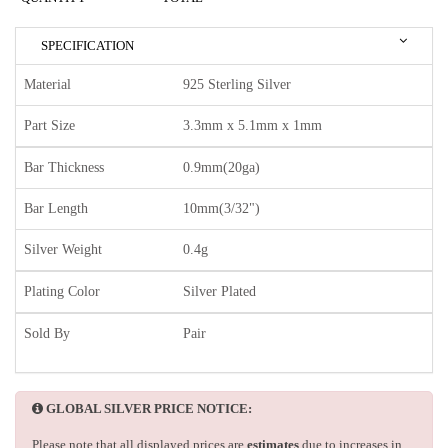
SPECIFICATION
Material
925 Sterling Silver
Part Size
3.3mm x 5.1mm x 1mm
Bar Thickness
0.9mm(20ga)
Bar Length
10mm(3/32")
Silver Weight
0.4g
Plating Color
Silver Plated
Sold By
Pair
GLOBAL SILVER PRICE NOTICE:
Please note that all displayed prices are
estimates
due to increases in