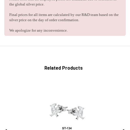
the global silver price.
Final prices for all items are calculated by our R&D team based on the
silver price on the day of order confirmation.
We apologize for any inconvenience.
Related Products