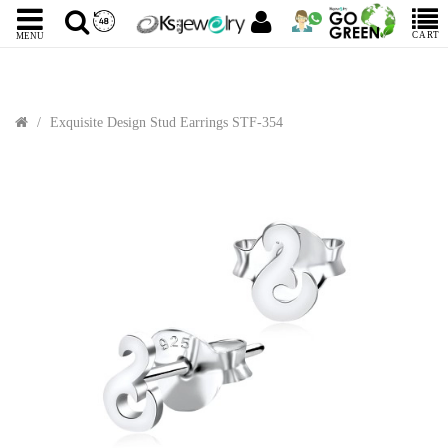
CART
MENU
Exquisite Design Stud Earrings STF-354