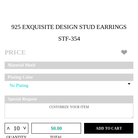
925 EXQUISITE DESIGN STUD EARRINGS
STF-354
PRICE
Material Motif
Plating Color
Special Request
^
^
$0.00
ADD TO CART
QUANTITY
TOTAL