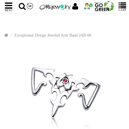
CART
MENU
Exceptional Design Jeweled Arm Band JAB-06