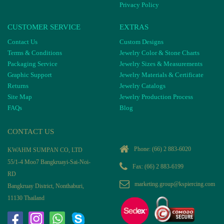
Privacy Policy
CUSTOMER SERVICE
EXTRAS
Contact Us
Custom Designs
Terms & Conditions
Jewelry Color & Stone Charts
Packaging Service
Jewelry Sizes & Measurements
Graphic Support
Jewelry Materials & Certificate
Returns
Jewelry Catalogs
Site Map
Jewelry Production Process
FAQs
Blog
CONTACT US
Phone:
(66) 2 883-6020
KWAHM SUMPAN CO, LTD
55/1-4 Moo7 Bangkruayi-Sai-Noi-
Fax: (66) 2 883-6199
RD
marketing.group@kspiercing.com
Bangkruay District, Nonthaburi,
11130 Thailand