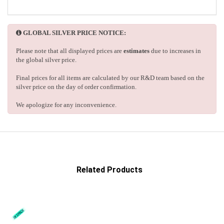
GLOBAL SILVER PRICE NOTICE:
Please note that all displayed prices are
estimates
due to increases in
the global silver price.
Final prices for all items are calculated by our R&D team based on the
silver price on the day of order confirmation.
We apologize for any inconvenience.
Related Products