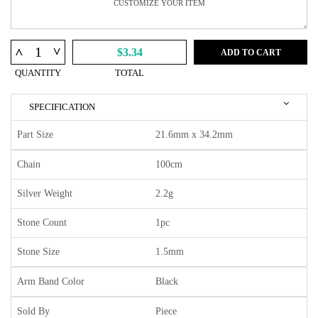
^
^
$3.34
ADD TO CART
QUANTITY
TOTAL
SPECIFICATION
Part Size
21.6mm x 34.2mm
Chain
100cm
Silver Weight
2.2g
Stone Count
1pc
Stone Size
1.5mm
Arm Band Color
Black
Sold By
Piece