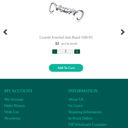
Lizards Jeweled Arm Band JAB-05
51
pcs in stock
-
+
Add To Cart
MY ACCOUNT
INFORMATION
My Account
About US
Order History
Go Green
Wish List
Shipping Information
Newsletter
In-Stock Orders
VIP Wholesale Customer