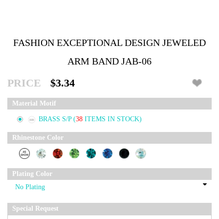
FASHION EXCEPTIONAL DESIGN JEWELED
ARM BAND JAB-06
PRICE
$3.34
Material Motif
BRASS S/P
(
38
ITEMS IN STOCK)
Rhinestone Color
Plating Color
Special Request