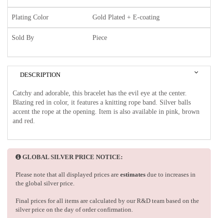
Plating Color
Gold Plated + E-coating
Sold By
Piece
DESCRIPTION
Catchy and adorable, this bracelet has the evil eye at the center.
Blazing red in color, it features a knitting rope band. Silver balls
accent the rope at the opening. Item is also available in pink, brown
and red.
GLOBAL SILVER PRICE NOTICE:
Please note that all displayed prices are
estimates
due to increases in
the global silver price.
Final prices for all items are calculated by our R&D team based on the
silver price on the day of order confirmation.