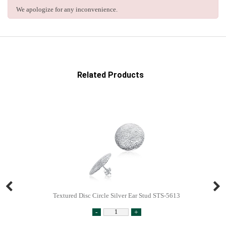
We apologize for any inconvenience.
Related Products
Textured Disc Circle Silver Ear Stud STS-5613
-
+