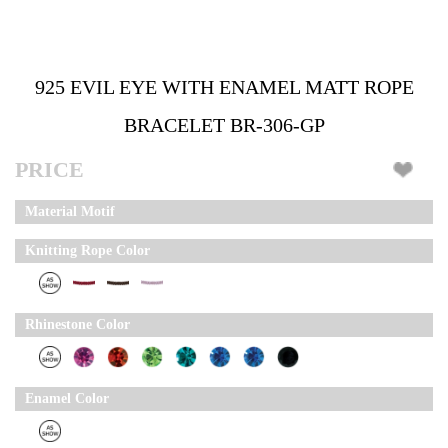
925 EVIL EYE WITH ENAMEL MATT ROPE
BRACELET BR-306-GP
PRICE
Material Motif
Knitting Rope Color
Rhinestone Color
Enamel Color