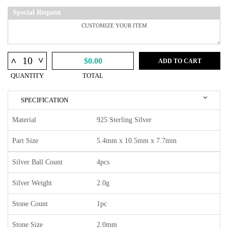
Special Request
^
^
$0.00
ADD TO CART
QUANTITY
TOTAL
SPECIFICATION
Material
925 Sterling Silver
Part Size
5.4mm x 10.5mm x 7.7mm
Silver Ball Count
4pcs
Silver Weight
2.0g
Stone Count
1pc
Stone Size
2.0mm