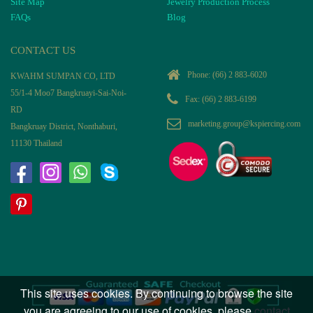
Site Map
Jewelry Production Process
FAQs
Blog
CONTACT US
Phone:
(66) 2 883-6020
KWAHM SUMPAN CO, LTD
55/1-4 Moo7 Bangkruayi-Sai-Noi-
Fax: (66) 2 883-6199
RD
marketing.group@kspiercing.com
Bangkruay District, Nonthaburi,
11130 Thailand
This site uses cookies. By continuing to browse the site
you are agreeing to our use of cookies, please
contact