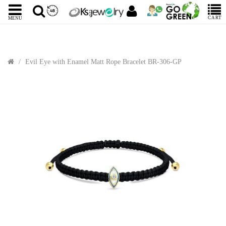
CART
MENU
Evil Eye with Enamel Matt Rope Bracelet BR-306-GP