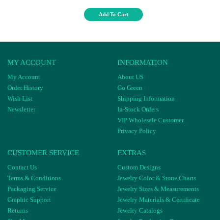
Add To Cart
MY ACCOUNT
INFORMATION
My Account
About US
Order History
Go Green
Wish List
Shipping Information
Newsletter
In-Stock Orders
VIP Wholesale Customer
Privacy Policy
CUSTOMER SERVICE
EXTRAS
Contact Us
Custom Designs
Terms & Conditions
Jewelry Color & Stone Charts
Packaging Service
Jewelry Sizes & Measurements
Graphic Support
Jewelry Materials & Certificate
Returns
Jewelry Catalogs