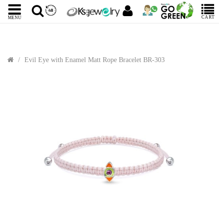
CART
MENU
Evil Eye with Enamel Matt Rope Bracelet BR-303