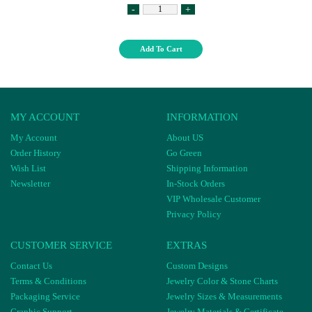
-
+
Add To Cart
MY ACCOUNT
INFORMATION
My Account
About US
Order History
Go Green
Wish List
Shipping Information
Newsletter
In-Stock Orders
VIP Wholesale Customer
Privacy Policy
CUSTOMER SERVICE
EXTRAS
Contact Us
Custom Designs
Terms & Conditions
Jewelry Color & Stone Charts
Packaging Service
Jewelry Sizes & Measurements
Graphic Support
Jewelry Materials & Certificate