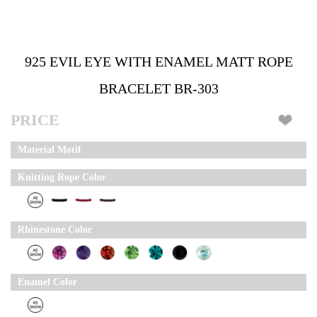
925 EVIL EYE WITH ENAMEL MATT ROPE
BRACELET BR-303
PRICE
Material Motif
Knitting Rope Color
Rhinestone Color
Enamel Color