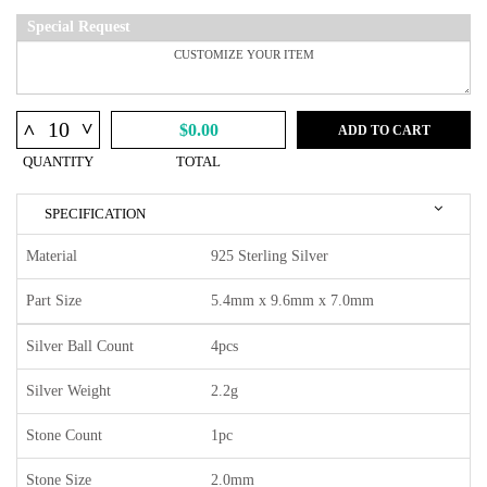
Special Request
^
^
$0.00
ADD TO CART
QUANTITY
TOTAL
SPECIFICATION
Material
925 Sterling Silver
Part Size
5.4mm x 9.6mm x 7.0mm
Silver Ball Count
4pcs
Silver Weight
2.2g
Stone Count
1pc
Stone Size
2.0mm