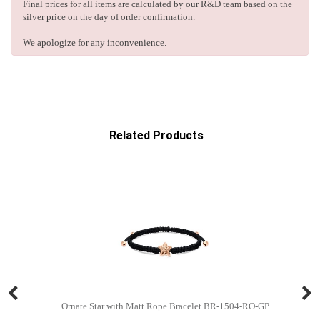
Final prices for all items are calculated by our R&D team based on the
silver price on the day of order confirmation.
We apologize for any inconvenience.
Related Products
Ornate Star with Matt Rope Bracelet BR-1504-RO-GP