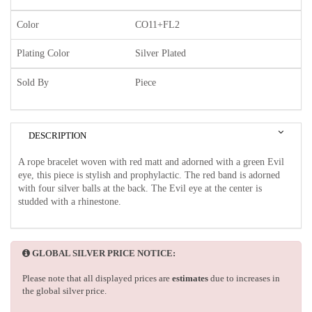
Color
CO11+FL2
Plating Color
Silver Plated
Sold By
Piece
DESCRIPTION
A rope bracelet woven with red matt and adorned with a green Evil
eye, this piece is stylish and prophylactic. The red band is adorned
with four silver balls at the back. The Evil eye at the center is
studded with a rhinestone.
GLOBAL SILVER PRICE NOTICE:
Please note that all displayed prices are
estimates
due to increases in
the global silver price.