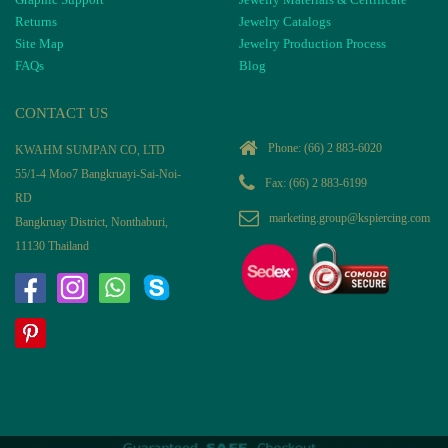
Returns
Jewelry Catalogs
Site Map
Jewelry Production Process
FAQs
Blog
CONTACT US
Phone:
(66) 2 883-6020
KWAHM SUMPAN CO, LTD
55/1-4 Moo7 Bangkruayi-Sai-Noi-
Fax: (66) 2 883-6199
RD
marketing.group@kspiercing.com
Bangkruay District, Nonthaburi,
11130 Thailand