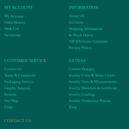
MY ACCOUNT
INFORMATION
My Account
About US
Order History
Go Green
Wish List
Shipping Information
Newsletter
In-Stock Orders
VIP Wholesale Customer
Privacy Policy
CUSTOMER SERVICE
EXTRAS
Contact Us
Custom Designs
Terms & Conditions
Jewelry Color & Stone Charts
Packaging Service
Jewelry Sizes & Measurements
Graphic Support
Jewelry Materials & Certificate
Returns
Jewelry Catalogs
Site Map
Jewelry Production Process
FAQs
Blog
CONTACT US