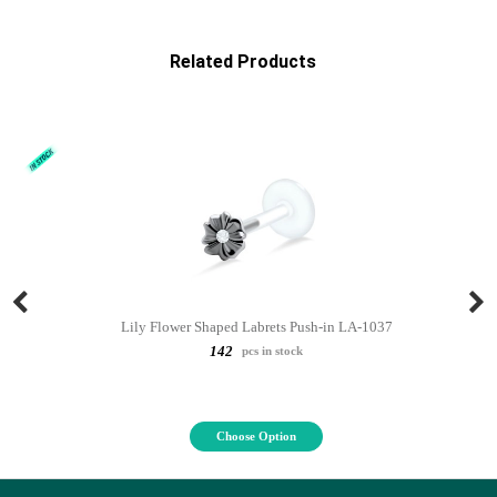
Related Products
Lily Flower Shaped Labrets Push-in LA-1037
142
pcs in stock
Choose Option