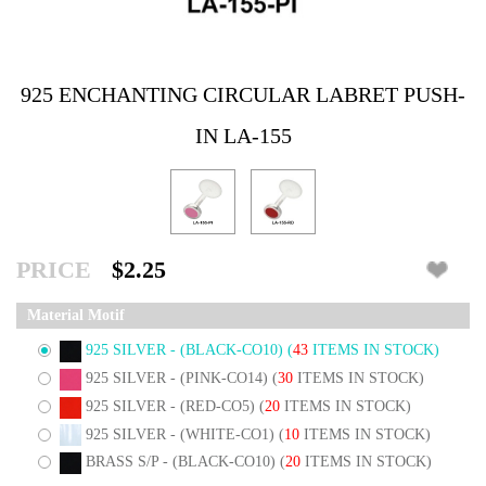
925 ENCHANTING CIRCULAR LABRET PUSH-
IN LA-155
PRICE
$2.25
Material Motif
925 SILVER - (BLACK-CO10)
(
43
ITEMS IN STOCK)
925 SILVER - (PINK-CO14)
(
30
ITEMS IN STOCK)
925 SILVER - (RED-CO5)
(
20
ITEMS IN STOCK)
925 SILVER - (WHITE-CO1)
(
10
ITEMS IN STOCK)
BRASS S/P - (BLACK-CO10)
(
20
ITEMS IN STOCK)