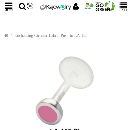
CART
MENU
Enchanting Circular Labret Push-in LA-155