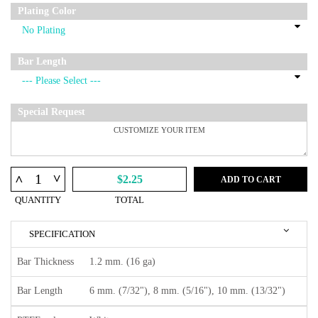
Plating Color
Bar Length
Special Request
^
^
$2.25
ADD TO CART
QUANTITY
TOTAL
SPECIFICATION
Bar Thickness
1.2 mm. (16 ga)
Bar Length
6 mm. (7/32"), 8 mm. (5/16"), 10 mm. (13/32")