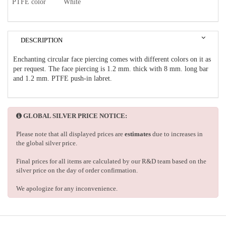
PTFE color
White
DESCRIPTION
Enchanting circular face piercing comes with different colors on it as
per request. The face piercing is 1.2 mm. thick with 8 mm. long bar
and 1.2 mm. PTFE push-in labret.
GLOBAL SILVER PRICE NOTICE:
Please note that all displayed prices are
estimates
due to increases in
the global silver price.
Final prices for all items are calculated by our R&D team based on the
silver price on the day of order confirmation.
We apologize for any inconvenience.