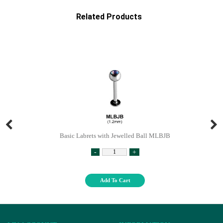
Related Products
Basic Labrets with Jewelled Ball MLBJB
-
+
Add To Cart