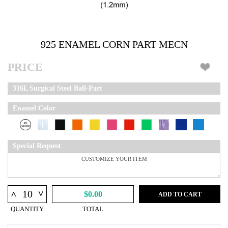
925 ENAMEL CORN PART MECN
PRICE
316L Surgical Steel Ball-Part
Enamel Color
Special Request
^
^
$0.00
ADD TO CART
QUANTITY
TOTAL