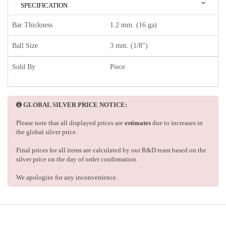
SPECIFICATION
Bar Thickness
1.2 mm. (16 ga)
Ball Size
3 mm. (1/8")
Sold By
Piece
GLOBAL SILVER PRICE NOTICE:
Please note that all displayed prices are
estimates
due to increases in
the global silver price.
Final prices for all items are calculated by our R&D team based on the
silver price on the day of order confirmation.
We apologize for any inconvenience.