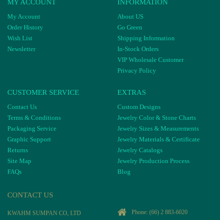
MY ACCOUNT
INFORMATION
My Account
About US
Order History
Go Green
Wish List
Shipping Information
Newsletter
In-Stock Orders
VIP Wholesale Customer
Privacy Policy
CUSTOMER SERVICE
EXTRAS
Contact Us
Custom Designs
Terms & Conditions
Jewelry Color & Stone Charts
Packaging Service
Jewelry Sizes & Measurements
Graphic Support
Jewelry Materials & Certificate
Returns
Jewelry Catalogs
Site Map
Jewelry Production Process
FAQs
Blog
CONTACT US
Phone:
(66) 2 883-6020
KWAHM SUMPAN CO, LTD