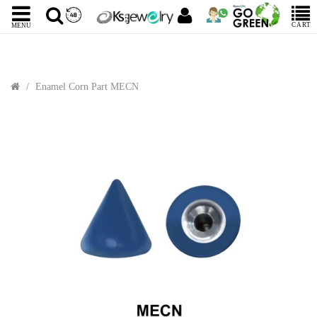
CART
MENU
Enamel Corn Part MECN