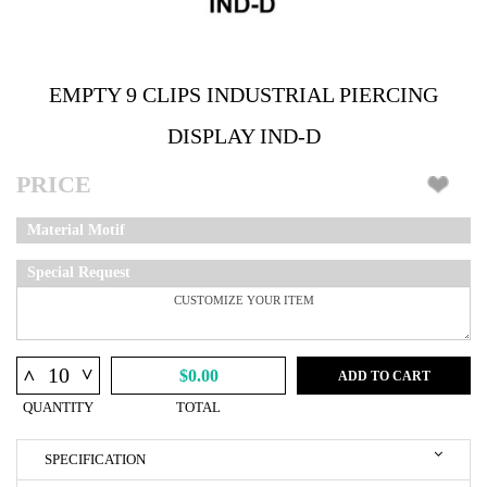
EMPTY 9 CLIPS INDUSTRIAL PIERCING
DISPLAY IND-D
PRICE
Material Motif
Special Request
^
^
$0.00
ADD TO CART
QUANTITY
TOTAL
SPECIFICATION