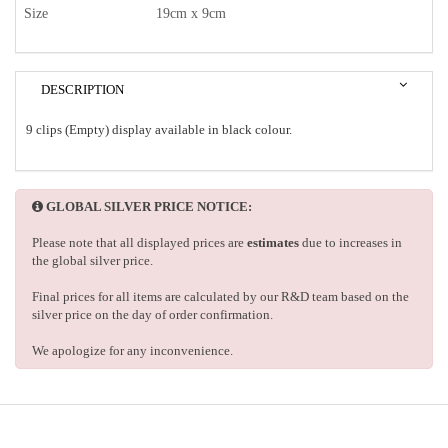
Size
19cm x 9cm
DESCRIPTION
9 clips (Empty) display available in black colour.
GLOBAL SILVER PRICE NOTICE:
Please note that all displayed prices are
estimates
due to increases in
the global silver price.
Final prices for all items are calculated by our R&D team based on the
silver price on the day of order confirmation.
We apologize for any inconvenience.