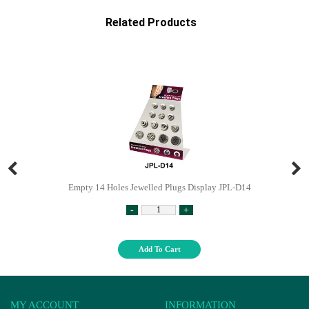
Related Products
Empty 14 Holes Jewelled Plugs Display JPL-D14
-
+
Add To Cart
MY ACCOUNT
INFORMATION