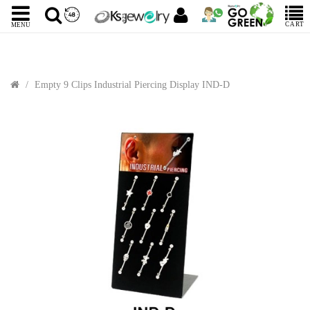
CART
MENU
Empty 9 Clips Industrial Piercing Display IND-D