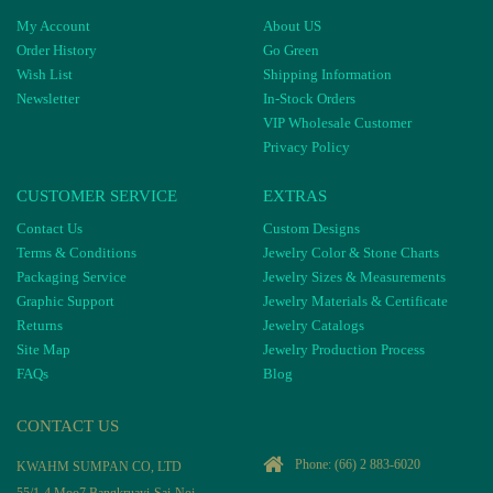
My Account
About US
Order History
Go Green
Wish List
Shipping Information
Newsletter
In-Stock Orders
VIP Wholesale Customer
Privacy Policy
CUSTOMER SERVICE
EXTRAS
Contact Us
Custom Designs
Terms & Conditions
Jewelry Color & Stone Charts
Packaging Service
Jewelry Sizes & Measurements
Graphic Support
Jewelry Materials & Certificate
Returns
Jewelry Catalogs
Site Map
Jewelry Production Process
FAQs
Blog
CONTACT US
Phone:
(66) 2 883-6020
KWAHM SUMPAN CO, LTD