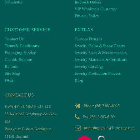
Newsletter
In-Stock Orders
VIP Wholesale Customer
Privacy Policy
CUSTOMER SERVICE
EXTRAS
Contact Us
Custom Designs
Terms & Conditions
Jewelry Color & Stone Charts
Packaging Service
Jewelry Sizes & Measurements
Graphic Support
Jewelry Materials & Certificate
Returns
Jewelry Catalogs
Site Map
Jewelry Production Process
FAQs
Blog
CONTACT US
Phone:
(66) 2 883-6020
KWAHM SUMPAN CO, LTD
55/1-4 Moo7 Bangkruayi-Sai-Noi-
Fax: (66) 2 883-6199
RD
marketing.group@kspiercing.com
Bangkruay District, Nonthaburi,
11130 Thailand