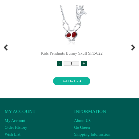
Kids Pendants Bunny Skull SPE-622
-
+
Add To Cart
MY ACCOUNT
INFORMATION
My Account
About US
Order History
Go Green
Wish List
Shipping Information