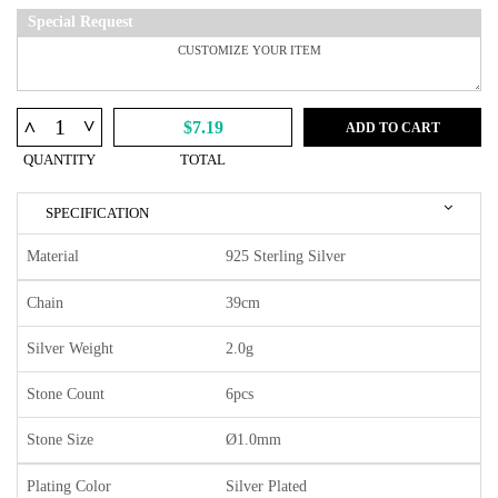
Special Request
^
^
$7.19
ADD TO CART
QUANTITY
TOTAL
SPECIFICATION
Material
925 Sterling Silver
Chain
39cm
Silver Weight
2.0g
Stone Count
6pcs
Stone Size
Ø1.0mm
Plating Color
Silver Plated