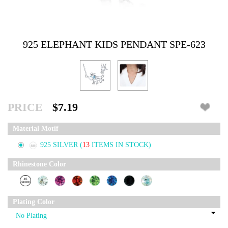
925 ELEPHANT KIDS PENDANT SPE-623
PRICE
$7.19
Material Motif
925 SILVER
(
13
ITEMS IN STOCK)
Rhinestone Color
Plating Color