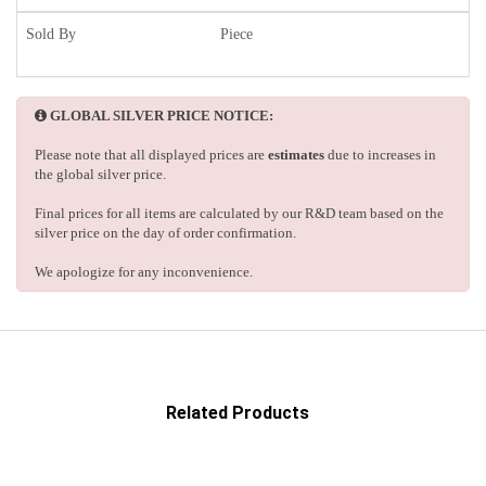
Sold By
Piece
GLOBAL SILVER PRICE NOTICE:
Please note that all displayed prices are
estimates
due to increases in
the global silver price.
Final prices for all items are calculated by our R&D team based on the
silver price on the day of order confirmation.
We apologize for any inconvenience.
Related Products