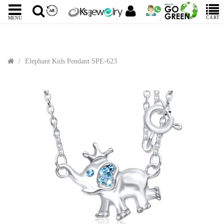
CART
MENU
Elephant Kids Pendant SPE-623