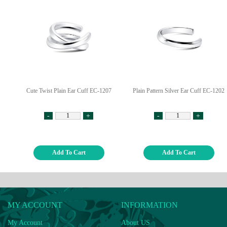
Cute Twist Plain Ear Cuff EC-1207
Plain Pattern Silver Ear Cuff EC-1202
-
+
-
+
Add To Cart
Add To Cart
MY ACCOUNT
INFORMATION
My Account
About US