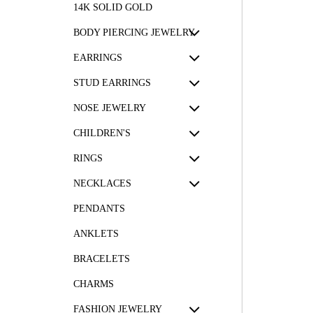
14K SOLID GOLD
BODY PIERCING JEWELRY
EARRINGS
STUD EARRINGS
NOSE JEWELRY
CHILDREN'S
RINGS
NECKLACES
PENDANTS
ANKLETS
BRACELETS
CHARMS
FASHION JEWELRY