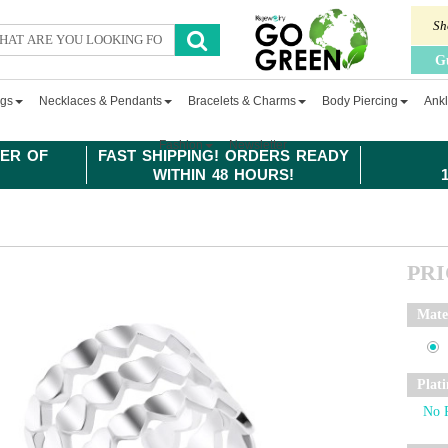
Sh
G
ngs
Necklaces & Pendants
Bracelets & Charms
Body Piercing
Ankl
Fashion
Newsletter
ER OF
FAST SHIPPING! ORDERS READY
WITHIN 48 HOURS!
PR
Mate
Plat