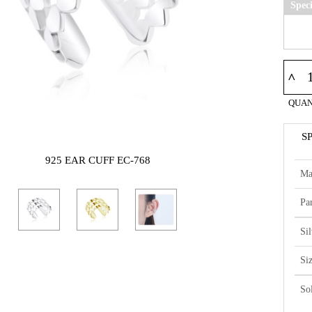
Spec
^
QUAN
S
925 EAR CUFF EC-768
Ma
Par
Si
Si
So