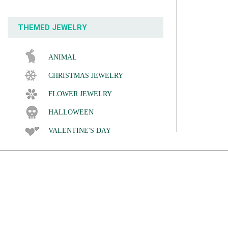
THEMED JEWELRY
ANIMAL
CHRISTMAS JEWELRY
FLOWER JEWELRY
HALLOWEEN
VALENTINE'S DAY