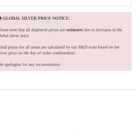
GLOBAL SILVER PRICE NOTICE:
lease note that all displayed prices are
estimates
due to increases in the
lobal silver price.
inal prices for all items are calculated by our R&D team based on the
ilver price on the day of order confirmation.
e apologize for any inconvenience.