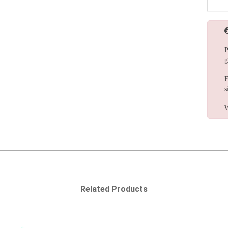
P
g
F
s
W
Related Products