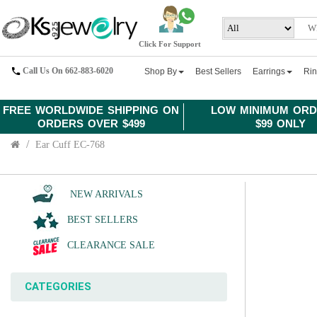
Click For Support
Call Us On 662-883-6020
Shop By
Best Sellers
Earrings
Ri
FREE WORLDWIDE SHIPPING ON
LOW MINIMUM ORD
ORDERS OVER $499
$99 ONLY
Ear Cuff EC-768
NEW ARRIVALS
BEST SELLERS
CLEARANCE SALE
CATEGORIES