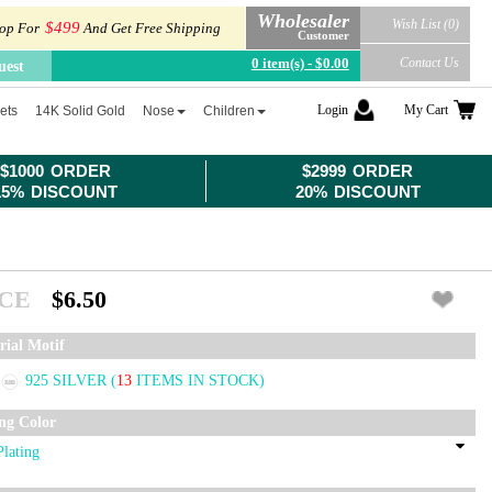
Wholesaler
Wish List (0)
$499
op For
And Get Free Shipping
Customer
0 item(s) - $0.00
Contact Us
uest
Login
My Cart
ets
14K Solid Gold
Nose
Children
$1000 ORDER
$2999 ORDER
15% DISCOUNT
20% DISCOUNT
ICE
$6.50
rial Motif
925 SILVER
(
13
ITEMS IN STOCK)
ing Color