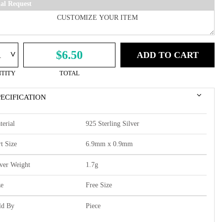
ial Request
^
$6.50
ADD TO CART
TITY
TOTAL
PECIFICATION
terial
925 Sterling Silver
t Size
6.9mm x 0.9mm
lver Weight
1.7g
ze
Free Size
ld By
Piece