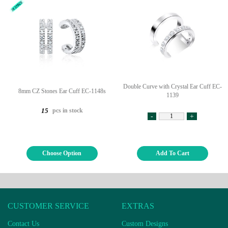
Double Curve with Crystal Ear Cuff EC-
8mm CZ Stones Ear Cuff EC-1148s
1139
pcs in stock
15
-
+
Choose Option
Add To Cart
CUSTOMER SERVICE
EXTRAS
Contact Us
Custom Designs