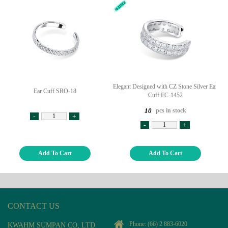
Elegant Designed with CZ Stone Silver Ear
Ear Cuff SRO-18
Cuff EC-1452
pcs in stock
10
-
+
-
+
Add To Cart
Add To Cart
CONTACT US
Phone:
(66) 2 883-6020
KWAHM SUMPAN CO, LTD