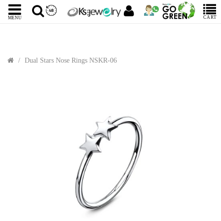
CART
MENU
Dual Stars Nose Rings NSKR-06