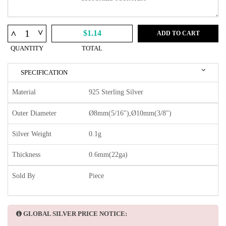
^
^
$1.14
ADD TO CART
QUANTITY
TOTAL
SPECIFICATION
Material
925 Sterling Silver
Outer Diameter
Ø8mm(5/16"),Ø10mm(3/8")
Silver Weight
0.1g
Thickness
0.6mm(22ga)
Sold By
Piece
GLOBAL SILVER PRICE NOTICE: