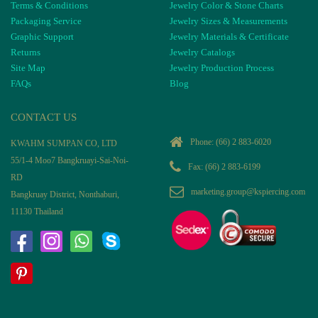
Terms & Conditions
Jewelry Color & Stone Charts
Packaging Service
Jewelry Sizes & Measurements
Graphic Support
Jewelry Materials & Certificate
Returns
Jewelry Catalogs
Site Map
Jewelry Production Process
FAQs
Blog
CONTACT US
Phone:
(66) 2 883-6020
KWAHM SUMPAN CO, LTD
55/1-4 Moo7 Bangkruayi-Sai-Noi-
Fax: (66) 2 883-6199
RD
marketing.group@kspiercing.com
Bangkruay District, Nonthaburi,
11130 Thailand