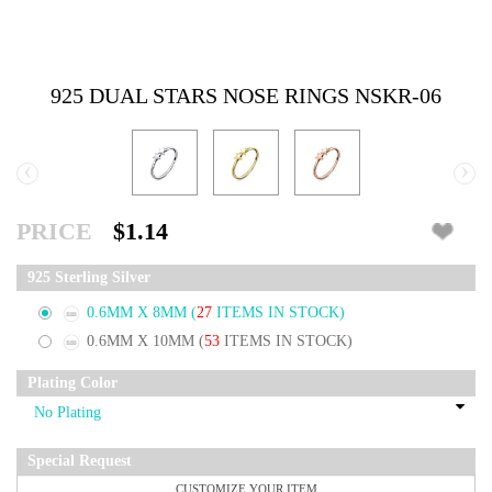
925 DUAL STARS NOSE RINGS NSKR-06
‹
›
PRICE
$1.14
925 Sterling Silver
0.6MM X 8MM
(
27
ITEMS IN STOCK)
0.6MM X 10MM
(
53
ITEMS IN STOCK)
Plating Color
Special Request