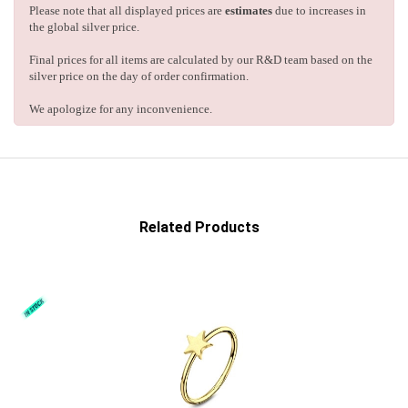
Please note that all displayed prices are
estimates
due to increases in
the global silver price.
Final prices for all items are calculated by our R&D team based on the
silver price on the day of order confirmation.
We apologize for any inconvenience.
Related Products