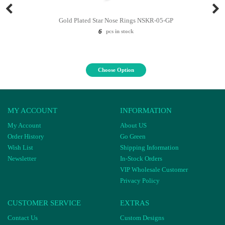
Gold Plated Star Nose Rings NSKR-05-GP
6
pcs in stock
Choose Option
MY ACCOUNT
INFORMATION
My Account
About US
Order History
Go Green
Wish List
Shipping Information
Newsletter
In-Stock Orders
VIP Wholesale Customer
Privacy Policy
CUSTOMER SERVICE
EXTRAS
Contact Us
Custom Designs