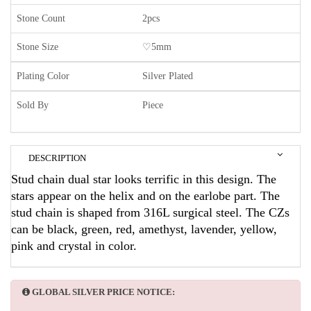
Stone Count
2pcs
Stone Size
♡5mm
Plating Color
Silver Plated
Sold By
Piece
DESCRIPTION
Stud chain dual star looks terrific in this design. The
stars appear on the helix and on the earlobe part. The
stud chain is shaped from 316L surgical steel. The CZs
can be black, green, red, amethyst, lavender, yellow,
pink and crystal in color.
GLOBAL SILVER PRICE NOTICE: