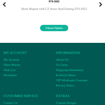
Heart Shaped with CZ Stone Stud Earring STS-2922
Choose Option
MY ACCOUNT
INFORMATION
My Account
About US
Order History
Go Green
Wish List
Shipping Information
Newsletter
In-Stock Orders
VIP Wholesale Customer
Privacy Policy
CUSTOMER SERVICE
EXTRAS
Contact Us
Custom Designs