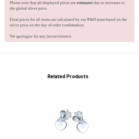
Please note that all displayed prices are
estimates
due to increases in
the global silver price.
Final prices for all items are calculated by our R&D team based on the
silver price on the day of order confirmation.
We apologize for any inconvenience.
Related Products