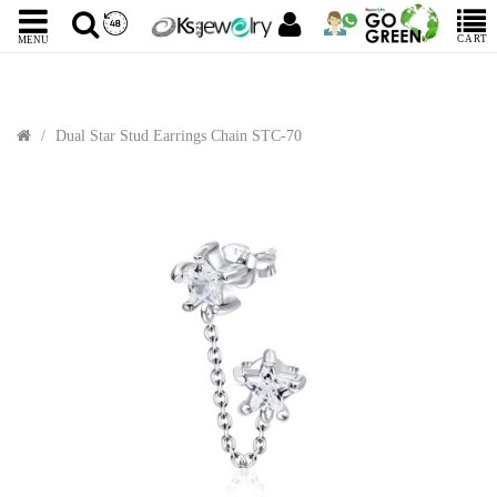
CART
MENU
Dual Star Stud Earrings Chain STC-70