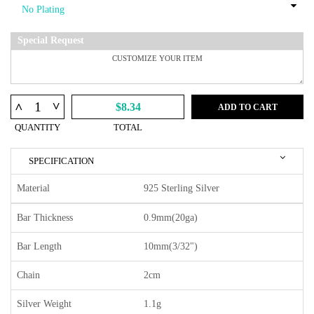
Special Request
^
^
$8.34
ADD TO CART
QUANTITY
TOTAL
SPECIFICATION
Material
925 Sterling Silver
Bar Thickness
0.9mm(20ga)
Bar Length
10mm(3/32")
Chain
2cm
Silver Weight
1.1g