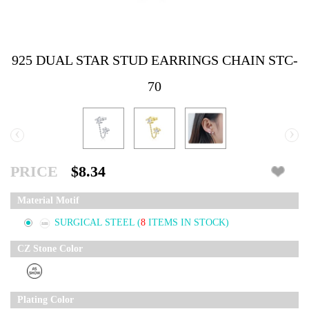
925 DUAL STAR STUD EARRINGS CHAIN STC-
70
‹
›
PRICE
$8.34
Material Motif
SURGICAL STEEL
(
8
ITEMS IN STOCK)
CZ Stone Color
Plating Color