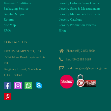
Terms & Conditions
Jewelry Color & Stone Charts
Packaging Service
Jewelry Sizes & Measurements
Graphic Support
Jewelry Materials & Certificate
Returns
Jewelry Catalogs
Site Map
Jewelry Production Process
FAQs
Blog
CONTACT US
Phone:
(66) 2 883-6020
KWAHM SUMPAN CO, LTD
55/1-4 Moo7 Bangkruayi-Sai-Noi-
Fax: (66) 2 883-6199
RD
marketing.group@kspiercing.com
Bangkruay District, Nonthaburi,
11130 Thailand