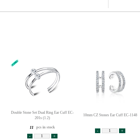
Double Stone Set Dual Ring Ear Cuff EC-
10mm CZ Stones Ear Cuff EC-1148
201s (1.2)
pcs in stock
11
-
+
-
+