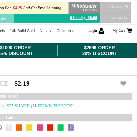
Wholesaler
Wish List (0)
$499
op For
And Get Free Shipping
Customer
0 item(s) - $0.00
Contact Us
uest
Login
My Cart
ets
14K Solid Gold
Nose
Children
$1000 ORDER
$2999 ORDER
15% DISCOUNT
20% DISCOUNT
ICE
$2.19
rial Motif
925 SILVER
(
31
ITEMS IN STOCK)
el Color