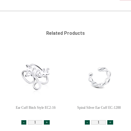
Related Products
Ear Cuff Bitch Style EC2-16
Spiral Silver Ear Cuff EC-1288
-
+
-
+