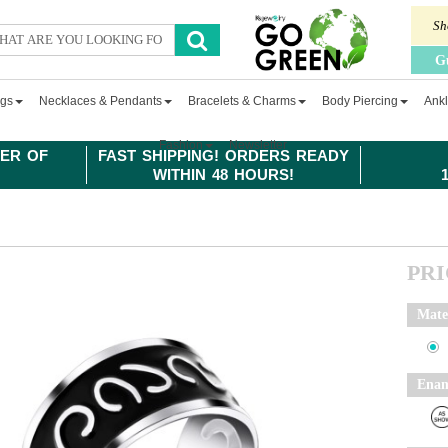
Sh
G
ngs
Necklaces & Pendants
Bracelets & Charms
Body Piercing
Ankl
Fashion
Newsletter
ER OF
FAST SHIPPING! ORDERS READY
WITHIN 48 HOURS!
PR
Mate
Enam