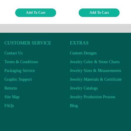
Add To Cart
Add To Cart
CUSTOMER SERVICE
EXTRAS
Contact Us
Custom Designs
Terms & Conditions
Jewelry Color & Stone Charts
Packaging Service
Jewelry Sizes & Measurements
Graphic Support
Jewelry Materials & Certificate
Returns
Jewelry Catalogs
Site Map
Jewelry Production Process
FAQs
Blog