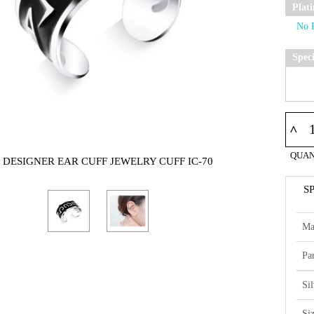
Plat
Spec
^
QUAN
5 DESIGNER EAR CUFF JEWELRY CUFF IC-70
S
Ma
Par
Si
Si