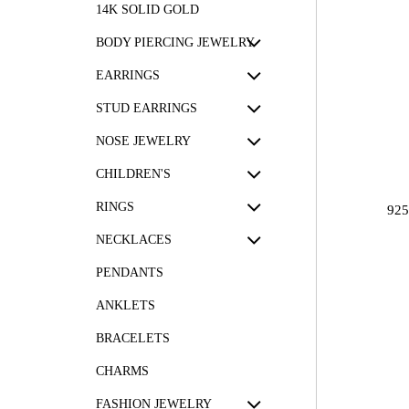
14K SOLID GOLD
BODY PIERCING JEWELRY
EARRINGS
STUD EARRINGS
NOSE JEWELRY
CHILDREN'S
RINGS
92
NECKLACES
PENDANTS
ANKLETS
BRACELETS
CHARMS
FASHION JEWELRY