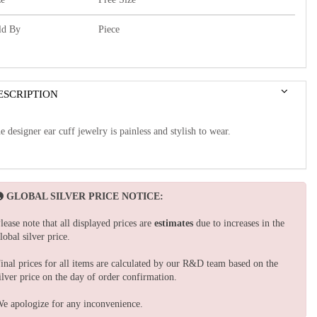
ld By
Piece
ESCRIPTION
e designer ear cuff jewelry is painless and stylish to wear.
GLOBAL SILVER PRICE NOTICE:
lease note that all displayed prices are
estimates
due to increases in the
lobal silver price.
inal prices for all items are calculated by our R&D team based on the
ilver price on the day of order confirmation.
e apologize for any inconvenience.