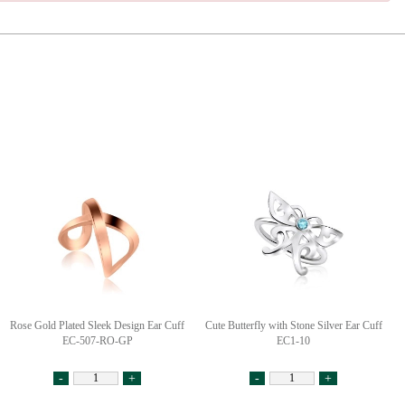
Rose Gold Plated Sleek Design Ear Cuff
Cute Butterfly with Stone Silver Ear Cuff
EC-507-RO-GP
EC1-10
-
+
-
+