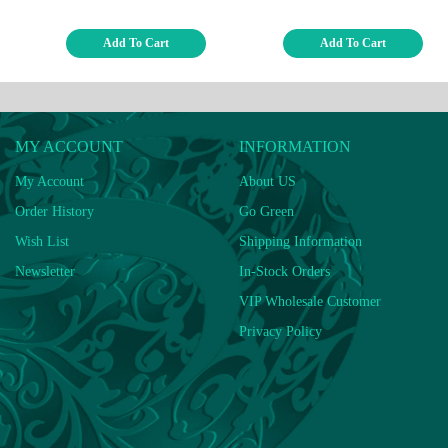
Add To Cart
Add To Cart
MY ACCOUNT
INFORMATION
My Account
About US
Order History
Go Green
Wish List
Shipping Information
Newsletter
In-Stock Orders
VIP Wholesale Customer
Privacy Policy