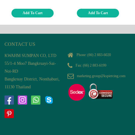
Add To Cart
Add To Cart
CONTACT US
Phone:
(66) 2 883-6020
KWAHM SUMPAN CO, LTD
55/1-4 Moo7 Bangkruayi-Sai-
Fax: (66) 2 883-6199
Noi-RD
marketing.group@kspiercing.com
Bangkruay District, Nonthaburi,
11130 Thailand