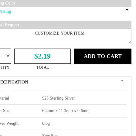
ing Color
ial Request
^
$2.19
ADD TO CART
TITY
TOTAL
PECIFICATION
terial
925 Sterling Silver
t Size
6.4mm x 11.3mm x 0.6mm
lver Weight
0.6g
ze
Free Size