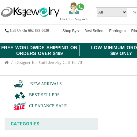
Click For Support
Call Us On 662-883-6020
Shop By
Best Sellers
Earrings
Ri
FREE WORLDWIDE SHIPPING ON
LOW MINIMUM ORD
ORDERS OVER $499
$99 ONLY
Designer Ear Cuff Jewelry Cuff IC-70
NEW ARRIVALS
BEST SELLERS
CLEARANCE SALE
CATEGORIES