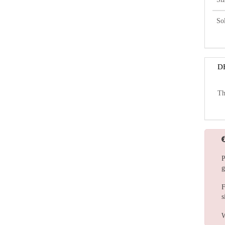
So
D
Th
P
g
F
s
W