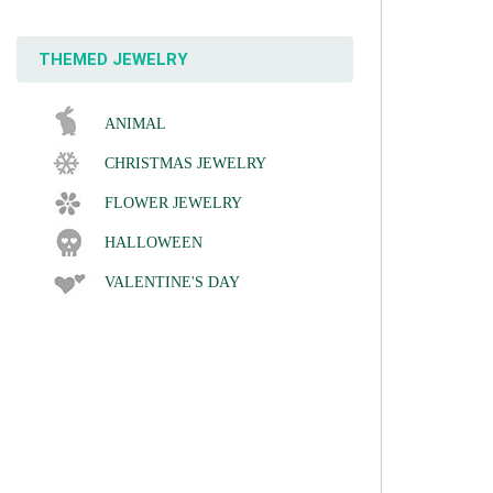
THEMED JEWELRY
ANIMAL
CHRISTMAS JEWELRY
FLOWER JEWELRY
HALLOWEEN
VALENTINE'S DAY