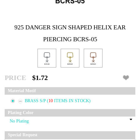
925 DANGER SIGN SHAPED HELIX EAR
PIERCING BCRS-05
PRICE
$1.72
Material Motif
BRASS S/P
(
10
ITEMS IN STOCK)
Plating Color
Special Request