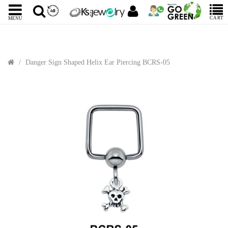
CART
MENU
Danger Sign Shaped Helix Ear Piercing BCRS-05