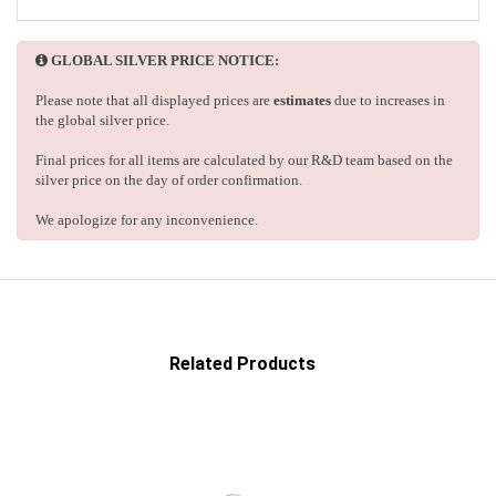
GLOBAL SILVER PRICE NOTICE:
Please note that all displayed prices are
estimates
due to increases in
the global silver price.
Final prices for all items are calculated by our R&D team based on the
silver price on the day of order confirmation.
We apologize for any inconvenience.
Related Products