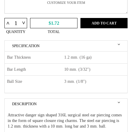
^
^
$1.72
ADD TO CART
QUANTITY
TOTAL
SPECIFICATION
Bar Thickness
1.2 mm. (16 ga)
Bar Length
10 mm. (3/32")
Ball Size
3 mm. (1/8")
DESCRIPTION
Attractive danger sign shaped 316L surgical steel ear piercing comes
in the form of square closure ring charms. The steel ear piercing is
1.2 mm. thickness with a 10 mm. long bar and 3 mm. ball.