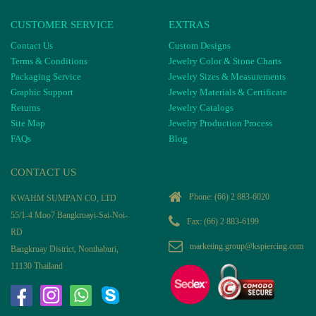
CUSTOMER SERVICE
EXTRAS
Contact Us
Custom Designs
Terms & Conditions
Jewelry Color & Stone Charts
Packaging Service
Jewelry Sizes & Measurements
Graphic Support
Jewelry Materials & Certificate
Returns
Jewelry Catalogs
Site Map
Jewelry Production Process
FAQs
Blog
CONTACT US
Phone:
(66) 2 883-6020
KWAHM SUMPAN CO, LTD
55/1-4 Moo7 Bangkruayi-Sai-Noi-
Fax: (66) 2 883-6199
RD
marketing.group@kspiercing.com
Bangkruay District, Nonthaburi,
11130 Thailand