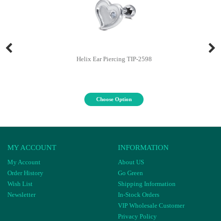
Helix Ear Piercing TIP-2598
Choose Option
MY ACCOUNT
INFORMATION
My Account
About US
Order History
Go Green
Wish List
Shipping Information
Newsletter
In-Stock Orders
VIP Wholesale Customer
Privacy Policy