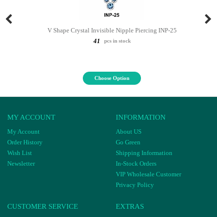
V Shape Crystal Invisible Nipple Piercing INP-25
41
pcs in stock
Choose Option
MY ACCOUNT
INFORMATION
My Account
About US
Order History
Go Green
Wish List
Shipping Information
Newsletter
In-Stock Orders
VIP Wholesale Customer
Privacy Policy
CUSTOMER SERVICE
EXTRAS