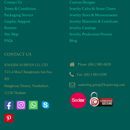
Contact Us
Custom Designs
Terms & Conditions
Jewelry Color & Stone Charts
Packaging Service
Jewelry Sizes & Measurements
Graphic Support
Jewelry Materials & Certificate
Returns
Jewelry Catalogs
Site Map
Jewelry Production Process
FAQs
Blog
CONTACT US
Phone:
(66) 2 883-6020
KWAHM SUMPAN CO, LTD
55/1-4 Moo7 Bangkruayi-Sai-Noi-
Fax: (66) 2 883-6199
RD
marketing.group@kspiercing.com
Bangkruay District, Nonthaburi,
11130 Thailand