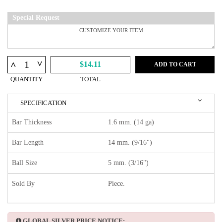
Special Request
^
^
$14.11
ADD TO CART
QUANTITY
TOTAL
SPECIFICATION
Bar Thickness
1.6 mm. (14 ga)
Bar Length
14 mm. (9/16")
Ball Size
5 mm. (3/16")
Sold By
Piece.
GLOBAL SILVER PRICE NOTICE: