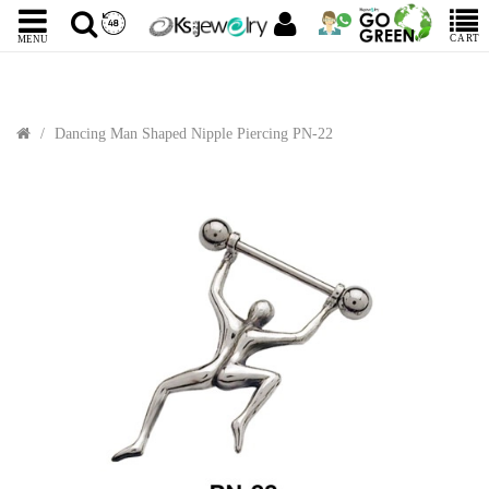
CART
MENU
Dancing Man Shaped Nipple Piercing PN-22