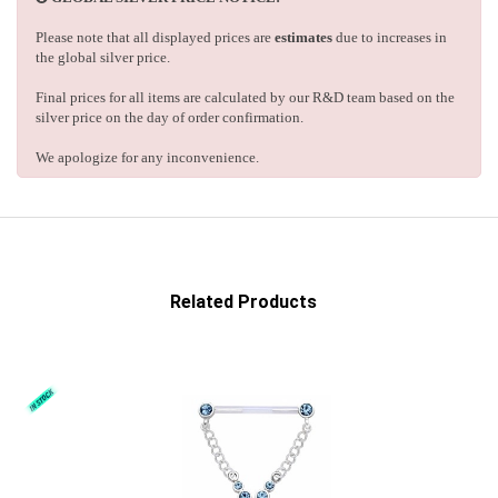
Please note that all displayed prices are
estimates
due to increases in
the global silver price.
Final prices for all items are calculated by our R&D team based on the
silver price on the day of order confirmation.
We apologize for any inconvenience.
Related Products