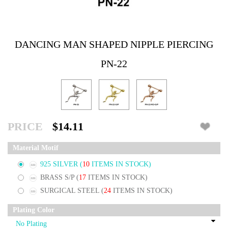
DANCING MAN SHAPED NIPPLE PIERCING
PN-22
PRICE
$14.11
Material Motif
925 SILVER
(
10
ITEMS IN STOCK)
BRASS S/P
(
17
ITEMS IN STOCK)
SURGICAL STEEL
(
24
ITEMS IN STOCK)
Plating Color