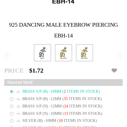
925 DANCING MALE EYEBROW PIERCING
EBH-14
‹
›
PRICE
$1.72
Material Motif
BRASS S/P (B) -10MM
(
2
ITEMS IN STOCK)
BRASS S/P (B) -12MM
(
35
ITEMS IN STOCK)
BRASS S/P (N) -12MM
(
24
ITEMS IN STOCK)
BRASS S/P (N) -10MM
(
13
ITEMS IN STOCK)
SILVER (B) -10MM
(
10
ITEMS IN STOCK)