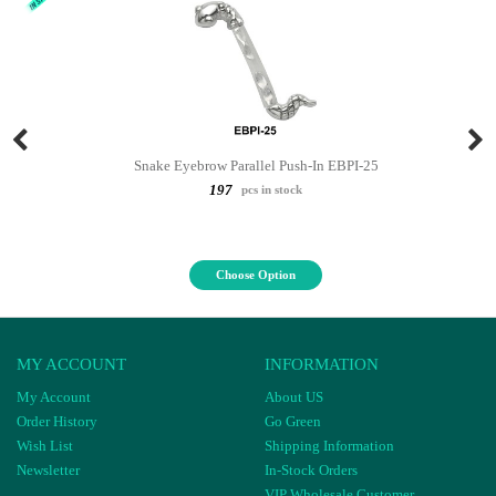
Snake Eyebrow Parallel Push-In EBPI-25
197
pcs in stock
Choose Option
MY ACCOUNT
INFORMATION
My Account
About US
Order History
Go Green
Wish List
Shipping Information
Newsletter
In-Stock Orders
VIP Wholesale Customer