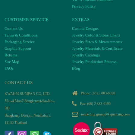
Privacy Policy
CUSTOMER SERVICE
EXTRAS
Contact Us
Custom Designs
Terms & Conditions
Jewelry Color & Stone Charts
Packaging Service
Jewelry Sizes & Measurements
Graphic Support
Jewelry Materials & Certificate
Returns
Jewelry Catalogs
Site Map
Jewelry Production Process
FAQs
Blog
CONTACT US
Phone:
(66) 2 883-6020
KWAHM SUMPAN CO, LTD
55/1-4 Moo7 Bangkruayi-Sai-Noi-
Fax: (66) 2 883-6199
RD
marketing.group@kspiercing.com
Bangkruay District, Nonthaburi,
11130 Thailand