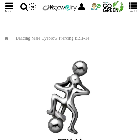
CART
MENU
Dancing Male Eyebrow Piercing EBH-14