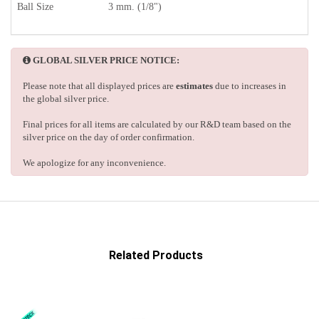
Ball Size
3 mm. (1/8")
GLOBAL SILVER PRICE NOTICE:
Please note that all displayed prices are
estimates
due to increases in
the global silver price.
Final prices for all items are calculated by our R&D team based on the
silver price on the day of order confirmation.
We apologize for any inconvenience.
Related Products