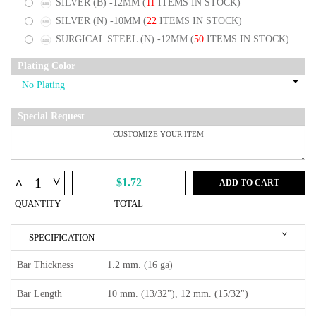
SILVER (B) -12MM
(
11
ITEMS IN STOCK)
SILVER (N) -10MM
(
22
ITEMS IN STOCK)
SURGICAL STEEL (N) -12MM
(
50
ITEMS IN STOCK)
Plating Color
Special Request
^
^
$1.72
ADD TO CART
QUANTITY
TOTAL
SPECIFICATION
Bar Thickness
1.2 mm. (16 ga)
Bar Length
10 mm. (13/32"), 12 mm. (15/32")