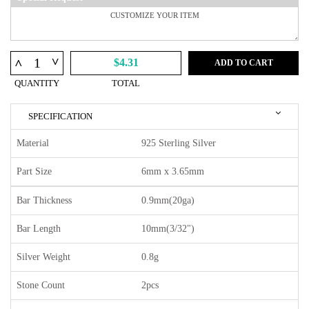
^
^
$4.31
ADD TO CART
QUANTITY
TOTAL
SPECIFICATION
Material
925 Sterling Silver
Part Size
6mm x 3.65mm
Bar Thickness
0.9mm(20ga)
Bar Length
10mm(3/32")
Silver Weight
0.8g
Stone Count
2pcs