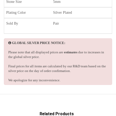
Stone Size
5mm
Plating Color
Silver Plated
Sold By
Pair
GLOBAL SILVER PRICE NOTICE:
Please note that all displayed prices are
estimates
due to increases in
the global silver price.
Final prices for all items are calculated by our R&D team based on the
silver price on the day of order confirmation.
We apologize for any inconvenience.
Related Products