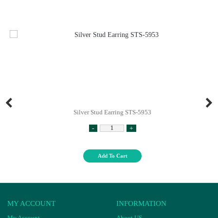
Silver Stud Earring STS-5953
-
+
Add To Cart
MY ACCOUNT
INFORMATION
My Account
About US