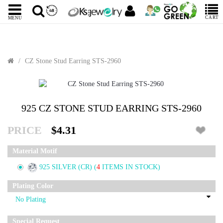
CART
MENU
CZ Stone Stud Earring STS-2960
925 CZ STONE STUD EARRING STS-2960
PRICE
$4.31
Material Motif
925 SILVER (CR)
(
4
ITEMS IN STOCK)
Plating Color
Special Request