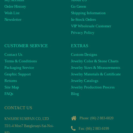
Order History
Go Green
Wish List
Shipping Information
Newsletter
In-Stock Orders
VIP Wholesale Customer
Privacy Policy
CUSTOMER SERVICE
EXTRAS
Contact Us
Custom Designs
Terms & Conditions
Jewelry Color & Stone Charts
Packaging Service
Jewelry Sizes & Measurements
Graphic Support
Jewelry Materials & Certificate
Returns
Jewelry Catalogs
Site Map
Jewelry Production Process
FAQs
Blog
CONTACT US
Phone:
(66) 2 883-6020
KWAHM SUMPAN CO, LTD
55/1-4 Moo7 Bangkruayi-Sai-Noi-
Fax: (66) 2 883-6199
RD