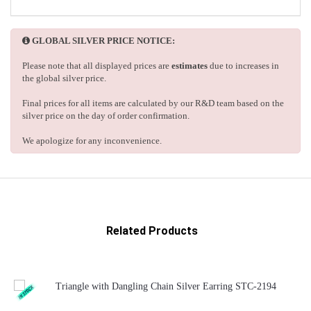
GLOBAL SILVER PRICE NOTICE:
Please note that all displayed prices are
estimates
due to increases in
the global silver price.
Final prices for all items are calculated by our R&D team based on the
silver price on the day of order confirmation.
We apologize for any inconvenience.
Related Products