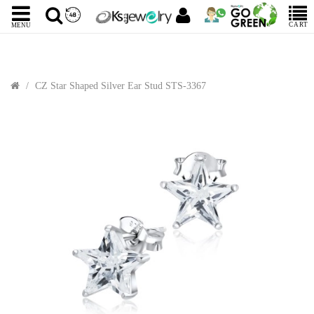
CART
MENU
CZ Star Shaped Silver Ear Stud STS-3367