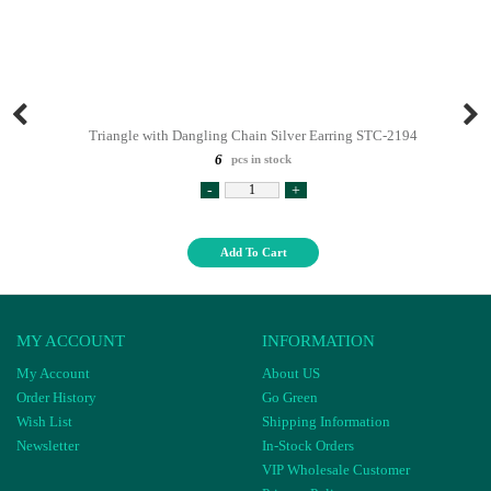
Triangle with Dangling Chain Silver Earring STC-2194
6
pcs in stock
-
+
Add To Cart
MY ACCOUNT
INFORMATION
My Account
About US
Order History
Go Green
Wish List
Shipping Information
Newsletter
In-Stock Orders
VIP Wholesale Customer