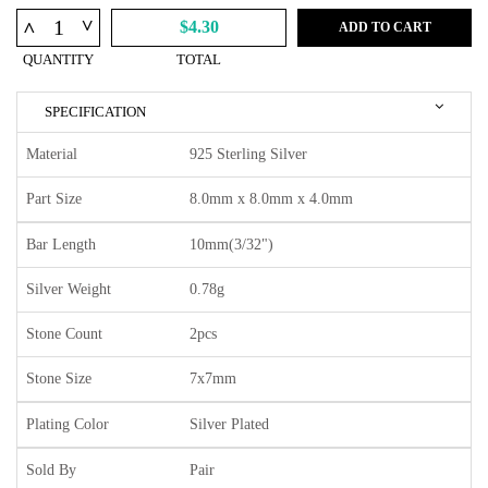
^
^
$4.30
ADD TO CART
QUANTITY
TOTAL
SPECIFICATION
Material
925 Sterling Silver
Part Size
8.0mm x 8.0mm x 4.0mm
Bar Length
10mm(3/32")
Silver Weight
0.78g
Stone Count
2pcs
Stone Size
7x7mm
Plating Color
Silver Plated
Sold By
Pair