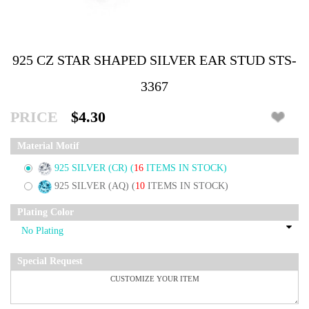
925 CZ STAR SHAPED SILVER EAR STUD STS-
3367
PRICE
$4.30
Material Motif
925 SILVER (CR)
(
16
ITEMS IN STOCK)
925 SILVER (AQ)
(
10
ITEMS IN STOCK)
Plating Color
Special Request