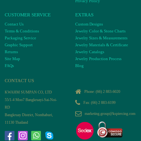
Privacy Policy
CUSTOMER SERVICE
EXTRAS
Contact Us
Custom Designs
Terms & Conditions
Jewelry Color & Stone Charts
Packaging Service
Jewelry Sizes & Measurements
Graphic Support
Jewelry Materials & Certificate
Returns
Jewelry Catalogs
Site Map
Jewelry Production Process
FAQs
Blog
CONTACT US
Phone:
(66) 2 883-6020
KWAHM SUMPAN CO, LTD
55/1-4 Moo7 Bangkruayi-Sai-Noi-
Fax: (66) 2 883-6199
RD
marketing.group@kspiercing.com
Bangkruay District, Nonthaburi,
11130 Thailand