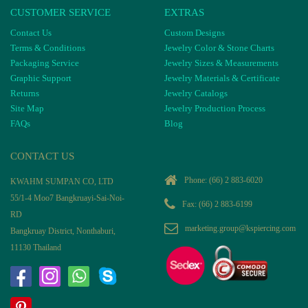
CUSTOMER SERVICE
EXTRAS
Contact Us
Custom Designs
Terms & Conditions
Jewelry Color & Stone Charts
Packaging Service
Jewelry Sizes & Measurements
Graphic Support
Jewelry Materials & Certificate
Returns
Jewelry Catalogs
Site Map
Jewelry Production Process
FAQs
Blog
CONTACT US
Phone:
(66) 2 883-6020
KWAHM SUMPAN CO, LTD
55/1-4 Moo7 Bangkruayi-Sai-Noi-
Fax: (66) 2 883-6199
RD
marketing.group@kspiercing.com
Bangkruay District, Nonthaburi,
11130 Thailand