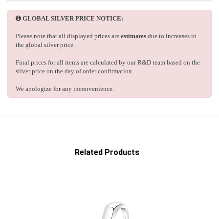
GLOBAL SILVER PRICE NOTICE:
Please note that all displayed prices are
estimates
due to increases in
the global silver price.
Final prices for all items are calculated by our R&D team based on the
silver price on the day of order confirmation.
We apologize for any inconvenience.
Related Products