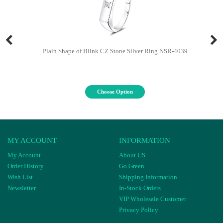
Plain Shape of Blink CZ Stone Silver Ring NSR-4039
Choose Option
MY ACCOUNT
INFORMATION
My Account
About US
Order History
Go Green
Wish List
Shipping Information
Newsletter
In-Stock Orders
VIP Wholesale Customer
Privacy Policy