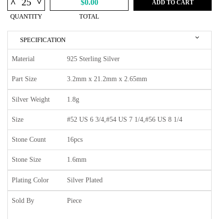
^
^
$0.00
ADD TO CART
QUANTITY
TOTAL
SPECIFICATION
Material
925 Sterling Silver
Part Size
3.2mm x 21.2mm x 2.65mm
Silver Weight
1.8g
Size
#52 US 6 3/4,#54 US 7 1/4,#56 US 8 1/4
Stone Count
16pcs
Stone Size
1.6mm
Plating Color
Silver Plated
Sold By
Piece