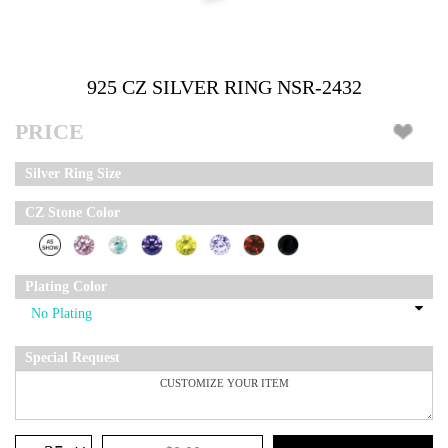
925 CZ SILVER RING NSR-2432
PRICE
Silver Ring Size
CZ Stone Color
Plating Color
Special Request