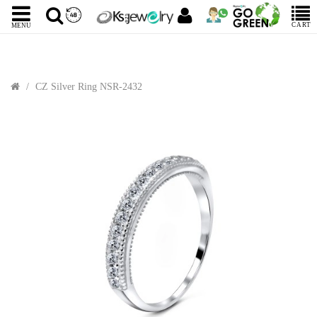
CART
MENU
CZ Silver Ring NSR-2432