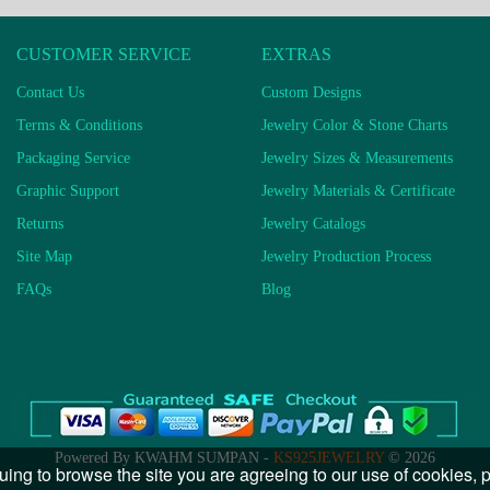
CUSTOMER SERVICE
EXTRAS
Contact Us
Custom Designs
Terms & Conditions
Jewelry Color & Stone Charts
Packaging Service
Jewelry Sizes & Measurements
Graphic Support
Jewelry Materials & Certificate
Returns
Jewelry Catalogs
Site Map
Jewelry Production Process
FAQs
Blog
Powered By KWAHM SUMPAN -
KS925JEWELRY
© 2026
uing to browse the site you are agreeing to our use of cookies,