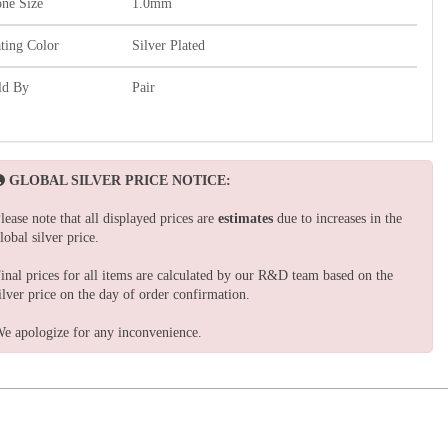
one Size
1.0mm
ating Color
Silver Plated
ld By
Pair
GLOBAL SILVER PRICE NOTICE:
lease note that all displayed prices are
estimates
due to increases in the
lobal silver price.
inal prices for all items are calculated by our R&D team based on the
ilver price on the day of order confirmation.
e apologize for any inconvenience.