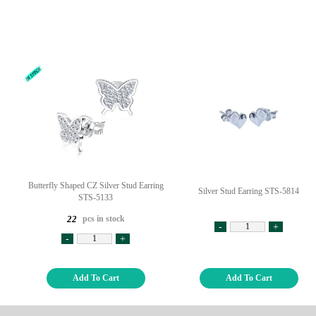
Butterfly Shaped CZ Silver Stud Earring
Silver Stud Earring STS-5814
STS-5133
pcs in stock
22
-
+
-
+
Add To Cart
Add To Cart