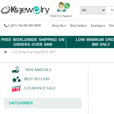
Click For Support
Call Us On 662-883-6020
Shop By
Best Sellers
Earrings
Ri
FREE WORLDWIDE SHIPPING ON
LOW MINIMUM ORD
ORDERS OVER $499
$99 ONLY
CZ Silver Ear Stud STS-3077
NEW ARRIVALS
BEST SELLERS
CLEARANCE SALE
CATEGORIES