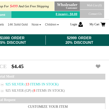
Wholesaler
Wish List (0)
$499
op For
And Get Free Shipping
Customer
0 item(s) - $0.00
Contact Us
uest
Login
My Cart
ets
14K Solid Gold
Nose
Children
$1000 ORDER
$2999 ORDER
15% DISCOUNT
20% DISCOUNT
ICE
$4.45
rial Motif
925 SILVER
(
13
ITEMS IN STOCK)
925 SILVER (GP)
(
8
ITEMS IN STOCK)
ial Request