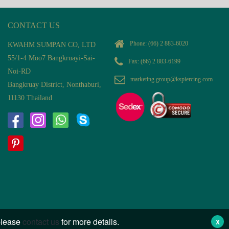
CONTACT US
Phone:
(66) 2 883-6020
KWAHM SUMPAN CO, LTD
55/1-4 Moo7 Bangkruayi-Sai-
Fax: (66) 2 883-6199
Noi-RD
marketing.group@kspiercing.com
Bangkruay District, Nonthaburi,
11130 Thailand
 please
contact us
for more details.
X