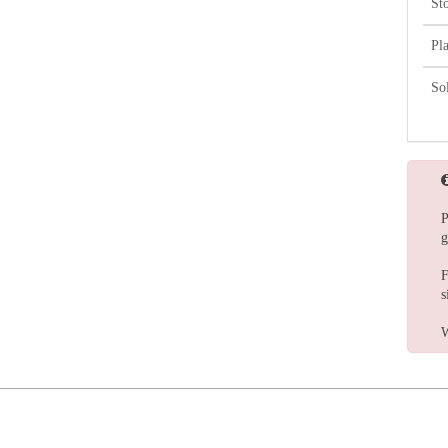
St
Pl
So
P
g
F
s
W