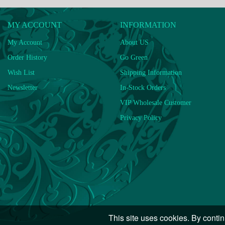
MY ACCOUNT
INFORMATION
My Account
About US
Order History
Go Green
Wish List
Shipping Information
Newsletter
In-Stock Orders
VIP Wholesale Customer
Privacy Policy
This site uses cookies. By contin