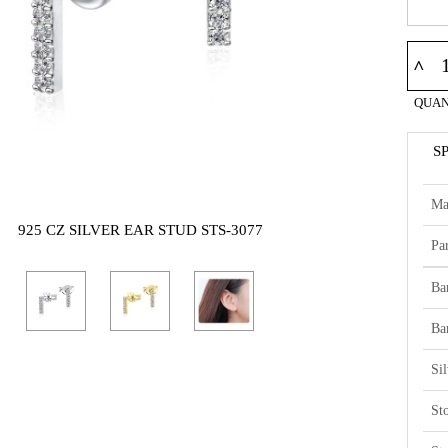
^
QUAN
S
Ma
925 CZ SILVER EAR STUD STS-3077
Par
Ba
Ba
Si
St