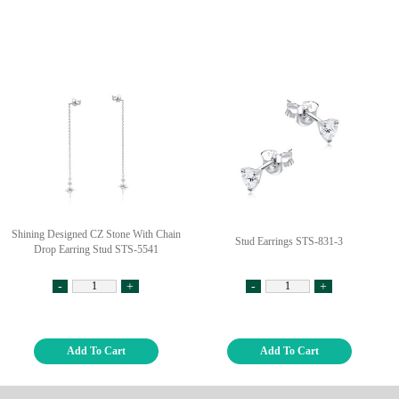
Shining Designed CZ Stone With Chain
Stud Earrings STS-831-3
Drop Earring Stud STS-5541
-
+
-
+
Add To Cart
Add To Cart