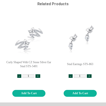
Related Products
Curly Shaped With CZ Stone Silver Ear
Stud Earrings STS-863
Stud STS-5491
-
+
-
+
Add To Cart
Add To Cart