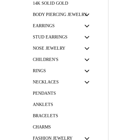
14K SOLID GOLD
BODY PIERCING JEWELRY
EARRINGS
STUD EARRINGS
NOSE JEWELRY
CHILDREN'S
RINGS
NECKLACES
PENDANTS
ANKLETS
BRACELETS
CHARMS
FASHION JEWELRY