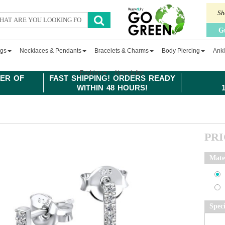
Sh
G
ngs
Necklaces & Pendants
Bracelets & Charms
Body Piercing
Ankl
Fashion
Newsletter
ER OF
FAST SHIPPING! ORDERS READY
WITHIN 48 HOURS!
PR
Mate
Spec