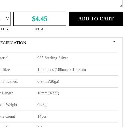
^
$4.45
ADD TO CART
TITY
TOTAL
PECIFICATION
terial
925 Sterling Silver
t Size
1.45mm x 7.80mm x 1.40mm
r Thickness
0.9mm(20ga)
r Length
10mm(3/32")
lver Weight
0.46g
one Count
14pcs