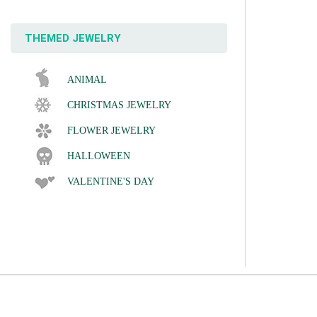
THEMED JEWELRY
ANIMAL
CHRISTMAS JEWELRY
FLOWER JEWELRY
HALLOWEEN
VALENTINE'S DAY