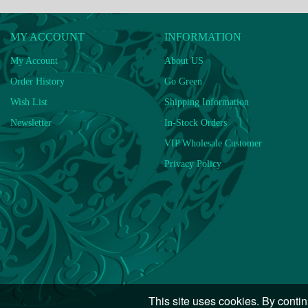
MY ACCOUNT
INFORMATION
My Account
About US
Order History
Go Green
Wish List
Shipping Information
Newsletter
In-Stock Orders
VIP Wholesale Customer
Privacy Policy
This site uses cookies. By contin