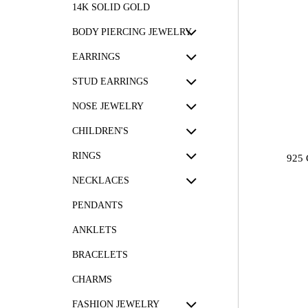
14K SOLID GOLD
BODY PIERCING JEWELRY
EARRINGS
STUD EARRINGS
NOSE JEWELRY
CHILDREN'S
RINGS
925
NECKLACES
PENDANTS
ANKLETS
BRACELETS
CHARMS
FASHION JEWELRY