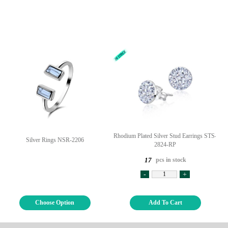
Rhodium Plated Silver Stud Earrings STS-
Silver Rings NSR-2206
2824-RP
pcs in stock
17
-
+
Choose Option
Add To Cart