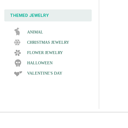
THEMED JEWELRY
ANIMAL
CHRISTMAS JEWELRY
FLOWER JEWELRY
HALLOWEEN
VALENTINE'S DAY