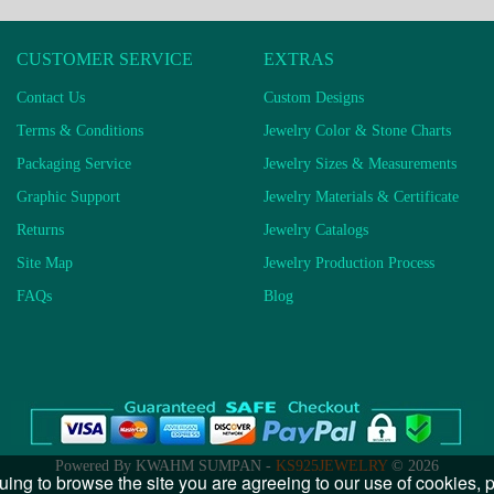
CUSTOMER SERVICE
EXTRAS
Contact Us
Custom Designs
Terms & Conditions
Jewelry Color & Stone Charts
Packaging Service
Jewelry Sizes & Measurements
Graphic Support
Jewelry Materials & Certificate
Returns
Jewelry Catalogs
Site Map
Jewelry Production Process
FAQs
Blog
Powered By KWAHM SUMPAN -
KS925JEWELRY
© 2026
uing to browse the site you are agreeing to our use of cookies,