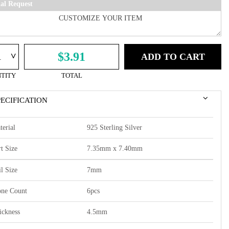
ial Request
^
$3.91
ADD TO CART
TITY
TOTAL
PECIFICATION
terial
925 Sterling Silver
t Size
7.35mm x 7.40mm
l Size
7mm
one Count
6pcs
ickness
4.5mm