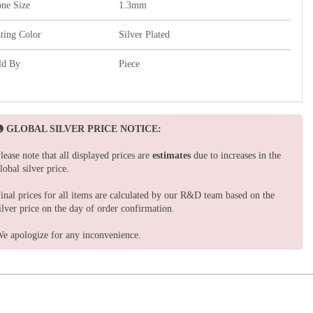
one Size
1.3mm
ating Color
Silver Plated
ld By
Piece
GLOBAL SILVER PRICE NOTICE:
lease note that all displayed prices are
estimates
due to increases in the
lobal silver price.
inal prices for all items are calculated by our R&D team based on the
ilver price on the day of order confirmation.
e apologize for any inconvenience.