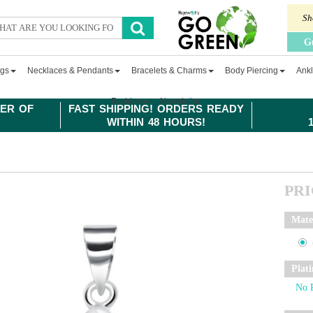
Sh
G
ngs
Necklaces & Pendants
Bracelets & Charms
Body Piercing
Ankl
Fashion
Newsletter
ER OF
FAST SHIPPING! ORDERS READY
WITHIN 48 HOURS!
PR
Mate
Plat