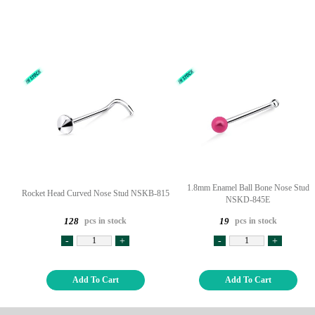
1.8mm Enamel Ball Bone Nose Stud
Rocket Head Curved Nose Stud NSKB-815
NSKD-845E
pcs in stock
pcs in stock
128
19
-
+
-
+
Add To Cart
Add To Cart