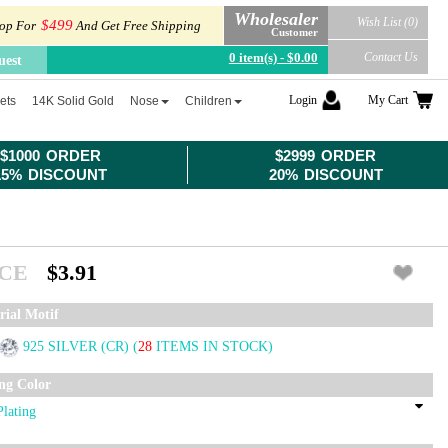
Wholesaler
Wish List (0)
$499
op For
And Get Free Shipping
Customer
0 item(s) - $0.00
Contact Us
uest
Login
My Cart
ets
14K Solid Gold
Nose
Children
$1000 ORDER
$2999 ORDER
15% DISCOUNT
20% DISCOUNT
ICE
$3.91
rial Motif
925 SILVER (CR)
(
28
ITEMS IN STOCK)
ing Color