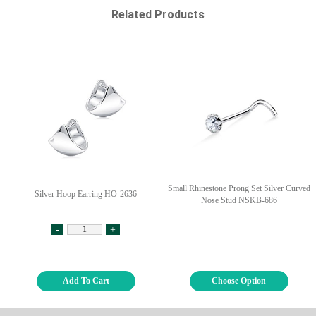
Related Products
Small Rhinestone Prong Set Silver Curved
Silver Hoop Earring HO-2636
Nose Stud NSKB-686
-
+
Add To Cart
Choose Option