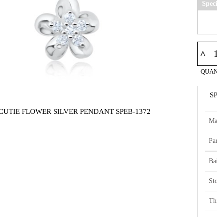
Spec
^
QUAN
S
 CUTIE FLOWER SILVER PENDANT SPEB-1372
Ma
Par
Bai
St
Th