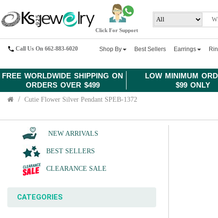
Click For Support
Call Us On 662-883-6020
Shop By
Best Sellers
Earrings
Ri
FREE WORLDWIDE SHIPPING ON
LOW MINIMUM ORD
ORDERS OVER $499
$99 ONLY
Cutie Flower Silver Pendant SPEB-1372
NEW ARRIVALS
BEST SELLERS
CLEARANCE SALE
CATEGORIES