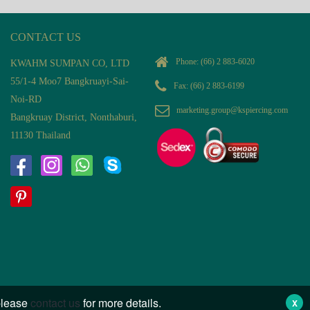
CONTACT US
Phone:
(66) 2 883-6020
KWAHM SUMPAN CO, LTD
55/1-4 Moo7 Bangkruayi-Sai-
Fax: (66) 2 883-6199
Noi-RD
marketing.group@kspiercing.com
Bangkruay District, Nonthaburi,
11130 Thailand
 please
contact us
for more details.
X