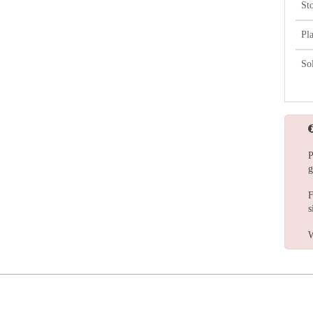
St
Pl
So
P
g
F
s
W