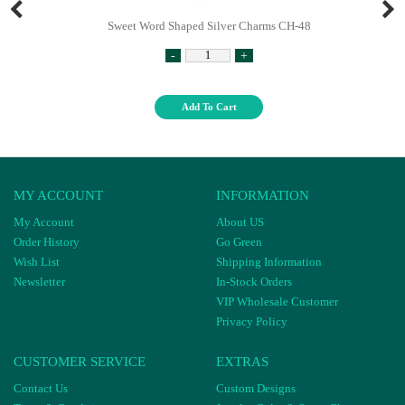
Sweet Word Shaped Silver Charms CH-48
-
+
Add To Cart
MY ACCOUNT
INFORMATION
My Account
About US
Order History
Go Green
Wish List
Shipping Information
Newsletter
In-Stock Orders
VIP Wholesale Customer
Privacy Policy
CUSTOMER SERVICE
EXTRAS
Contact Us
Custom Designs