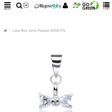
CART
MENU
Cutie Bow Silver Pendant SPEB-97n