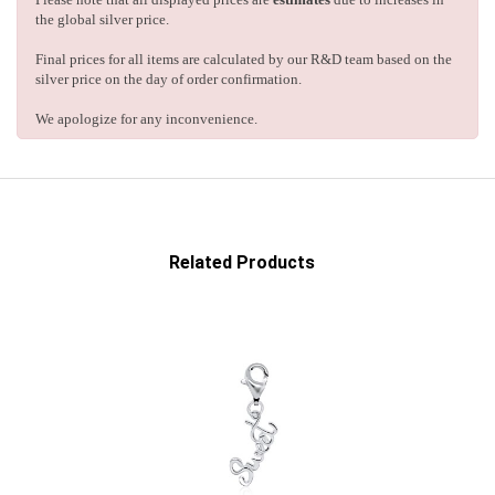
the global silver price.
Final prices for all items are calculated by our R&D team based on the
silver price on the day of order confirmation.
We apologize for any inconvenience.
Related Products