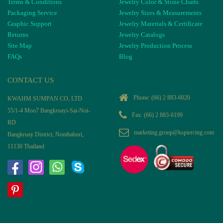
Terms & Conditions
Jewelry Color & Stone Charts
Packaging Service
Jewelry Sizes & Measurements
Graphic Support
Jewelry Materials & Certificate
Returns
Jewelry Catalogs
Site Map
Jewelry Production Process
FAQs
Blog
CONTACT US
Phone:
(66) 2 883-6020
KWAHM SUMPAN CO, LTD
55/1-4 Moo7 Bangkruayi-Sai-Noi-
Fax: (66) 2 883-6199
RD
marketing.group@kspiercing.com
Bangkruay District, Nonthaburi,
11130 Thailand