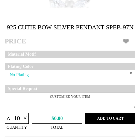
925 CUTIE BOW SILVER PENDANT SPEB-97N
PRICE
Material Motif
Plating Color
Special Request
^
^
$0.00
ADD TO CART
QUANTITY
TOTAL