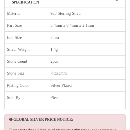
SPECIFICATION
Material
925 Sterling Silver
Part Size
3.4mm x 8.4mm x 2.1mm
Bail Size
7mm
Silver Weight
1.4g
Stone Count
2pcs
Stone Size
♡3x3mm
Plating Color
Silver Plated
Sold By
Piece
GLOBAL SILVER PRICE NOTICE:
Please note that all displayed prices are
estimates
due to increases in