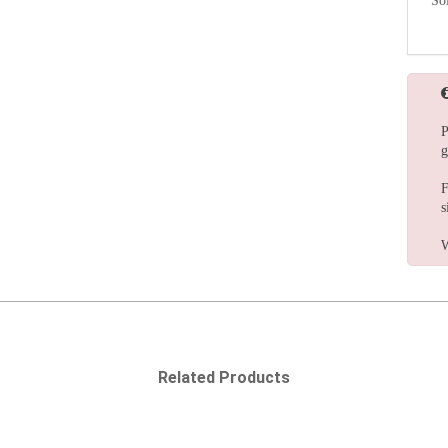
So
P
g
F
s
W
Related Products