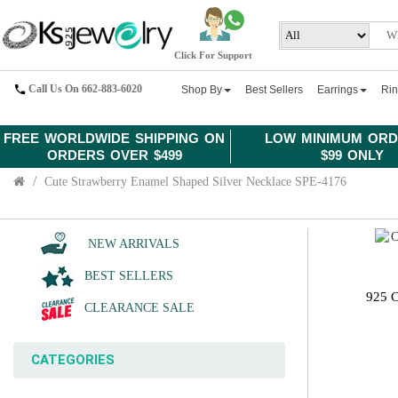
Click For Support
Call Us On 662-883-6020
Shop By
Best Sellers
Earrings
Ri
FREE WORLDWIDE SHIPPING ON
LOW MINIMUM ORD
ORDERS OVER $499
$99 ONLY
Cute Strawberry Enamel Shaped Silver Necklace SPE-4176
NEW ARRIVALS
BEST SELLERS
925 
CLEARANCE SALE
CATEGORIES