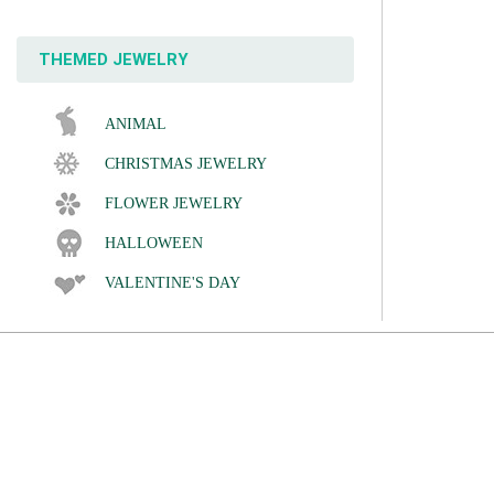
THEMED JEWELRY
ANIMAL
CHRISTMAS JEWELRY
FLOWER JEWELRY
HALLOWEEN
VALENTINE'S DAY