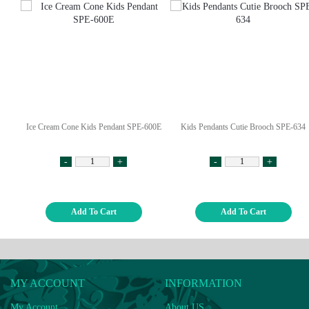
Ice Cream Cone Kids Pendant SPE-600E
Kids Pendants Cutie Brooch SPE-634
-
+
-
+
Add To Cart
Add To Cart
MY ACCOUNT
INFORMATION
My Account
About US