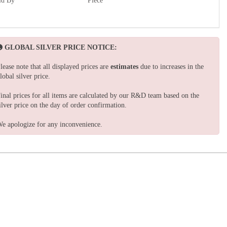
ld By
Piece
GLOBAL SILVER PRICE NOTICE:
lease note that all displayed prices are
estimates
due to increases in the
lobal silver price.
inal prices for all items are calculated by our R&D team based on the
ilver price on the day of order confirmation.
e apologize for any inconvenience.