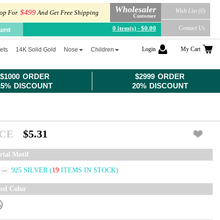
Wholesaler
Wish List (0)
$499
op For
And Get Free Shipping
Customer
0 item(s) - $0.00
Contact Us
uest
Login
My Cart
ets
14K Solid Gold
Nose
Children
$1000 ORDER
$2999 ORDER
15% DISCOUNT
20% DISCOUNT
ICE
$5.31
rial Motif
925 SILVER
(
19
ITEMS IN STOCK)
el Color