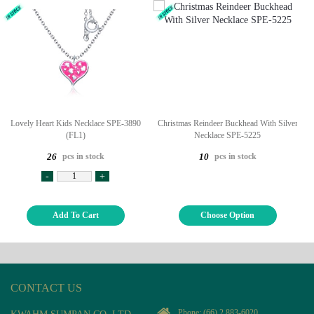
Lovely Heart Kids Necklace SPE-3890
Christmas Reindeer Buckhead With Silver
(FL1)
Necklace SPE-5225
pcs in stock
pcs in stock
26
10
-
+
Add To Cart
Choose Option
CONTACT US
Phone:
(66) 2 883-6020