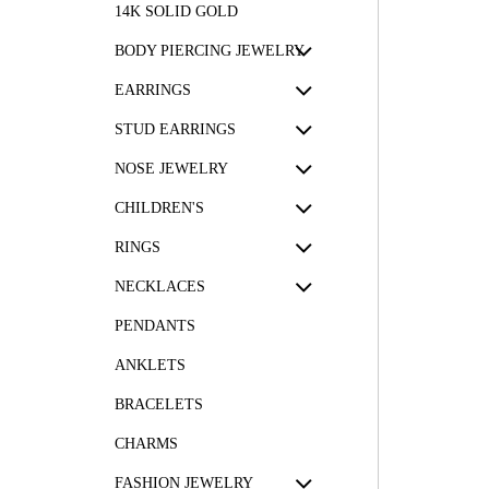
14K SOLID GOLD
BODY PIERCING JEWELRY
EARRINGS
STUD EARRINGS
NOSE JEWELRY
CHILDREN'S
RINGS
NECKLACES
PENDANTS
ANKLETS
BRACELETS
CHARMS
FASHION JEWELRY