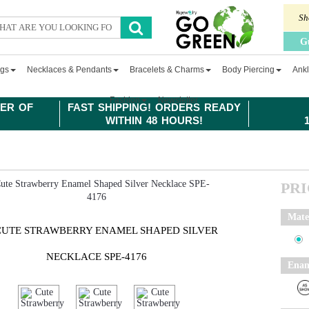
Sh
G
ngs
Necklaces & Pendants
Bracelets & Charms
Body Piercing
Ankl
Fashion
Newsletter
ER OF
FAST SHIPPING! ORDERS READY
WITHIN 48 HOURS!
PR
Mate
CUTE STRAWBERRY ENAMEL SHAPED SILVER
NECKLACE SPE-4176
Enam