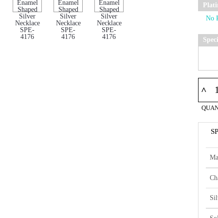
Plat
Spec
^
QUAN
S
Ma
Ch
Si