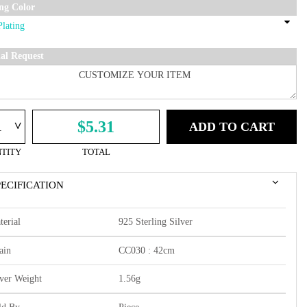
ing Color
ial Request
^
$5.31
ADD TO CART
TITY
TOTAL
PECIFICATION
terial
925 Sterling Silver
ain
CC030 : 42cm
lver Weight
1.56g