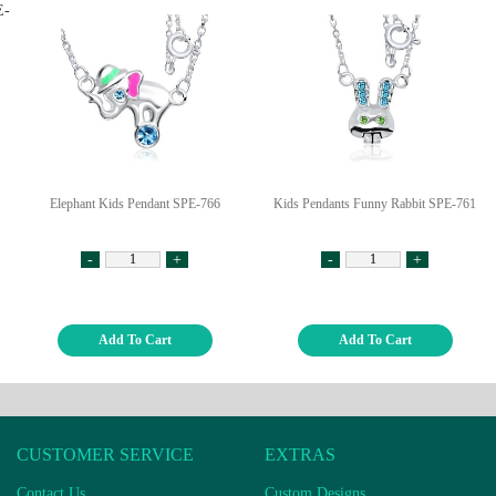
Elephant Kids Pendant SPE-766
Kids Pendants Funny Rabbit SPE-761
-
+
-
+
Add To Cart
Add To Cart
CUSTOMER SERVICE
EXTRAS
Contact Us
Custom Designs