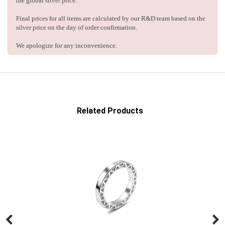
the global silver price.
Final prices for all items are calculated by our R&D team based on the
silver price on the day of order confirmation.
We apologize for any inconvenience.
Related Products