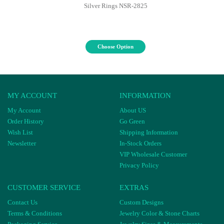
Silver Rings NSR-2825
Choose Option
MY ACCOUNT
INFORMATION
My Account
About US
Order History
Go Green
Wish List
Shipping Information
Newsletter
In-Stock Orders
VIP Wholesale Customer
Privacy Policy
CUSTOMER SERVICE
EXTRAS
Contact Us
Custom Designs
Terms & Conditions
Jewelry Color & Stone Charts