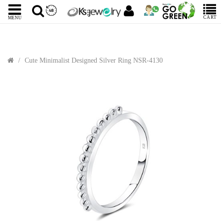
CART
MENU
Cute Minimalist Designed Silver Ring NSR-4130