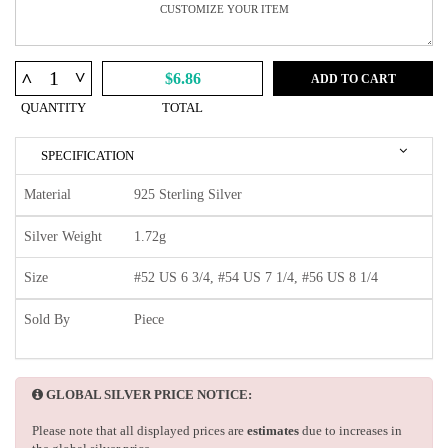
^
^
$6.86
ADD TO CART
QUANTITY
TOTAL
SPECIFICATION
Material
925 Sterling Silver
Silver Weight
1.72g
Size
#52 US 6 3/4, #54 US 7 1/4, #56 US 8 1/4
Sold By
Piece
GLOBAL SILVER PRICE NOTICE:
Please note that all displayed prices are
estimates
due to increases in