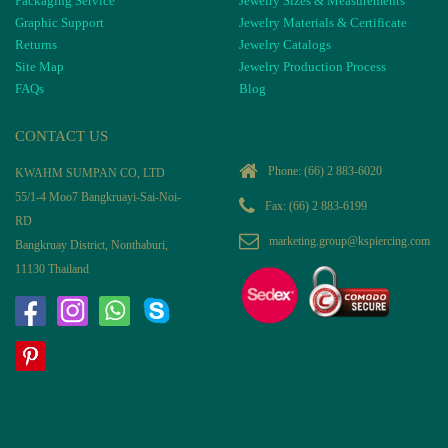
Packaging Service
Jewelry Sizes & Measurements
Graphic Support
Jewelry Materials & Certificate
Returns
Jewelry Catalogs
Site Map
Jewelry Production Process
FAQs
Blog
CONTACT US
Phone:
(66) 2 883-6020
KWAHM SUMPAN CO, LTD
55/1-4 Moo7 Bangkruayi-Sai-Noi-
Fax: (66) 2 883-6199
RD
marketing.group@kspiercing.com
Bangkruay District, Nonthaburi,
11130 Thailand