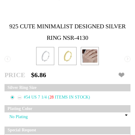
925 CUTE MINIMALIST DESIGNED SILVER
RING NSR-4130
‹
›
PRICE
$6.86
Silver Ring Size
#54 US 7 1/4
(
28
ITEMS IN STOCK)
Plating Color
Special Request