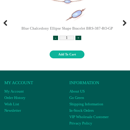
Blue Chalcedony Ellipse Shape Bracelet BRS-387-RO-GP
-
+
Add To Cart
MY ACCOUNT
INFORMATION
My Account
About US
Order History
Go Green
Wish List
Shipping Information
Newsletter
In-Stock Orders
VIP Wholesale Customer
Privacy Policy