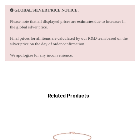
GLOBAL SILVER PRICE NOTICE:
Please note that all displayed prices are
estimates
due to increases in
the global silver price.
Final prices for all items are calculated by our R&D team based on the
silver price on the day of order confirmation.
We apologize for any inconvenience.
Related Products