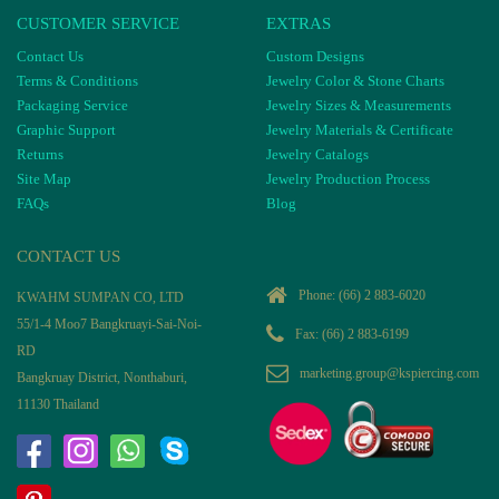
CUSTOMER SERVICE
EXTRAS
Contact Us
Custom Designs
Terms & Conditions
Jewelry Color & Stone Charts
Packaging Service
Jewelry Sizes & Measurements
Graphic Support
Jewelry Materials & Certificate
Returns
Jewelry Catalogs
Site Map
Jewelry Production Process
FAQs
Blog
CONTACT US
Phone:
(66) 2 883-6020
KWAHM SUMPAN CO, LTD
55/1-4 Moo7 Bangkruayi-Sai-Noi-
Fax: (66) 2 883-6199
RD
marketing.group@kspiercing.com
Bangkruay District, Nonthaburi,
11130 Thailand