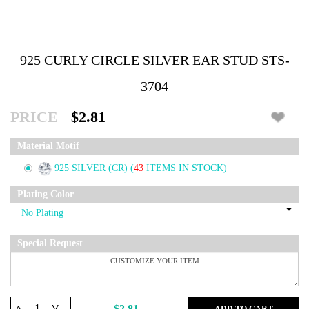
925 CURLY CIRCLE SILVER EAR STUD STS-
3704
PRICE
$2.81
Material Motif
925 SILVER (CR)
(
43
ITEMS IN STOCK)
Plating Color
Special Request
^
$2.81
ADD TO CART