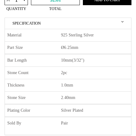
^
QUANTITY
TOTAL
SPECIFICATION
Material
925 Sterling Silver
Part Size
Ø6.25mm
Bar Length
10mm(3/32")
Stone Count
2pc
Thickness
1.0mm
Stone Size
2.40mm
Plating Color
Silver Plated
Sold By
Pair