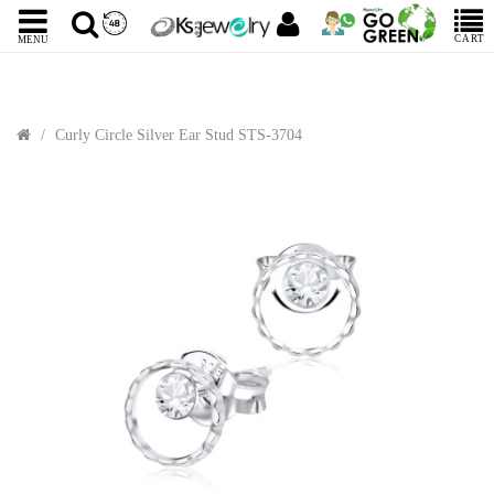
CART
MENU
Curly Circle Silver Ear Stud STS-3704