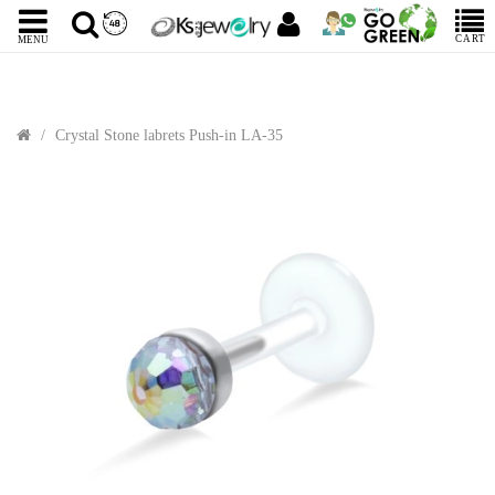
CART
MENU
Crystal Stone labrets Push-in LA-35