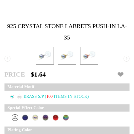
925 CRYSTAL STONE LABRETS PUSH-IN LA-
35
‹
›
PRICE
$1.64
Material Motif
BRASS S/P
(
100
ITEMS IN STOCK)
Special Effect Color
Plating Color