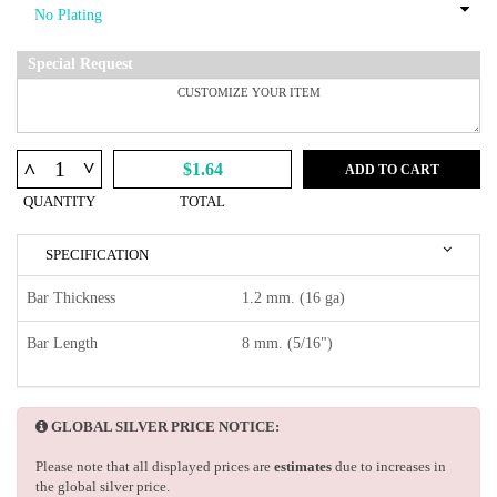
Special Request
^
^
$1.64
ADD TO CART
QUANTITY
TOTAL
SPECIFICATION
Bar Thickness
1.2 mm. (16 ga)
Bar Length
8 mm. (5/16")
GLOBAL SILVER PRICE NOTICE:
Please note that all displayed prices are
estimates
due to increases in
the global silver price.