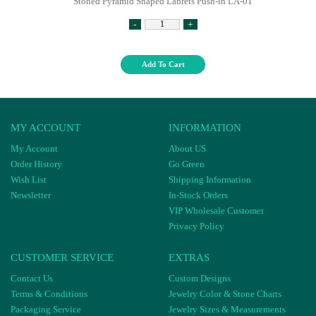
Stoned Pyramid Shaped Labrets Push-in LA-01
-
+
Add To Cart
MY ACCOUNT
INFORMATION
My Account
About US
Order History
Go Green
Wish List
Shipping Information
Newsletter
In-Stock Orders
VIP Wholesale Customer
Privacy Policy
CUSTOMER SERVICE
EXTRAS
Contact Us
Custom Designs
Terms & Conditions
Jewelry Color & Stone Charts
Packaging Service
Jewelry Sizes & Measurements