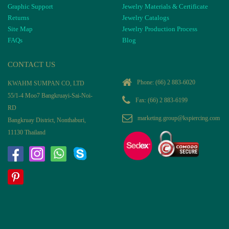
Graphic Support
Jewelry Materials & Certificate
Returns
Jewelry Catalogs
Site Map
Jewelry Production Process
FAQs
Blog
CONTACT US
Phone:
(66) 2 883-6020
KWAHM SUMPAN CO, LTD
55/1-4 Moo7 Bangkruayi-Sai-Noi-
Fax: (66) 2 883-6199
RD
marketing.group@kspiercing.com
Bangkruay District, Nonthaburi,
11130 Thailand