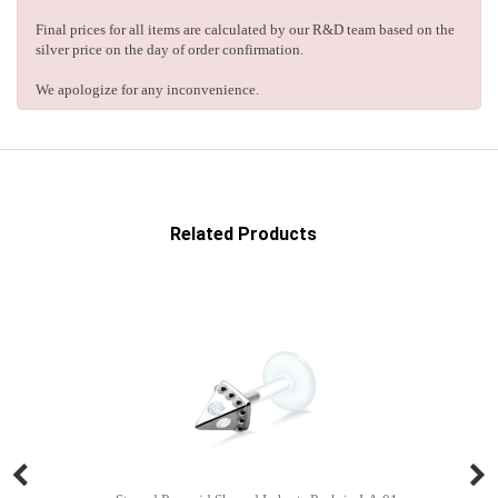
Final prices for all items are calculated by our R&D team based on the
silver price on the day of order confirmation.
We apologize for any inconvenience.
Related Products