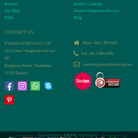
Returns
Jewelry Catalogs
Site Map
Jewelry Production Process
FAQs
Blog
CONTACT US
Phone:
(66) 2 883-6020
KWAHM SUMPAN CO, LTD
55/1-4 Moo7 Bangkruayi-Sai-Noi-
Fax: (66) 2 883-6199
RD
marketing.group@kspiercing.com
Bangkruay District, Nonthaburi,
11130 Thailand