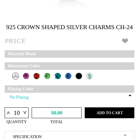
925 CROWN SHAPED SILVER CHARMS CH-24
PRICE
Material Motif
Rhinestone Color
Plating Color
^
^
$0.00
ADD TO CART
QUANTITY
TOTAL
SPECIFICATION