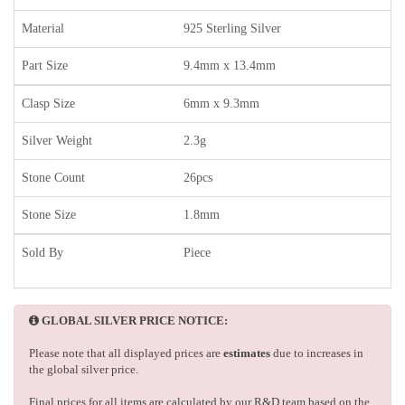
Material
925 Sterling Silver
Part Size
9.4mm x 13.4mm
Clasp Size
6mm x 9.3mm
Silver Weight
2.3g
Stone Count
26pcs
Stone Size
1.8mm
Sold By
Piece
GLOBAL SILVER PRICE NOTICE:
Please note that all displayed prices are
estimates
due to increases in
the global silver price.
Final prices for all items are calculated by our R&D team based on the