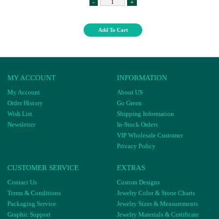
-
+
Add To Cart
MY ACCOUNT
INFORMATION
My Account
About US
Order History
Go Green
Wish List
Shipping Information
Newsletter
In-Stock Orders
VIP Wholesale Customer
Privacy Policy
CUSTOMER SERVICE
EXTRAS
Contact Us
Custom Designs
Terms & Conditions
Jewelry Color & Stone Charts
Packaging Service
Jewelry Sizes & Measurements
Graphic Support
Jewelry Materials & Certificate