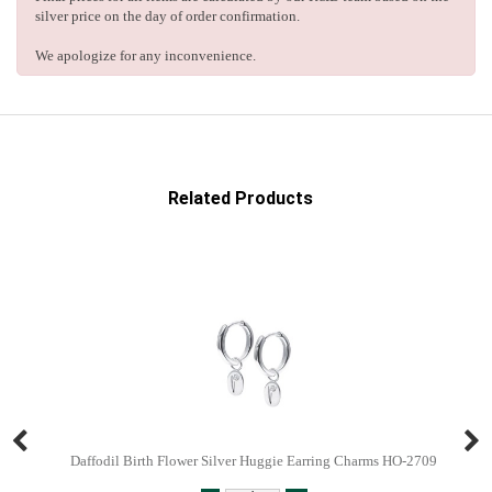
silver price on the day of order confirmation.
We apologize for any inconvenience.
Related Products
Daffodil Birth Flower Silver Huggie Earring Charms HO-2709