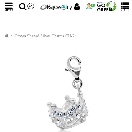
CART
MENU
Crown Shaped Silver Charms CH-24