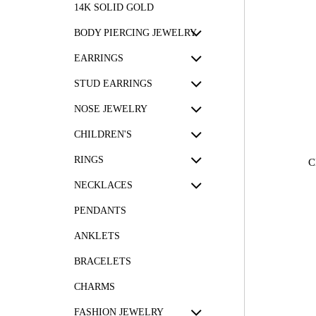
14K SOLID GOLD
BODY PIERCING JEWELRY
EARRINGS
STUD EARRINGS
NOSE JEWELRY
CHILDREN'S
RINGS
C
NECKLACES
PENDANTS
ANKLETS
BRACELETS
CHARMS
FASHION JEWELRY