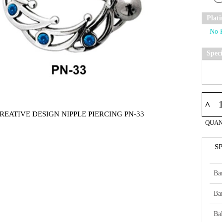
Plat
Spec
^
REATIVE DESIGN NIPPLE PIERCING PN-33
QUAN
S
Ba
Ba
Bal