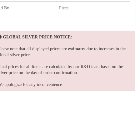
ld By
Piece.
GLOBAL SILVER PRICE NOTICE:
lease note that all displayed prices are
estimates
due to increases in the
lobal silver price.
inal prices for all items are calculated by our R&D team based on the
ilver price on the day of order confirmation.
e apologize for any inconvenience.