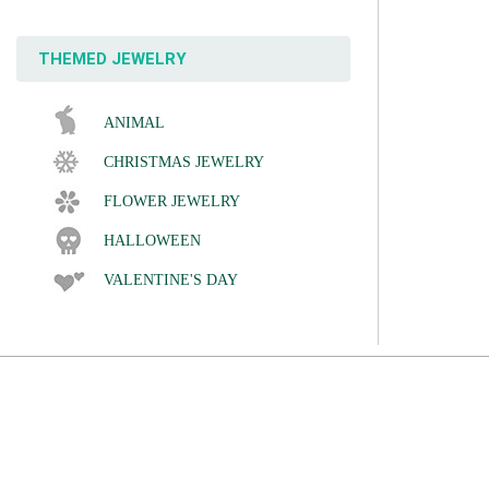
THEMED JEWELRY
ANIMAL
CHRISTMAS JEWELRY
FLOWER JEWELRY
HALLOWEEN
VALENTINE'S DAY