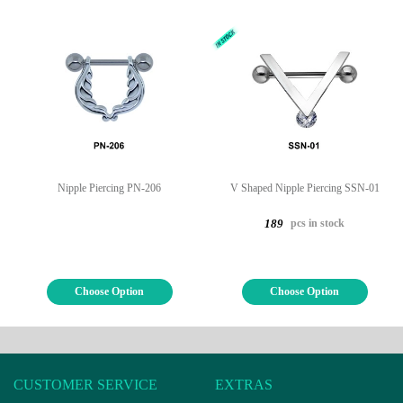
Nipple Piercing PN-206
V Shaped Nipple Piercing SSN-01
pcs in stock
189
Choose Option
Choose Option
CUSTOMER SERVICE
EXTRAS