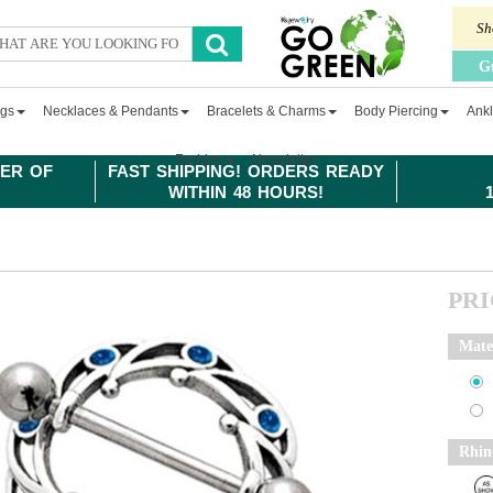
Sh
G
ngs
Necklaces & Pendants
Bracelets & Charms
Body Piercing
Ankl
Fashion
Newsletter
ER OF
FAST SHIPPING! ORDERS READY
WITHIN 48 HOURS!
PR
Mate
Rhin