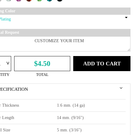
ing Color
ial Request
^
$4.50
ADD TO CART
TITY
TOTAL
PECIFICATION
r Thickness
1.6 mm. (14 ga)
r Length
14 mm. (9/16")
l Size
5 mm. (3/16")