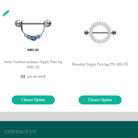
Stone Studded necklace Nipple Piercing
Beautiful Nipple Piercing PN-500-CR
NBC-05
pcs in stock
53
Choose Option
Choose Option
CONTACT US