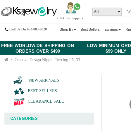
Click For Support
Call Us On 662-883-6020
Shop By
Best Sellers
Earrings
Ri
FREE WORLDWIDE SHIPPING ON
LOW MINIMUM ORD
ORDERS OVER $499
$99 ONLY
Creative Design Nipple Piercing PN-33
NEW ARRIVALS
BEST SELLERS
CLEARANCE SALE
CATEGORIES