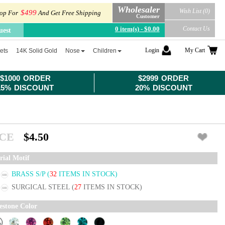
Wholesaler
Wish List (0)
$499
op For
And Get Free Shipping
Customer
0 item(s) - $0.00
Contact Us
uest
Login
My Cart
ets
14K Solid Gold
Nose
Children
$1000 ORDER
$2999 ORDER
15% DISCOUNT
20% DISCOUNT
ICE
$4.50
rial Motif
BRASS S/P
(
32
ITEMS IN STOCK)
SURGICAL STEEL
(
27
ITEMS IN STOCK)
estone Color