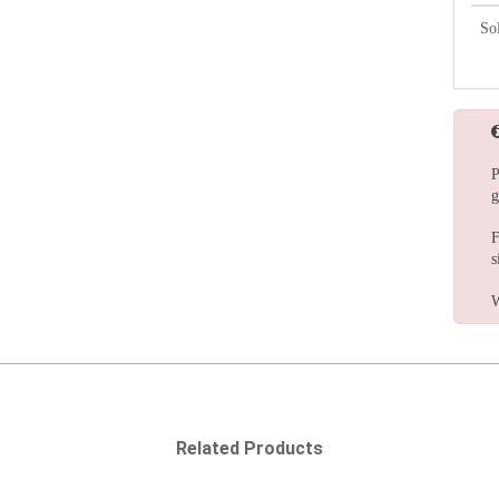
So
P
g
F
s
W
Related Products