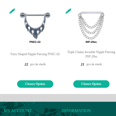
Triple Chains Invisible Nipple Piercing
Fiery Shaped Nipple Piercing PNEC-02
INP-29ss
pcs in stock
pcs in stock
22
21
Choose Option
Choose Option
MY ACCOUNT
INFORMATION