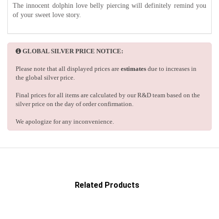
The innocent dolphin love belly piercing will definitely remind you
of your sweet love story.
GLOBAL SILVER PRICE NOTICE:
Please note that all displayed prices are
estimates
due to increases in
the global silver price.
Final prices for all items are calculated by our R&D team based on the
silver price on the day of order confirmation.
We apologize for any inconvenience.
Related Products