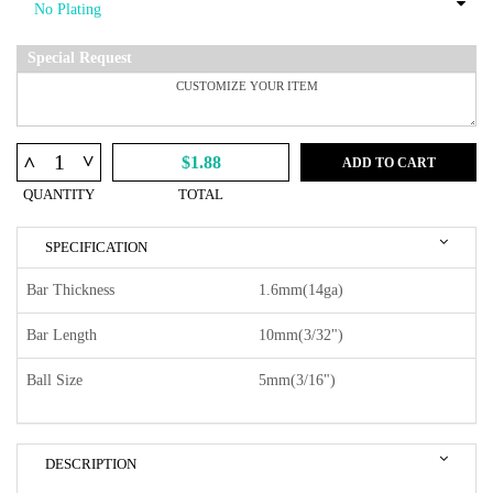
Special Request
^
^
$1.88
ADD TO CART
QUANTITY
TOTAL
SPECIFICATION
Bar Thickness
1.6mm(14ga)
Bar Length
10mm(3/32")
Ball Size
5mm(3/16")
DESCRIPTION