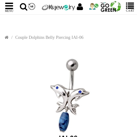
CART
MENU
Couple Dolphins Belly Piercing IAI-06