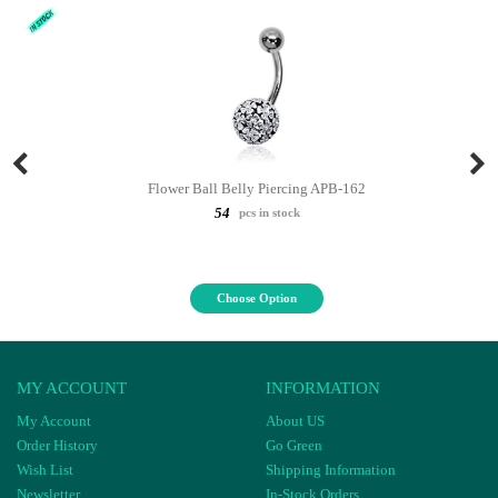
Flower Ball Belly Piercing APB-162
54
pcs in stock
Choose Option
MY ACCOUNT
INFORMATION
My Account
About US
Order History
Go Green
Wish List
Shipping Information
Newsletter
In-Stock Orders