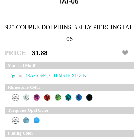
925 COUPLE DOLPHINS BELLY PIERCING IAI-
06
PRICE
$1.88
Material Motif
BRASS S/P
(
7
ITEMS IN STOCK)
Rhinestone Color
Turquoise Opal Color
Plating Color