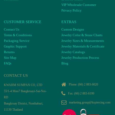
VIP Wholesale Customer
Privacy Policy
CUSTOMER SERVICE
EXTRAS
Contact Us
Custom Designs
Terms & Conditions
Jewelry Color & Stone Charts
Packaging Service
Jewelry Sizes & Measurements
Graphic Support
Jewelry Materials & Certificate
Returns
Jewelry Catalogs
Site Map
Jewelry Production Process
FAQs
Blog
CONTACT US
Phone:
(66) 2 883-6020
KWAHM SUMPAN CO, LTD
55/1-4 Moo7 Bangkruayi-Sai-Noi-
Fax: (66) 2 883-6199
RD
marketing.group@kspiercing.com
Bangkruay District, Nonthaburi,
11130 Thailand