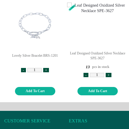
Leaf Designed Oxidized Silver Necklace
Lovely Silver Bracelet BRS-1201
SPE-3627
pcs in stock
13
-
+
-
+
Add To Cart
Add To Cart
CUSTOMER SERVICE
EXTRAS