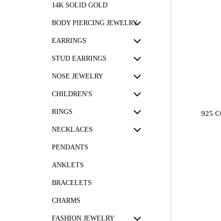
14K SOLID GOLD
BODY PIERCING JEWELRY
EARRINGS
STUD EARRINGS
NOSE JEWELRY
CHILDREN'S
RINGS
925 
NECKLACES
PENDANTS
ANKLETS
BRACELETS
CHARMS
FASHION JEWELRY