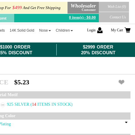
Wholesaler
Wish List (0)
$499
op For
And Get Free Shipping
Customer
0 item(s) - $0.00
Contact Us
uest
Login
My Cart
ets
14K Solid Gold
Nose
Children
$1000 ORDER
$2999 ORDER
15% DISCOUNT
20% DISCOUNT
ICE
$5.23
rial Motif
925 SILVER
(
14
ITEMS IN STOCK)
ing Color