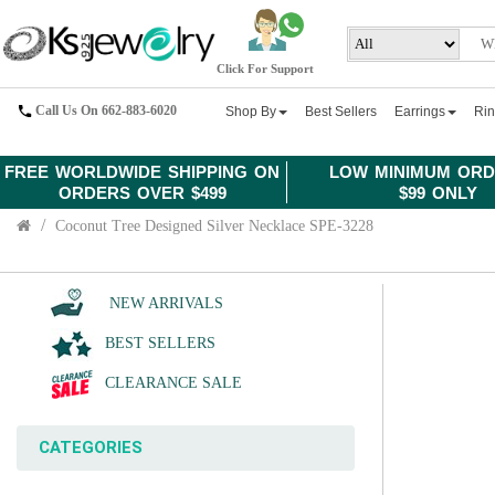
Click For Support
Call Us On 662-883-6020
Shop By
Best Sellers
Earrings
Ri
FREE WORLDWIDE SHIPPING ON
LOW MINIMUM ORD
ORDERS OVER $499
$99 ONLY
Coconut Tree Designed Silver Necklace SPE-3228
NEW ARRIVALS
BEST SELLERS
CLEARANCE SALE
CATEGORIES