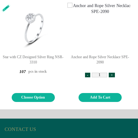
Star with CZ Designed Silver Ring NSR-
Anchor and Rope Silver Necklace SPE-
3310
2090
pcs in stock
107
-
+
Choose Option
Add To Cart
CONTACT US