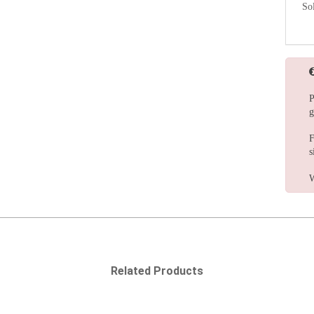
So
P
g
F
s
W
Related Products