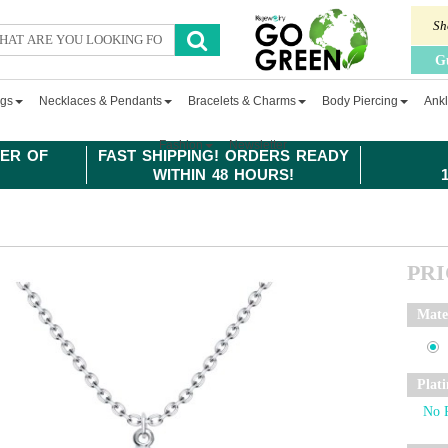
Sh
G
ngs
Necklaces & Pendants
Bracelets & Charms
Body Piercing
Ankl
Fashion
Newsletter
ER OF
FAST SHIPPING! ORDERS READY
WITHIN 48 HOURS!
PR
Mate
Plat