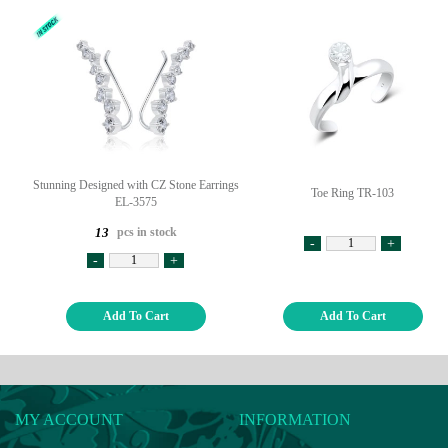
Stunning Designed with CZ Stone Earrings
Toe Ring TR-103
EL-3575
pcs in stock
13
-
+
-
+
Add To Cart
Add To Cart
MY ACCOUNT
INFORMATION