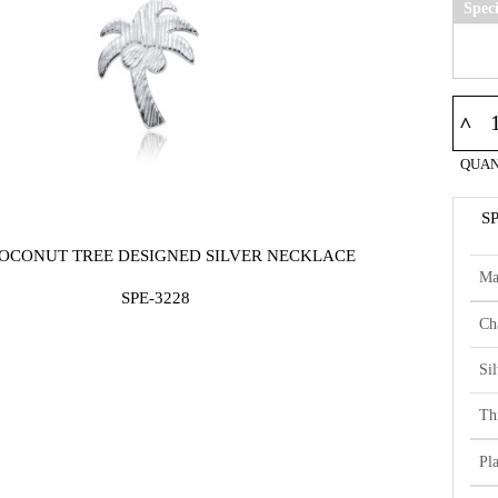
Spec
^
QUAN
S
COCONUT TREE DESIGNED SILVER NECKLACE
Ma
SPE-3228
Ch
Si
Th
Pl