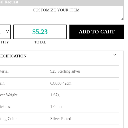
ial Request
^
$5.23
ADD TO CART
TITY
TOTAL
PECIFICATION
terial
925 Sterling silver
ain
CC030 42cm
lver Weight
1.67g
ickness
1.0mm
ating Color
Silver Plated