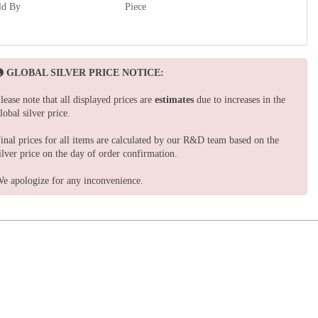
ld By
Piece
GLOBAL SILVER PRICE NOTICE:
lease note that all displayed prices are
estimates
due to increases in the
lobal silver price.
inal prices for all items are calculated by our R&D team based on the
ilver price on the day of order confirmation.
e apologize for any inconvenience.