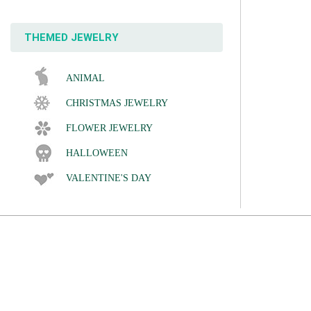
THEMED JEWELRY
ANIMAL
CHRISTMAS JEWELRY
FLOWER JEWELRY
HALLOWEEN
VALENTINE'S DAY