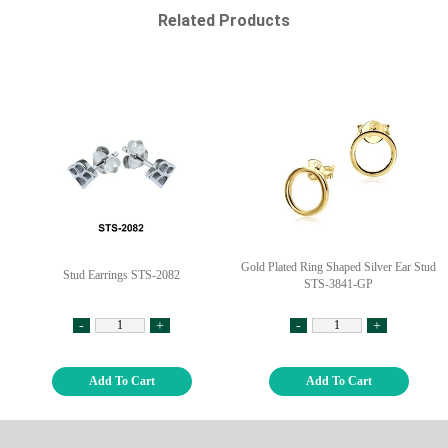
Related Products
Gold Plated Ring Shaped Silver Ear Stud
Stud Earrings STS-2082
STS-3841-GP
-
+
-
+
Add To Cart
Add To Cart