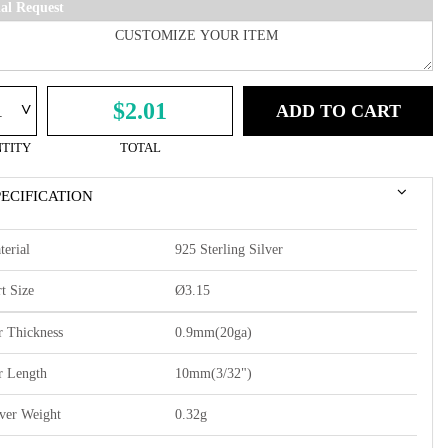
ial Request
^
$2.01
ADD TO CART
TITY
TOTAL
PECIFICATION
terial
925 Sterling Silver
t Size
Ø3.15
r Thickness
0.9mm(20ga)
r Length
10mm(3/32")
lver Weight
0.32g