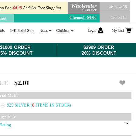
Wholesaler
Wish List (0)
$499
op For
And Get Free Shipping
Customer
0 item(s) - $0.00
Contact Us
uest
Login
My Cart
ets
14K Solid Gold
Nose
Children
$1000 ORDER
$2999 ORDER
15% DISCOUNT
20% DISCOUNT
ICE
$2.01
rial Motif
925 SILVER
(
8
ITEMS IN STOCK)
ing Color