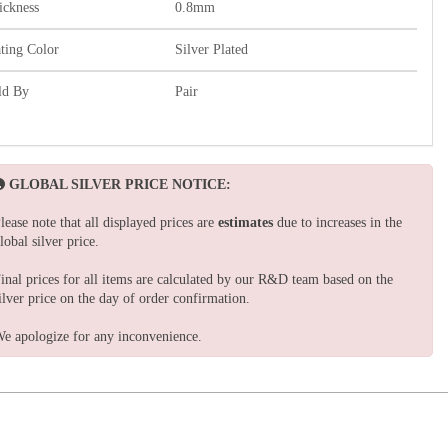
ickness
0.8mm
ating Color
Silver Plated
ld By
Pair
GLOBAL SILVER PRICE NOTICE:
lease note that all displayed prices are
estimates
due to increases in the
lobal silver price.
inal prices for all items are calculated by our R&D team based on the
ilver price on the day of order confirmation.
e apologize for any inconvenience.