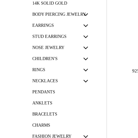
14K SOLID GOLD
BODY PIERCING JEWELRY
EARRINGS
STUD EARRINGS
NOSE JEWELRY
CHILDREN'S
RINGS
92
NECKLACES
PENDANTS
ANKLETS
BRACELETS
CHARMS
FASHION JEWELRY