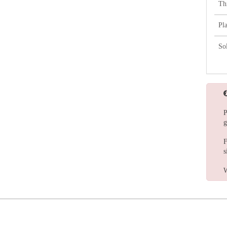
Th
Pl
So
P
g
F
s
W