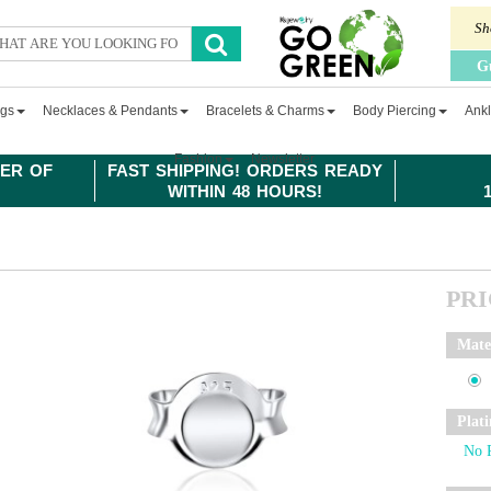
Sh
G
ngs
Necklaces & Pendants
Bracelets & Charms
Body Piercing
Ankl
Fashion
Newsletter
ER OF
FAST SHIPPING! ORDERS READY
WITHIN 48 HOURS!
PR
Mate
Plat