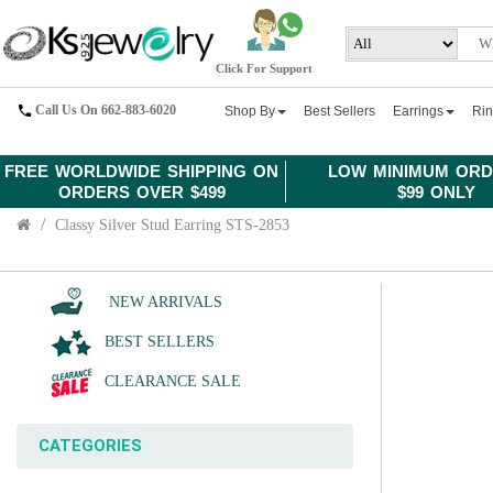
Click For Support
Call Us On 662-883-6020
Shop By
Best Sellers
Earrings
Ri
FREE WORLDWIDE SHIPPING ON
LOW MINIMUM ORD
ORDERS OVER $499
$99 ONLY
Classy Silver Stud Earring STS-2853
NEW ARRIVALS
BEST SELLERS
CLEARANCE SALE
CATEGORIES