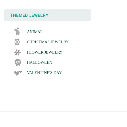
THEMED JEWELRY
ANIMAL
CHRISTMAS JEWELRY
FLOWER JEWELRY
HALLOWEEN
VALENTINE'S DAY