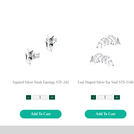
Squirrel Silver Studs Earrings STF-242
Leaf Shaped Silver Ear Stud STS-5146
-
+
-
+
Add To Cart
Add To Cart