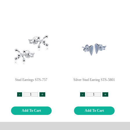
Stud Earrings STS-757
Silver Stud Earring STS-5801
-
+
-
+
Add To Cart
Add To Cart