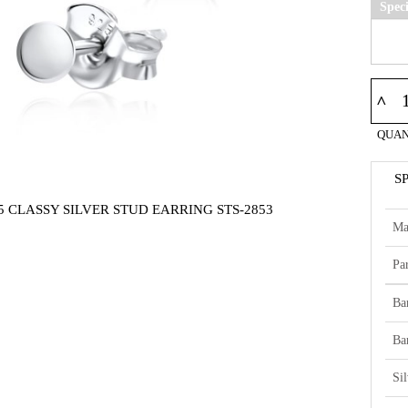
Spec
^
QUAN
S
5 CLASSY SILVER STUD EARRING STS-2853
Ma
Par
Ba
Ba
Si