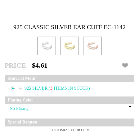
925 CLASSIC SILVER EAR CUFF EC-1142
PRICE
$4.61
Material Motif
925 SILVER
(
3
ITEMS IN STOCK)
Plating Color
Special Request