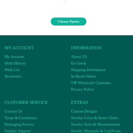
Choose Option
MY ACCOUNT
INFORMATION
My Account
About US
Order History
Go Green
Wish List
Shipping Information
Newsletter
In-Stock Orders
VIP Wholesale Customer
Privacy Policy
CUSTOMER SERVICE
EXTRAS
Contact Us
Custom Designs
Terms & Conditions
Jewelry Color & Stone Charts
Packaging Service
Jewelry Sizes & Measurements
Graphic Support
Jewelry Materials & Certificate