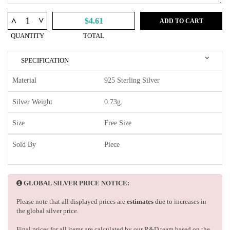
^
^
$4.61
ADD TO CART
QUANTITY
TOTAL
SPECIFICATION
Material
925 Sterling Silver
Silver Weight
0.73g.
Size
Free Size
Sold By
Piece
GLOBAL SILVER PRICE NOTICE:
Please note that all displayed prices are
estimates
due to increases in
the global silver price.
Final prices for all items are calculated by our R&D team based on the