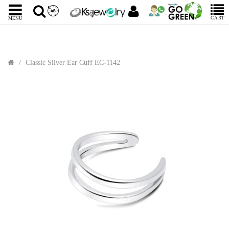
CART
MENU
Classic Silver Ear Cuff EC-1142