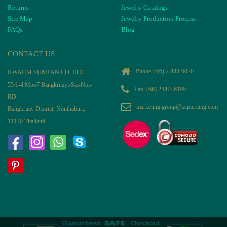
Returns
Jewelry Catalogs
Site Map
Jewelry Production Process
FAQs
Blog
CONTACT US
Phone:
(66) 2 883-6020
KWAHM SUMPAN CO, LTD
55/1-4 Moo7 Bangkruayi-Sai-Noi-
Fax: (66) 2 883-6199
RD
marketing.group@kspiercing.com
Bangkruay District, Nonthaburi,
11130 Thailand