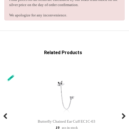
silver price on the day of order confirmation.
We apologize for any inconvenience.
Related Products
Butterfly Chained Ear Cuff EC1C-03
19
pcs in stock