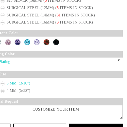
925 SILVER (16MM)
(
3
ITEMS IN STOCK)
SURGICAL STEEL (12MM)
(
5
ITEMS IN STOCK)
SURGICAL STEEL (14MM)
(
31
ITEMS IN STOCK)
SURGICAL STEEL (16MM)
(
3
ITEMS IN STOCK)
tone Color
ing Color
Size
5 MM. (3/16")
4 MM. (5/32")
ial Request