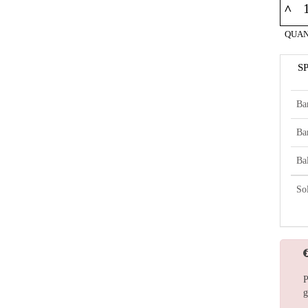
^
QUAN
S
Ba
Ba
Bal
So
P
g