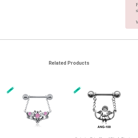
F
s
W
Related Products