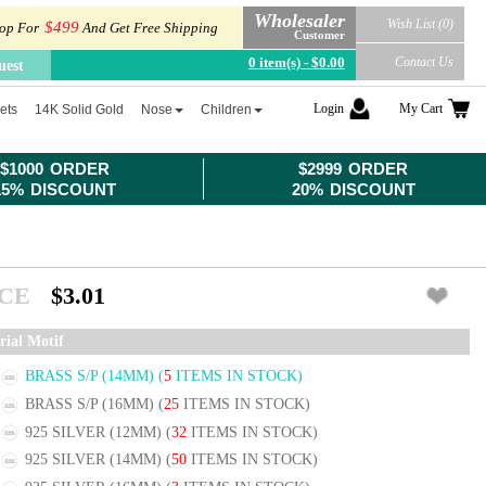
Wholesaler
Wish List (0)
$499
op For
And Get Free Shipping
Customer
0 item(s) - $0.00
Contact Us
uest
Login
My Cart
ets
14K Solid Gold
Nose
Children
$1000 ORDER
$2999 ORDER
15% DISCOUNT
20% DISCOUNT
ICE
$3.01
rial Motif
BRASS S/P (14MM)
(
5
ITEMS IN STOCK)
BRASS S/P (16MM)
(
25
ITEMS IN STOCK)
925 SILVER (12MM)
(
32
ITEMS IN STOCK)
925 SILVER (14MM)
(
50
ITEMS IN STOCK)