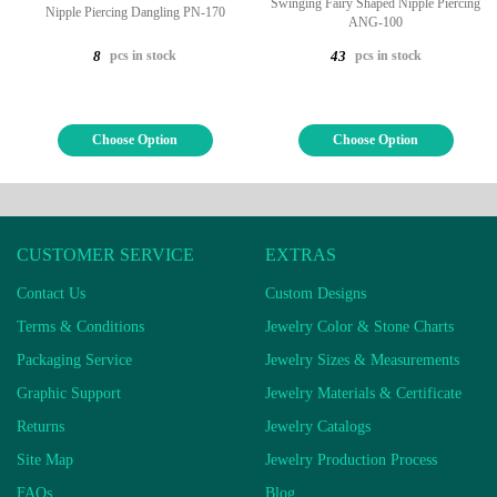
Swinging Fairy Shaped Nipple Piercing
Nipple Piercing Dangling PN-170
ANG-100
pcs in stock
pcs in stock
8
43
Choose Option
Choose Option
CUSTOMER SERVICE
EXTRAS
Contact Us
Custom Designs
Terms & Conditions
Jewelry Color & Stone Charts
Packaging Service
Jewelry Sizes & Measurements
Graphic Support
Jewelry Materials & Certificate
Returns
Jewelry Catalogs
Site Map
Jewelry Production Process
FAQs
Blog