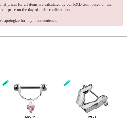
inal prices for all items are calculated by our R&D team based on the
ilver price on the day of order confirmation.
e apologize for any inconvenience.