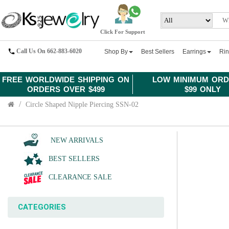
Click For Support
Call Us On 662-883-6020
Shop By
Best Sellers
Earrings
Ri
FREE WORLDWIDE SHIPPING ON
LOW MINIMUM ORD
ORDERS OVER $499
$99 ONLY
Circle Shaped Nipple Piercing SSN-02
NEW ARRIVALS
BEST SELLERS
CLEARANCE SALE
CATEGORIES