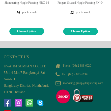
Shimmering Nipple Piercing NBC-14
Fingers Shaped Nipple Piercing PN-04
pcs in stock
pcs in stock
76
12
Choose Option
Choose Option
CONTACT US
Phone:
(66) 2 883-6020
KWAHM SUMPAN CO, LTD
55/1-4 Moo7 Bangkruayi-Sai-
Fax: (66) 2 883-6199
Noi-RD
marketing.group@kspiercing.com
Bangkruay District, Nonthaburi,
11130 Thailand