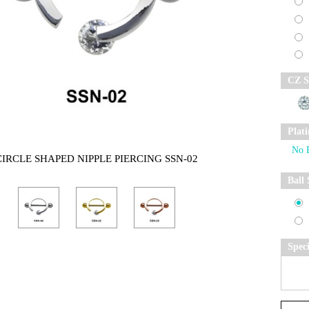
CZ S
Plat
CIRCLE SHAPED NIPPLE PIERCING SSN-02
Ball 
Spec