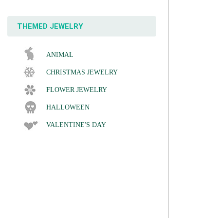
THEMED JEWELRY
ANIMAL
CHRISTMAS JEWELRY
FLOWER JEWELRY
HALLOWEEN
VALENTINE'S DAY