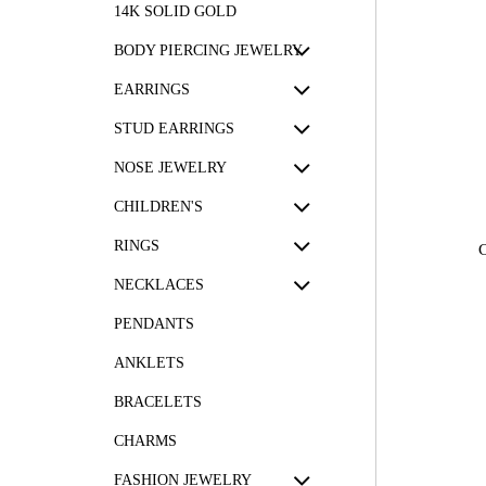
14K SOLID GOLD
BODY PIERCING JEWELRY
EARRINGS
STUD EARRINGS
NOSE JEWELRY
CHILDREN'S
RINGS
NECKLACES
PENDANTS
ANKLETS
BRACELETS
CHARMS
FASHION JEWELRY