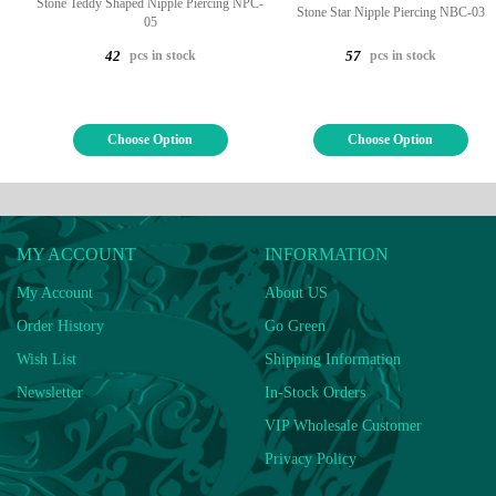
Stone Teddy Shaped Nipple Piercing NPC-
Stone Star Nipple Piercing NBC-03
05
pcs in stock
pcs in stock
42
57
Choose Option
Choose Option
MY ACCOUNT
INFORMATION
My Account
About US
Order History
Go Green
Wish List
Shipping Information
Newsletter
In-Stock Orders
VIP Wholesale Customer
Privacy Policy