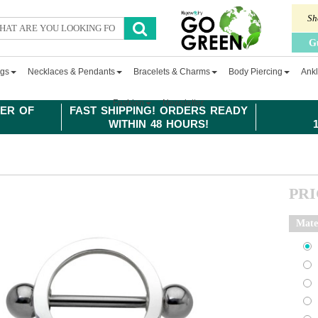
Sh
G
ngs
Necklaces & Pendants
Bracelets & Charms
Body Piercing
Ankl
Fashion
Newsletter
ER OF
FAST SHIPPING! ORDERS READY
WITHIN 48 HOURS!
PR
Mate