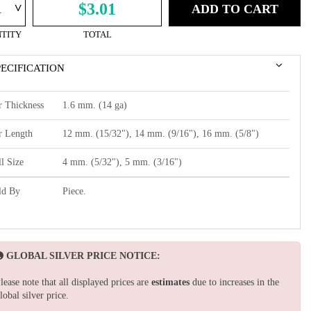
^
$3.01
ADD TO CART
TITY
TOTAL
PECIFICATION
r Thickness
1.6 mm. (14 ga)
r Length
12 mm. (15/32"), 14 mm. (9/16"), 16 mm. (5/8")
l Size
4 mm. (5/32"), 5 mm. (3/16")
ld By
Piece.
GLOBAL SILVER PRICE NOTICE:
lease note that all displayed prices are
estimates
due to increases in the
lobal silver price.