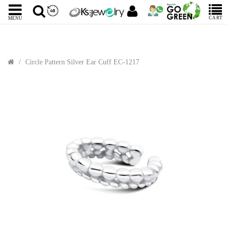
CART
MENU
Circle Pattern Silver Ear Cuff EC-1217