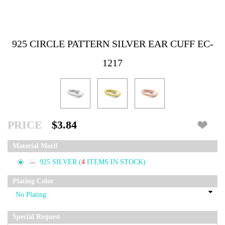
925 CIRCLE PATTERN SILVER EAR CUFF EC-
1217
PRICE
$3.84
Material Motif
925 SILVER
(
4
ITEMS IN STOCK)
Plating Color
Special Request