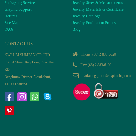
Packaging Service
Jewelry Sizes & Measurements
Graphic Support
Jewelry Materials & Certificate
Returns
Jewelry Catalogs
Site Map
Jewelry Production Process
FAQs
Blog
CONTACT US
Phone:
(66) 2 883-6020
KWAHM SUMPAN CO, LTD
55/1-4 Moo7 Bangkruayi-Sai-Noi-
Fax: (66) 2 883-6199
RD
marketing.group@kspiercing.com
Bangkruay District, Nonthaburi,
11130 Thailand