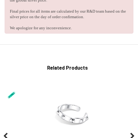
the global silver price.
Final prices for all items are calculated by our R&D team based on the
silver price on the day of order confirmation.
We apologize for any inconvenience.
Related Products