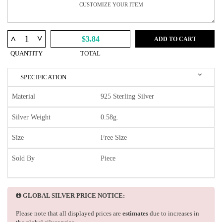
^
^
$3.84
ADD TO CART
QUANTITY
TOTAL
SPECIFICATION
Material
925 Sterling Silver
Silver Weight
0.58g.
Size
Free Size
Sold By
Piece
GLOBAL SILVER PRICE NOTICE:
Please note that all displayed prices are
estimates
due to increases in