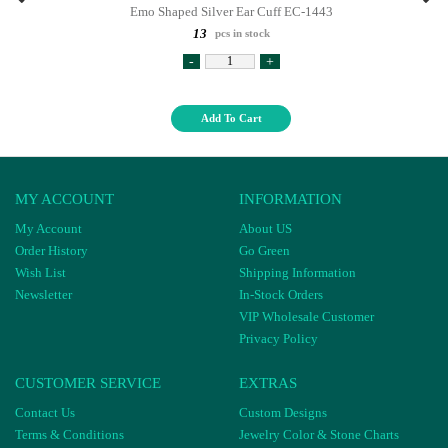
Emo Shaped Silver Ear Cuff EC-1443
13
pcs in stock
-
+
Add To Cart
MY ACCOUNT
INFORMATION
My Account
About US
Order History
Go Green
Wish List
Shipping Information
Newsletter
In-Stock Orders
VIP Wholesale Customer
Privacy Policy
CUSTOMER SERVICE
EXTRAS
Contact Us
Custom Designs
Terms & Conditions
Jewelry Color & Stone Charts