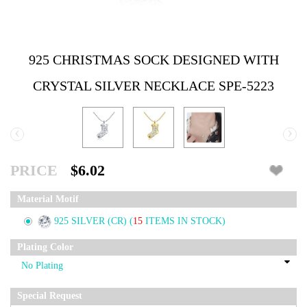
925 CHRISTMAS SOCK DESIGNED WITH
CRYSTAL SILVER NECKLACE SPE-5223
‹
›
PRICE
$6.02
Material Motif
925 SILVER (CR)
(
15
ITEMS IN STOCK)
Plating Color
Special Request