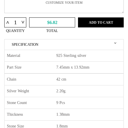
^
^
$6.02
ADD TO CART
QUANTITY
TOTAL
SPECIFICATION
Material
925 Sterling silver
Part Size
7.45mm x 13.92mm
Chain
42 cm
Silver Weight
2.20g.
Stone Count
9 Pcs
Thickness
1.38mm
Stone Size
1.8mm