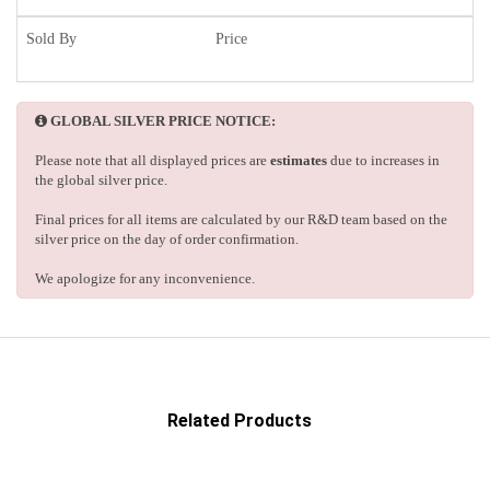
Sold By
Price
GLOBAL SILVER PRICE NOTICE:
Please note that all displayed prices are
estimates
due to increases in
the global silver price.
Final prices for all items are calculated by our R&D team based on the
silver price on the day of order confirmation.
We apologize for any inconvenience.
Related Products