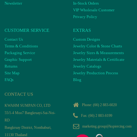
Newsletter
In-Stock Orders
VIP Wholesale Customer
Privacy Policy
CUSTOMER SERVICE
EXTRAS
Contact Us
Custom Designs
Terms & Conditions
Jewelry Color & Stone Charts
Packaging Service
Jewelry Sizes & Measurements
Graphic Support
Jewelry Materials & Certificate
Returns
Jewelry Catalogs
Site Map
Jewelry Production Process
FAQs
Blog
CONTACT US
Phone:
(66) 2 883-6020
KWAHM SUMPAN CO, LTD
55/1-4 Moo7 Bangkruayi-Sai-Noi-
Fax: (66) 2 883-6199
RD
marketing.group@kspiercing.com
Bangkruay District, Nonthaburi,
11130 Thailand