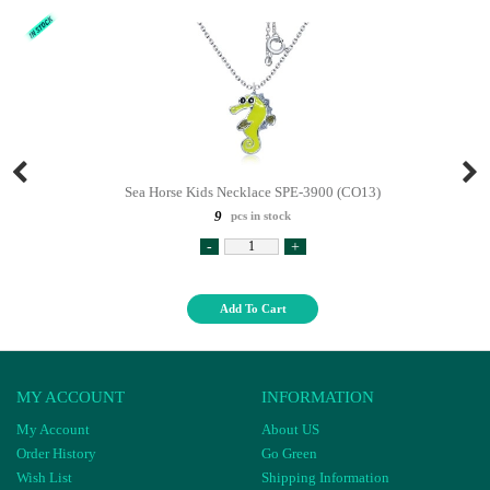
Sea Horse Kids Necklace SPE-3900 (CO13)
9
pcs in stock
-
+
Add To Cart
MY ACCOUNT
INFORMATION
My Account
About US
Order History
Go Green
Wish List
Shipping Information