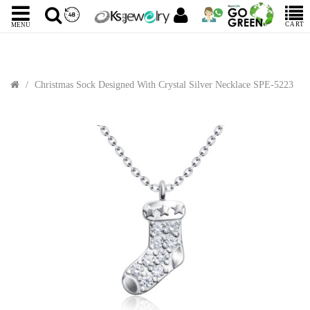
CART
MENU
Christmas Sock Designed With Crystal Silver Necklace SPE-5223