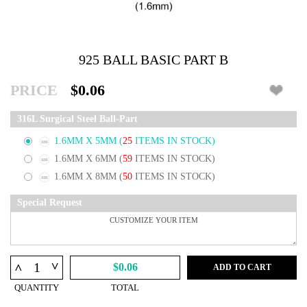
925 BALL BASIC PART B
PRICE
$0.06
316L Surgical Steel Ball-Part
1.6MM X 5MM
(
25
ITEMS IN STOCK)
1.6MM X 6MM
(
59
ITEMS IN STOCK)
1.6MM X 8MM
(
50
ITEMS IN STOCK)
Special Request
^
^
$0.06
ADD TO CART
QUANTITY
TOTAL