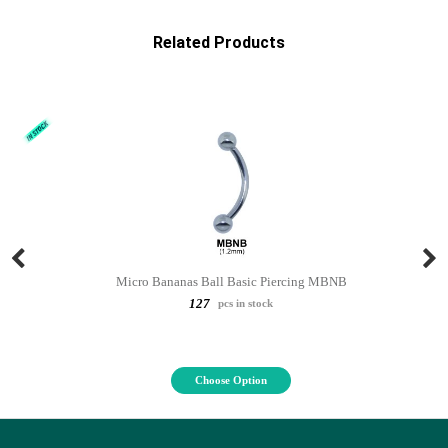
Related Products
Micro Bananas Ball Basic Piercing MBNB
127
pcs in stock
Choose Option