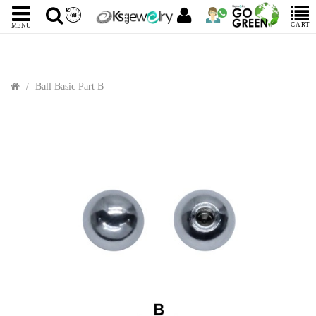
CART
MENU
Ball Basic Part B