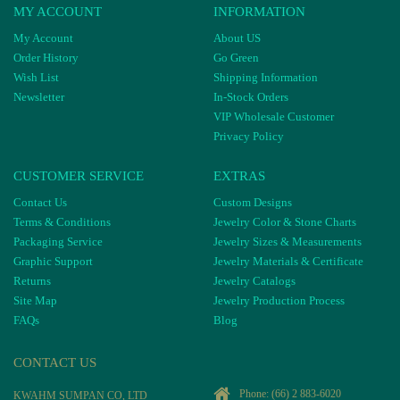
MY ACCOUNT
INFORMATION
My Account
About US
Order History
Go Green
Wish List
Shipping Information
Newsletter
In-Stock Orders
VIP Wholesale Customer
Privacy Policy
CUSTOMER SERVICE
EXTRAS
Contact Us
Custom Designs
Terms & Conditions
Jewelry Color & Stone Charts
Packaging Service
Jewelry Sizes & Measurements
Graphic Support
Jewelry Materials & Certificate
Returns
Jewelry Catalogs
Site Map
Jewelry Production Process
FAQs
Blog
CONTACT US
Phone:
(66) 2 883-6020
KWAHM SUMPAN CO, LTD