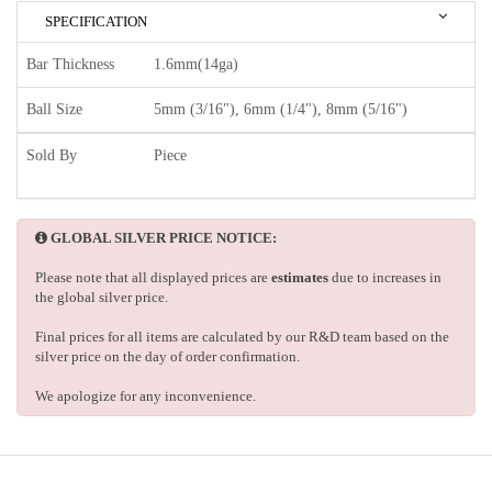
SPECIFICATION
Bar Thickness
1.6mm(14ga)
Ball Size
5mm (3/16"), 6mm (1/4"), 8mm (5/16")
Sold By
Piece
GLOBAL SILVER PRICE NOTICE:
Please note that all displayed prices are
estimates
due to increases in
the global silver price.
Final prices for all items are calculated by our R&D team based on the
silver price on the day of order confirmation.
We apologize for any inconvenience.