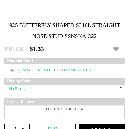
925 BUTTERFLY SHAPED S316L STRAIGHT
NOSE STUD SSNSKA-322
PRICE
$1.33
Material Motif
SURGICAL STEEL
(
30
ITEMS IN STOCK)
Plating Color
Special Request
^
$1.33
ADD TO CART