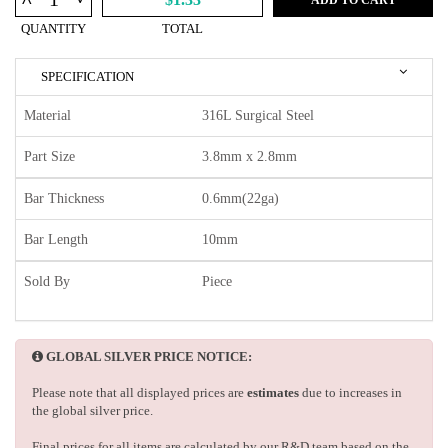
^
QUANTITY
TOTAL
SPECIFICATION
Material
316L Surgical Steel
Part Size
3.8mm x 2.8mm
Bar Thickness
0.6mm(22ga)
Bar Length
10mm
Sold By
Piece
GLOBAL SILVER PRICE NOTICE:
Please note that all displayed prices are
estimates
due to increases in
the global silver price.
Final prices for all items are calculated by our R&D team based on the