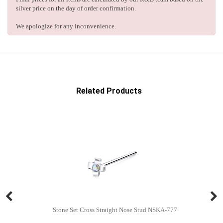
silver price on the day of order confirmation.
We apologize for any inconvenience.
Related Products
Stone Set Cross Straight Nose Stud NSKA-777