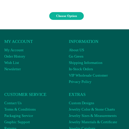
Choose Option
MY ACCOUNT
INFORMATION
My Account
About US
Order History
Go Green
Wish List
Shipping Information
Newsletter
In-Stock Orders
VIP Wholesale Customer
Privacy Policy
CUSTOMER SERVICE
EXTRAS
Contact Us
Custom Designs
Terms & Conditions
Jewelry Color & Stone Charts
Packaging Service
Jewelry Sizes & Measurements
Graphic Support
Jewelry Materials & Certificate
Returns
Jewelry Catalogs