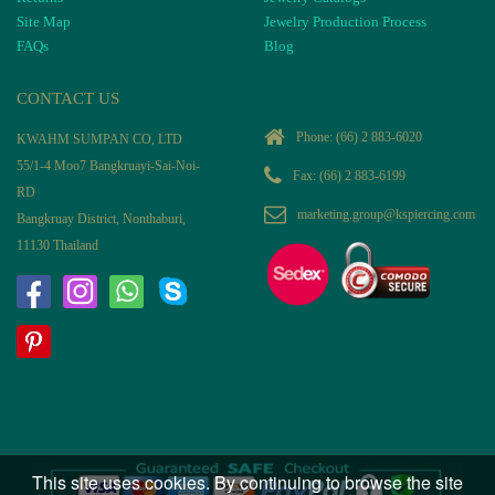
Site Map
Jewelry Production Process
FAQs
Blog
CONTACT US
Phone:
(66) 2 883-6020
KWAHM SUMPAN CO, LTD
55/1-4 Moo7 Bangkruayi-Sai-Noi-
Fax: (66) 2 883-6199
RD
marketing.group@kspiercing.com
Bangkruay District, Nonthaburi,
11130 Thailand
This site uses cookies. By continuing to browse the site