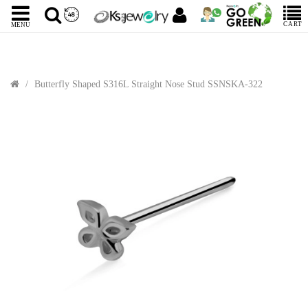
CART
MENU
Butterfly Shaped S316L Straight Nose Stud SSNSKA-322